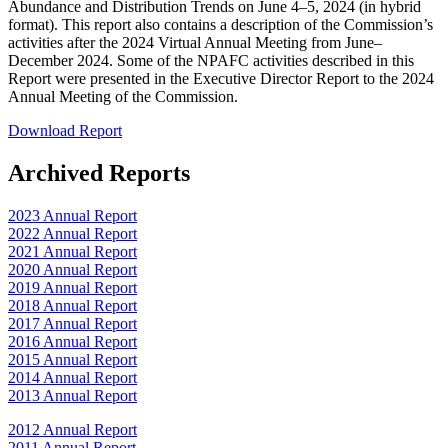
Abundance and Distribution Trends on June 4–5, 2024 (in hybrid
format). This report also contains a description of the Commission’s
activities after the 2024 Virtual Annual Meeting from June–
December 2024. Some of the NPAFC activities described in this
Report were presented in the Executive Director Report to the 2024
Annual Meeting of the Commission.
Download Report
Archived Reports
2023 Annual Report
2022 Annual Report
2021 Annual Report
2020 Annual Report
2019 Annual Report
2018 Annual Report
2017 Annual Report
2016 Annual Report
2015 Annual Report
2014 Annual Report
2013 Annual Report
2012 Annual Report
2011 Annual Report