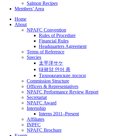
Salmon Recipes
Members’ Area
Home
About
NPAFC Convention
Rules of Procedure
Financial Rules
Headquarters Agreement
Terms of Reference
Species
太平洋サケ
태평양 연어 종
Тихоокеанские лососи
Commission Structure
Officers & Representatives
NPAFC Performance Review Report
Secretariat
NPAFC Award
Internship
Interns 2011–Present
Affiliates
INPFC
NPAFC Brochure
Events