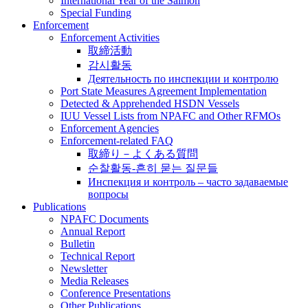
International Year of the Salmon
Special Funding
Enforcement
Enforcement Activities
取締活動
감시활동
Деятельность по инспекции и контролю
Port State Measures Agreement Implementation
Detected & Apprehended HSDN Vessels
IUU Vessel Lists from NPAFC and Other RFMOs
Enforcement Agencies
Enforcement-related FAQ
取締り－よくある質問
순찰활동-흔히 묻는 질문들
Инспекция и контроль – часто задаваемые
вопросы
Publications
NPAFC Documents
Annual Report
Bulletin
Technical Report
Newsletter
Media Releases
Conference Presentations
Other Publications