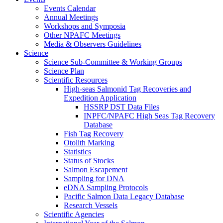
Events Calendar
Annual Meetings
Workshops and Symposia
Other NPAFC Meetings
Media & Observers Guidelines
Science
Science Sub-Committee & Working Groups
Science Plan
Scientific Resources
High-seas Salmonid Tag Recoveries and
Expedition Application
HSSRP DST Data Files
INPFC/NPAFC High Seas Tag Recovery
Database
Fish Tag Recovery
Otolith Marking
Statistics
Status of Stocks
Salmon Escapement
Sampling for DNA
eDNA Sampling Protocols
Pacific Salmon Data Legacy Database
Research Vessels
Scientific Agencies