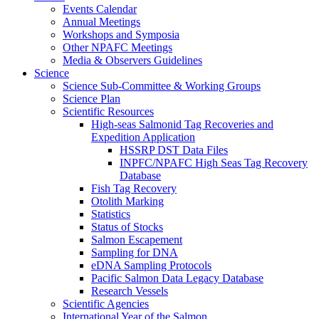
Events Calendar
Annual Meetings
Workshops and Symposia
Other NPAFC Meetings
Media & Observers Guidelines
Science
Science Sub-Committee & Working Groups
Science Plan
Scientific Resources
High-seas Salmonid Tag Recoveries and
Expedition Application
HSSRP DST Data Files
INPFC/NPAFC High Seas Tag Recovery
Database
Fish Tag Recovery
Otolith Marking
Statistics
Status of Stocks
Salmon Escapement
Sampling for DNA
eDNA Sampling Protocols
Pacific Salmon Data Legacy Database
Research Vessels
Scientific Agencies
International Year of the Salmon