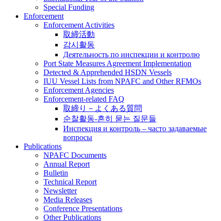
Special Funding
Enforcement
Enforcement Activities
取締活動
감시활동
Деятельность по инспекции и контролю
Port State Measures Agreement Implementation
Detected & Apprehended HSDN Vessels
IUU Vessel Lists from NPAFC and Other RFMOs
Enforcement Agencies
Enforcement-related FAQ
取締り－よくある質問
순찰활동-흔히 묻는 질문들
Инспекция и контроль – часто задаваемые
вопросы
Publications
NPAFC Documents
Annual Report
Bulletin
Technical Report
Newsletter
Media Releases
Conference Presentations
Other Publications