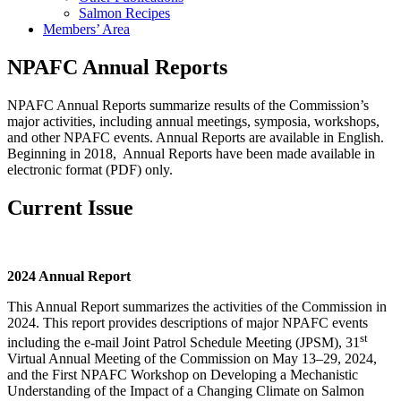
Salmon Recipes
Members’ Area
NPAFC Annual Reports
NPAFC Annual Reports summarize results of the Commission’s
major activities, including annual meetings, symposia, workshops,
and other NPAFC events. Annual Reports are available in English.
Beginning in 2018, Annual Reports have been made available in
electronic format (PDF) only.
Current Issue
2024 Annual Report
This Annual Report summarizes the activities of the Commission in
2024. This report provides descriptions of major NPAFC events
st
including the e-mail Joint Patrol Schedule Meeting (JPSM), 31
Virtual Annual Meeting of the Commission on May 13–29, 2024,
and the First NPAFC Workshop on Developing a Mechanistic
Understanding of the Impact of a Changing Climate on Salmon