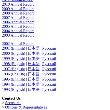
2010 Annual Report
2009 Annual Report
2008 Annual Report
2007 Annual Report
2006 Annual Report
2005 Annual Report
2004 Annual Report
2003 Annual Report
2002 Annual Report
2001 (English)
|
日本語
|
Русский
2000 (English)
|
日本語
|
Русский
1999 (English)
|
日本語
|
Русский
1998 (English)
|
日本語
|
Русский
1997 (English)
|
日本語
|
Русский
1996 (English)
|
日本語
|
Русский
1995 (English)
|
日本語
|
Русский
1994 (English)
|
日本語
|
Русский
1993 (English)
|
日本語
|
Русский
Contact Us
>
Secretariat
>
Officers & Representatives