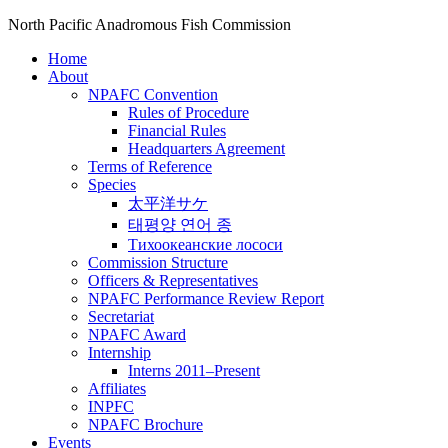
North Pacific Anadromous Fish Commission
Home
About
NPAFC Convention
Rules of Procedure
Financial Rules
Headquarters Agreement
Terms of Reference
Species
太平洋サケ
태평양 연어 종
Тихоокеанские лососи
Commission Structure
Officers & Representatives
NPAFC Performance Review Report
Secretariat
NPAFC Award
Internship
Interns 2011–Present
Affiliates
INPFC
NPAFC Brochure
Events