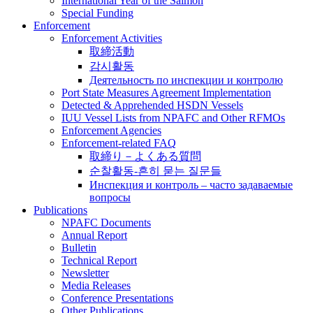
International Year of the Salmon
Special Funding
Enforcement
Enforcement Activities
取締活動
감시활동
Деятельность по инспекции и контролю
Port State Measures Agreement Implementation
Detected & Apprehended HSDN Vessels
IUU Vessel Lists from NPAFC and Other RFMOs
Enforcement Agencies
Enforcement-related FAQ
取締り－よくある質問
순찰활동-흔히 묻는 질문들
Инспекция и контроль – часто задаваемые
вопросы
Publications
NPAFC Documents
Annual Report
Bulletin
Technical Report
Newsletter
Media Releases
Conference Presentations
Other Publications