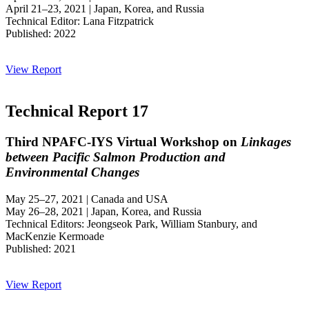
April 21–23, 2021 | Japan, Korea, and Russia
Technical Editor: Lana Fitzpatrick
Published: 2022
View Report
Technical Report 17
Third NPAFC-IYS Virtual Workshop on
Linkages
between Pacific Salmon Production and
Environmental Changes
May 25–27, 2021 | Canada and USA
May 26–28, 2021 | Japan, Korea, and Russia
Technical Editors: Jeongseok Park, William Stanbury, and
MacKenzie Kermoade
Published: 2021
View Report