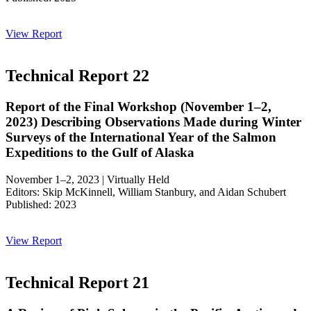
View Report
Technical Report 22
Report of the Final Workshop (November 1–2,
2023) Describing Observations Made during Winter
Surveys of the International Year of the Salmon
Expeditions to the Gulf of Alaska
November 1–2, 2023 | Virtually Held
Editors: Skip McKinnell, William Stanbury, and Aidan Schubert
Published: 2023
View Report
Technical Report 21