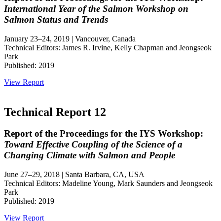
International Year of the Salmon Workshop on
Salmon Status and Trends
January 23–24, 2019 | Vancouver, Canada
Technical Editors: James R. Irvine, Kelly Chapman and Jeongseok
Park
Published: 2019
View Report
Technical Report 12
Report of the Proceedings for the IYS Workshop:
Toward Effective Coupling of the Science of a
Changing Climate with Salmon and People
June 27–29, 2018 | Santa Barbara, CA, USA
Technical Editors: Madeline Young, Mark Saunders and Jeongseok
Park
Published: 2019
View Report