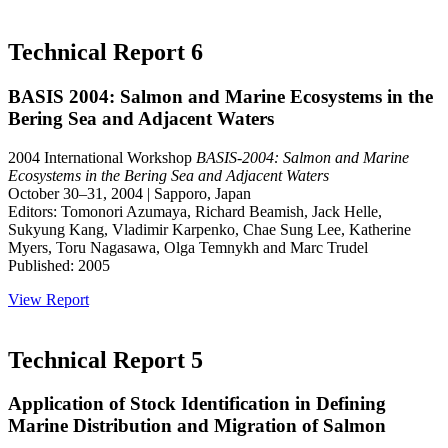
Technical Report 6
BASIS 2004: Salmon and Marine Ecosystems in the
Bering Sea and Adjacent Waters
2004 International Workshop
BASIS-2004: Salmon and Marine
Ecosystems in the Bering Sea and Adjacent Waters
October 30–31, 2004 | Sapporo, Japan
Editors: Tomonori Azumaya, Richard Beamish, Jack Helle,
Sukyung Kang, Vladimir Karpenko, Chae Sung Lee, Katherine
Myers, Toru Nagasawa, Olga Temnykh and Marc Trudel
Published: 2005
View Report
Technical Report 5
Application of Stock Identification in Defining
Marine Distribution and Migration of Salmon