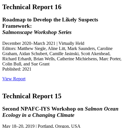
Technical Report 16
Roadmap to Develop the Likely Suspects
Framework:
Salmonscape Workshop Series
December 2020–March 2021 | Virtually Held
Editors: Matthew Siegle, Aline Litt, Mark Saunders, Caroline
Graham, Aidan Schubert, Camille Jasinski, Scott Akenhead,
Richard Erhardt, Brian Wells, Catherine Michielsens, Marc Porter,
Colin Bull, and Sue Grant
Published: 2021
View Report
Technical Report 15
Second NPAFC-IYS Workshop on
Salmon Ocean
Ecology in a Changing Climate
May 18–20, 2019 | Portland, Oregon, USA