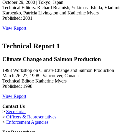
October 29, 2000 | Tokyo, Japan
Technical Editors: Richard Beamish, Yukimasa Ishida, Vladimir
Karpenko, Patricia Livingston and Katherine Myers
Published: 2001
View Report
Technical Report 1
Climate Change and Salmon Production
1998 Workshop on Climate Change and Salmon Production
March 26–27, 1998 | Vancouver, Canada
Technical Editor: Katherine Myers
Published: 1998
View Report
Contact Us
>
Secretariat
>
Officers & Representatives
>
Enforcement Agencies