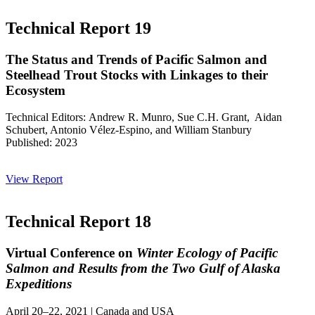
Technical Report 19
The Status and Trends of Pacific Salmon and
Steelhead Trout Stocks with Linkages to their
Ecosystem
Technical Editors: Andrew R. Munro, Sue C.H. Grant, Aidan
Schubert, Antonio Vélez-Espino, and William Stanbury
Published: 2023
View Report
Technical Report 18
Virtual Conference on
Winter Ecology of Pacific
Salmon and Results from the Two Gulf of Alaska
Expeditions
April 20–22, 2021 | Canada and USA