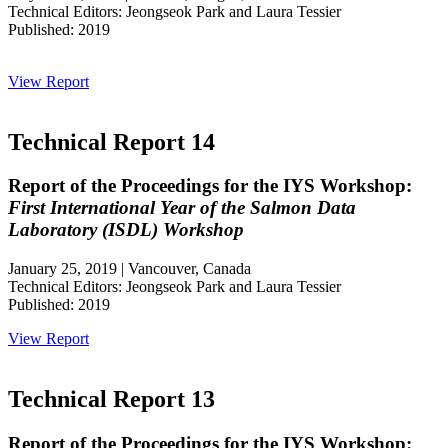
Technical Editors: Jeongseok Park and Laura Tessier
Published: 2019
View Report
Technical Report 14
Report of the Proceedings for the IYS Workshop:
First International Year of the Salmon Data
Laboratory (ISDL) Workshop
January 25, 2019 | Vancouver, Canada
Technical Editors: Jeongseok Park and Laura Tessier
Published: 2019
View Report
Technical Report 13
Report of the Proceedings for the IYS Workshop: