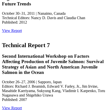
Future Trends
October 30–31, 2011 | Nanaimo, Canada
Technical Editors: Nancy D. Davis and Claudia Chan
Published: 2012
View Report
Technical Report 7
Second International Workshop on Factors
Affecting Production of Juvenile Salmon: Survival
Strategy of Asian and North American Juvenile
Salmon in the Ocean
October 26–27, 2006 | Sapporo, Japan
Editors: Richard J. Beamish, Edward V. Farley, Jr., Jim Irvine,
Masahide Kaeriyama, Sukyung Kang, Vladimir I. Karpenko, Toru
Nagasawa and Shigehiko Urawa
Published: 2007
View Report