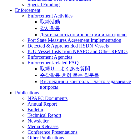
Special Funding
Enforcement
Enforcement Activities
取締活動
감시활동
Деятельность по инспекции и контролю
Port State Measures Agreement Implementation
Detected & Apprehended HSDN Vessels
IUU Vessel Lists from NPAFC and Other RFMOs
Enforcement Agencies
Enforcement-related FAQ
取締り－よくある質問
순찰활동-흔히 묻는 질문들
Инспекция и контроль – часто задаваемые
вопросы
Publications
NPAFC Documents
Annual Report
Bulletin
Technical Report
Newsletter
Media Releases
Conference Presentations
Other Publications