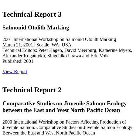
Technical Report 3
Salmonid Otolith Marking
2001 International Workshop on Salmonid Otolith Marking
March 21, 2001 | Seattle, WA, USA
Technical Editors: Peter Hagen, David Meerburg, Katherine Myers,
Alexander Rogatnykh, Shigehiko Urawa and Eric Volk
Published: 2001
View Report
Technical Report 2
Comparative Studies on Juvenile Salmon Ecology
between the East and West North Pacific Ocean
2000 International Workshop on Factors Affecting Production of
Juvenile Salmon: Comparative Studies on Juvenile Salmon Ecology
Between the East and West North Pacific Ocean