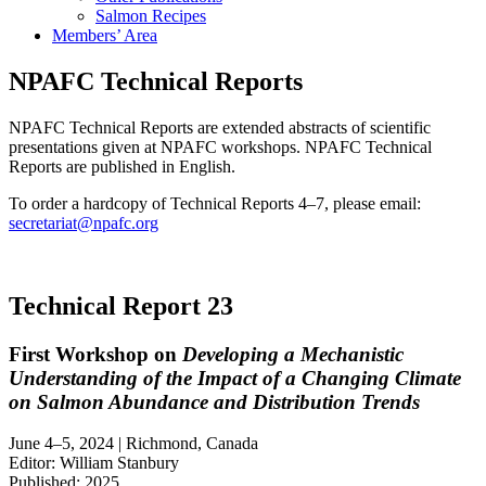
Salmon Recipes
Members’ Area
NPAFC Technical Reports
NPAFC Technical Reports are extended abstracts of scientific
presentations given at NPAFC workshops. NPAFC Technical
Reports are published in English.
To order a hardcopy of Technical Reports 4–7, please email:
secretariat@npafc.org
Technical Report 23
First Workshop on
Developing a Mechanistic
Understanding of the Impact of a Changing Climate
on Salmon Abundance and Distribution Trends
June 4–5, 2024 | Richmond, Canada
Editor: William Stanbury
Published: 2025