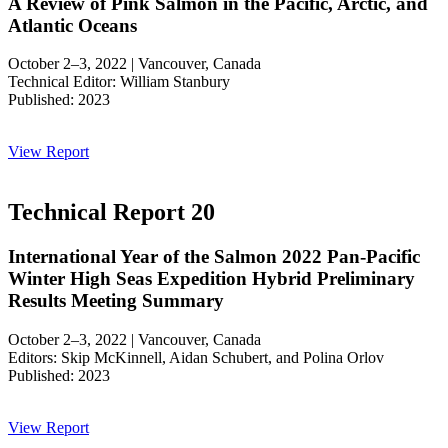
A Review of Pink Salmon in the Pacific, Arctic, and
Atlantic Oceans
October 2–3, 2022 | Vancouver, Canada
Technical Editor: William Stanbury
Published: 2023
View Report
Technical Report 20
International Year of the Salmon 2022 Pan-Pacific
Winter High Seas Expedition Hybrid Preliminary
Results Meeting Summary
October 2–3, 2022 | Vancouver, Canada
Editors: Skip McKinnell, Aidan Schubert, and Polina Orlov
Published: 2023
View Report