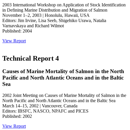
2003 International Workshop on Application of Stock Identification
in Defining Marine Distribution and Migration of Salmon
November 1–2, 2003 | Honolulu, Hawaii, USA
Editors: Jim Irvine, Lisa Seeb, Shigehiko Urawa, Natalia
Varnavskaya and Richard Wilmot
Published: 2004
View Report
Technical Report 4
Causes of Marine Mortality of Salmon in the North
Pacific and North Atlantic Oceans and in the Baltic
Sea
2002 Joint Meeting on Causes of Marine Mortality of Salmon in the
North Pacific and North Atlantic Oceans and in the Baltic Sea
March 14–15, 2002 | Vancouver, Canada
Editors: IBSFC, NASCO, NPAFC and PICES
Published: 2002
View Report