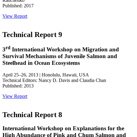
Radchenko
Published: 2017
View Report
Technical Report 9
rd
3
International Workshop on Migration and
Survival Mechanisms of Juvenile Salmon and
Steelhead in Ocean Ecosystems
April 25–26, 2013 | Honolulu, Hawaii, USA
Technical Editors: Nancy D. Davis and Claudia Chan
Published: 2013
View Report
Technical Report 8
International Workshop on Explanations for the
High Abundance of Pink and Chum Salmon and