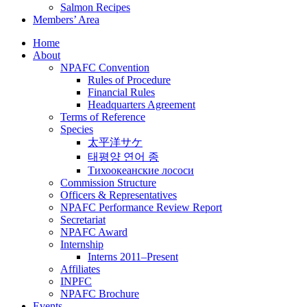
Salmon Recipes
Members’ Area
Home
About
NPAFC Convention
Rules of Procedure
Financial Rules
Headquarters Agreement
Terms of Reference
Species
太平洋サケ
태평양 연어 종
Тихоокеанские лососи
Commission Structure
Officers & Representatives
NPAFC Performance Review Report
Secretariat
NPAFC Award
Internship
Interns 2011–Present
Affiliates
INPFC
NPAFC Brochure
Events