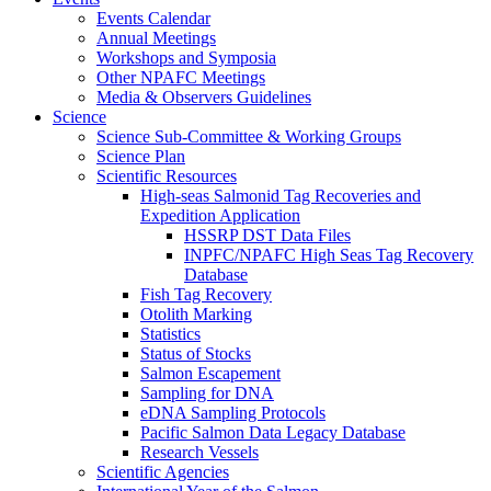
Events Calendar
Annual Meetings
Workshops and Symposia
Other NPAFC Meetings
Media & Observers Guidelines
Science
Science Sub-Committee & Working Groups
Science Plan
Scientific Resources
High-seas Salmonid Tag Recoveries and
Expedition Application
HSSRP DST Data Files
INPFC/NPAFC High Seas Tag Recovery
Database
Fish Tag Recovery
Otolith Marking
Statistics
Status of Stocks
Salmon Escapement
Sampling for DNA
eDNA Sampling Protocols
Pacific Salmon Data Legacy Database
Research Vessels
Scientific Agencies