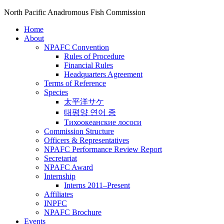
North Pacific Anadromous Fish Commission
Home
About
NPAFC Convention
Rules of Procedure
Financial Rules
Headquarters Agreement
Terms of Reference
Species
太平洋サケ
태평양 연어 종
Тихоокеанские лососи
Commission Structure
Officers & Representatives
NPAFC Performance Review Report
Secretariat
NPAFC Award
Internship
Interns 2011–Present
Affiliates
INPFC
NPAFC Brochure
Events