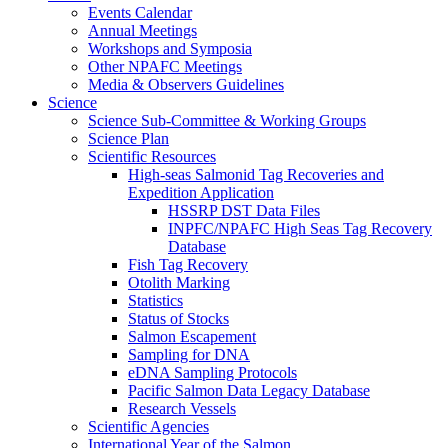
Events Calendar
Annual Meetings
Workshops and Symposia
Other NPAFC Meetings
Media & Observers Guidelines
Science
Science Sub-Committee & Working Groups
Science Plan
Scientific Resources
High-seas Salmonid Tag Recoveries and
Expedition Application
HSSRP DST Data Files
INPFC/NPAFC High Seas Tag Recovery
Database
Fish Tag Recovery
Otolith Marking
Statistics
Status of Stocks
Salmon Escapement
Sampling for DNA
eDNA Sampling Protocols
Pacific Salmon Data Legacy Database
Research Vessels
Scientific Agencies
International Year of the Salmon