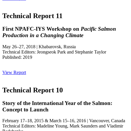
Technical Report 11
First NPAFC-IYS Workshop on
Pacific Salmon
Production in a Changing Climate
May 26–27, 2018 | Khabarovsk, Russia
Technical Editors: Jeongseok Park and Stephanie Taylor
Published: 2019
View Report
Technical Report 10
Story of the International Year of the Salmon:
Concept to Launch
February 17–18, 2015 & March 15–16, 2016 | Vancouver, Canada
Technical Editors: Madeline Young, Mark Saunders and Vladimir