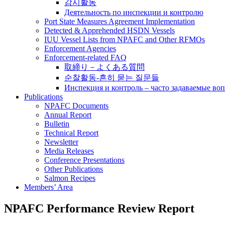
감시활동
Деятельность по инспекции и контролю
Port State Measures Agreement Implementation
Detected & Apprehended HSDN Vessels
IUU Vessel Lists from NPAFC and Other RFMOs
Enforcement Agencies
Enforcement-related FAQ
取締り－よくある質問
순찰활동-흔히 묻는 질문들
Инспекция и контроль – часто задаваемые во
Publications
NPAFC Documents
Annual Report
Bulletin
Technical Report
Newsletter
Media Releases
Conference Presentations
Other Publications
Salmon Recipes
Members’ Area
NPAFC Performance Review Report