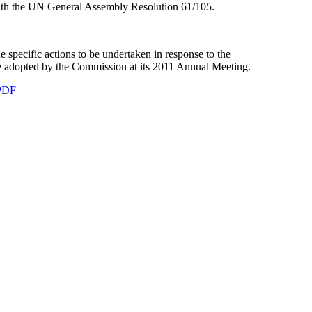
ith the UN General Assembly Resolution 61/105.
pecific actions to be undertaken in response to the
re adopted by the Commission at its 2011 Annual Meeting.
PDF