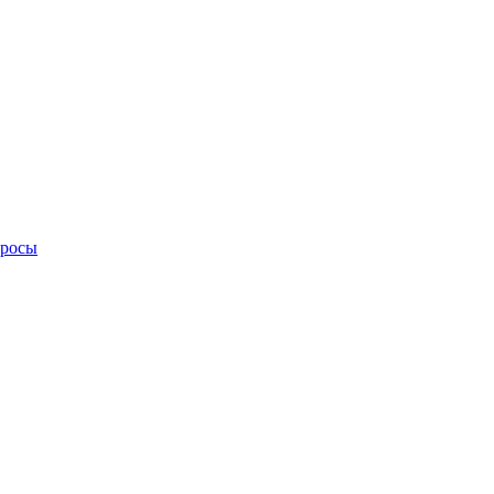
просы