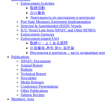
Enforcement Activities
取締活動
감시활동
Деятельность по инспекции и контролю
Port State Measures Agreement Implementation
Detected & Apprehended HSDN Vessels
IUU Vessel Lists from NPAFC and Other RFMOs
Enforcement Agencies
Enforcement-related FAQ
取締り－よくある質問
순찰활동-흔히 묻는 질문들
Инспекция и контроль – часто задаваемые во
Publications
NPAFC Documents
Annual Report
Bulletin
Technical Report
Newsletter
Media Releases
Conference Presentations
Other Publications
Salmon Recipes
Members’ Area