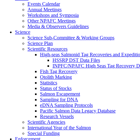
Events Calendar
Annual Meetings
Workshops and Symposia
Other NPAFC Meetings
Media & Observers Guidelines
Science
Science Sub-Committee & Working Groups
Science Plan
Scientific Resources
High-seas Salmonid Tag Recoveries and Expeditio
HSSRP DST Data Files
INPFC/NPAFC High Seas Tag Recovery D
Fish Tag Recovery
Otolith Marking
Statistics
Status of Stocks
Salmon Escapement
Sampling for DNA
eDNA Sampling Protocols
Pacific Salmon Data Legacy Database
Research Vessels
Scientific Agencies
International Year of the Salmon
Special Funding
Enforcement