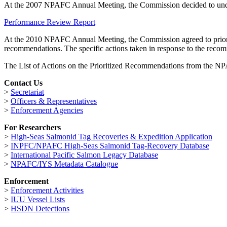
At the 2007 NPAFC Annual Meeting, the Commission decided to under
Performance Review Report
At the 2010 NPAFC Annual Meeting, the Commission agreed to prioriti
recommendations. The specific actions taken in response to the reco
The List of Actions on the Prioritized Recommendations from the
Contact Us
>
Secretariat
>
Officers & Representatives
>
Enforcement Agencies
For Researchers
>
High-Seas Salmonid Tag Recoveries & Expedition Application
>
INPFC/NPAFC High-Seas Salmonid Tag-Recovery Database
>
International Pacific Salmon Legacy Database
>
NPAFC/IYS Metadata Catalogue
Enforcement
>
Enforcement Activities
>
IUU Vessel Lists
>
HSDN Detections