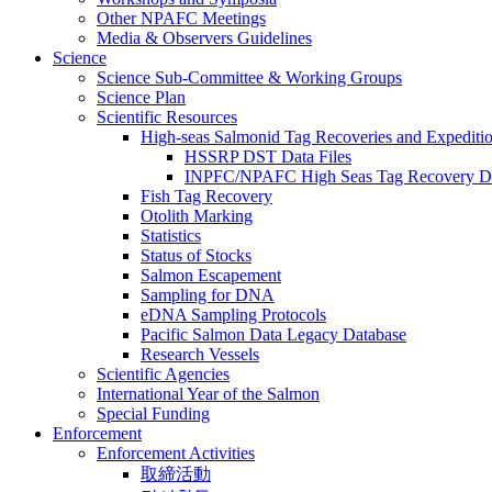
Other NPAFC Meetings
Media & Observers Guidelines
Science
Science Sub-Committee & Working Groups
Science Plan
Scientific Resources
High-seas Salmonid Tag Recoveries and Expeditio
HSSRP DST Data Files
INPFC/NPAFC High Seas Tag Recovery D
Fish Tag Recovery
Otolith Marking
Statistics
Status of Stocks
Salmon Escapement
Sampling for DNA
eDNA Sampling Protocols
Pacific Salmon Data Legacy Database
Research Vessels
Scientific Agencies
International Year of the Salmon
Special Funding
Enforcement
Enforcement Activities
取締活動