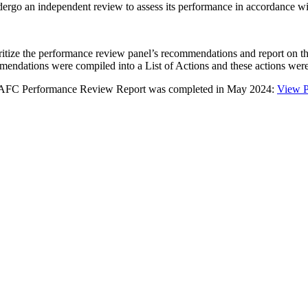
go an independent review to assess its performance in accordance w
ze the performance review panel’s recommendations and report on the s
mmendations were compiled into a List of Actions and these actions we
 NPAFC Performance Review Report was completed in May 2024:
View 