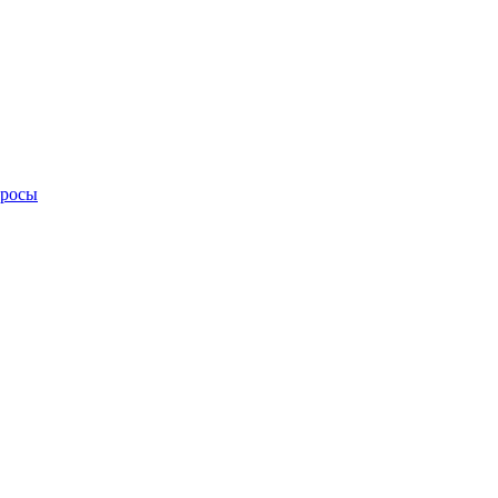
просы