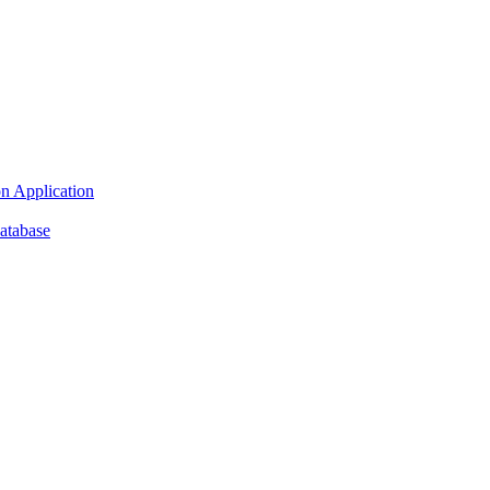
n Application
atabase