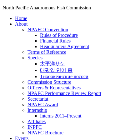
North Pacific Anadromous Fish Commission
Home
About
NPAFC Convention
Rules of Procedure
Financial Rules
Headquarters Agreement
Terms of Reference
Species
太平洋サケ
태평양 연어 종
Тихоокеанские лососи
Commission Structure
Officers & Representatives
NPAFC Performance Review Report
Secretariat
NPAFC Award
Internship
Interns 2011–Present
Affiliates
INPFC
NPAFC Brochure
Events