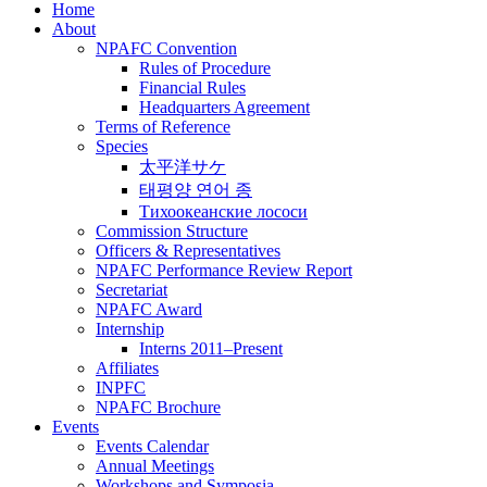
Home
About
NPAFC Convention
Rules of Procedure
Financial Rules
Headquarters Agreement
Terms of Reference
Species
太平洋サケ
태평양 연어 종
Тихоокеанские лососи
Commission Structure
Officers & Representatives
NPAFC Performance Review Report
Secretariat
NPAFC Award
Internship
Interns 2011–Present
Affiliates
INPFC
NPAFC Brochure
Events
Events Calendar
Annual Meetings
Workshops and Symposia