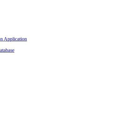
n Application
atabase