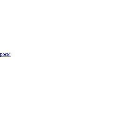
просы