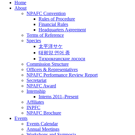
Home
About
NPAFC Convention
Rules of Procedure
Financial Rules
Headquarters Agreement
Terms of Reference
Species
太平洋サケ
태평양 연어 종
Тихоокеанские лососи
Commission Structure
Officers & Representatives
NPAFC Performance Review Report
Secretariat
NPAFC Award
Internship
Interns 2011–Present
Affiliates
INPFC
NPAFC Brochure
Events
Events Calendar
Annual Meetings
Workshops and Symposia