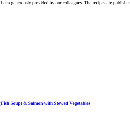
een generously provided by our colleagues. The recipes are published
Fish Soup) & Salmon with Stewed Vegetables