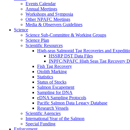
Events Calendar
Annual Meetings
Workshops and Symposia
Other NPAFC Meetings
Media & Observers Guidelines
Science
Science Sub-Committee & Working Groups
Science Plan
Scientific Resources
High-seas Salmonid Tag Recoveries and Expeditio
HSSRP DST Data Files
INPFC/NPAFC High Seas Tag Recovery D
Fish Tag Recovery
Otolith Marking
Statistics
Status of Stocks
Salmon Escapement
Sampling for DNA
eDNA Sampling Protocols
Pacific Salmon Data Legacy Database
Research Vessels
Scientific Agencies
International Year of the Salmon
Special Funding
Enforcement