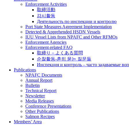
Enforcement Activities
取締活動
감시활동
Деятельность по инспекции и контролю
Port State Measures Agreement Implementation
Detected & Apprehended HSDN Vessels
IUU Vessel Lists from NPAFC and Other RFMOs
Enforcement Agencies
Enforcement-related FAQ
取締り－よくある質問
순찰활동-흔히 묻는 질문들
Инспекция и контроль – часто задаваемые во
Publications
NPAFC Documents
Annual Report
Bulletin
Technical Report
Newsletter
Media Releases
Conference Presentations
Other Publications
Salmon Recipes
Members’ Area