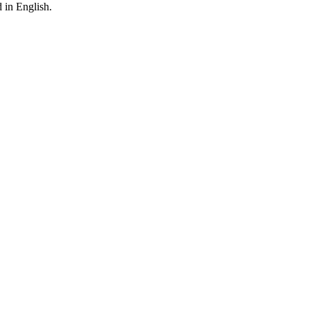
 in English.