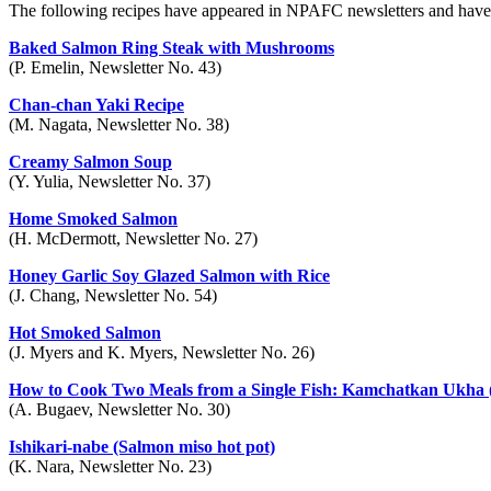
The following recipes have appeared in NPAFC newsletters and have b
Baked Salmon Ring Steak with Mushrooms
(P. Emelin, Newsletter No. 43)
Chan-chan Yaki Recipe
(M. Nagata, Newsletter No. 38)
Creamy Salmon Soup
(Y. Yulia, Newsletter No. 37)
Home Smoked Salmon
(H. McDermott, Newsletter No. 27)
Honey Garlic Soy Glazed Salmon with Rice
(J. Chang, Newsletter No. 54)
Hot Smoked Salmon
(J. Myers and K. Myers, Newsletter No. 26)
How to Cook Two Meals from a Single Fish: Kamchatkan Ukha (
(A. Bugaev, Newsletter No. 30)
Ishikari-nabe (Salmon miso hot pot)
(K. Nara, Newsletter No. 23)