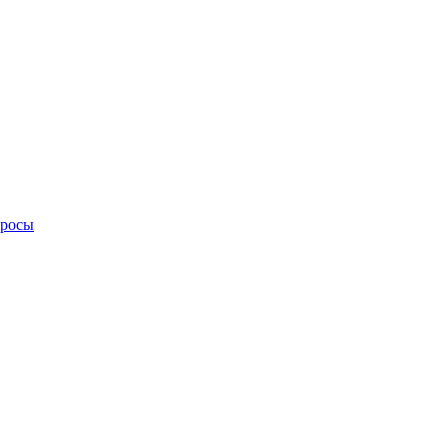
просы