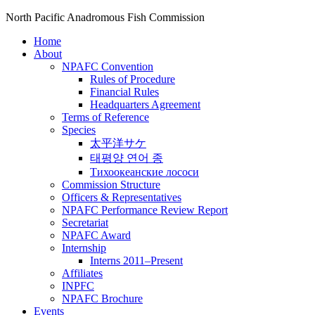
North Pacific Anadromous Fish Commission
Home
About
NPAFC Convention
Rules of Procedure
Financial Rules
Headquarters Agreement
Terms of Reference
Species
太平洋サケ
태평양 연어 종
Тихоокеанские лососи
Commission Structure
Officers & Representatives
NPAFC Performance Review Report
Secretariat
NPAFC Award
Internship
Interns 2011–Present
Affiliates
INPFC
NPAFC Brochure
Events