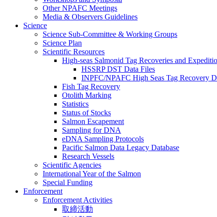
Other NPAFC Meetings
Media & Observers Guidelines
Science
Science Sub-Committee & Working Groups
Science Plan
Scientific Resources
High-seas Salmonid Tag Recoveries and Expeditio
HSSRP DST Data Files
INPFC/NPAFC High Seas Tag Recovery D
Fish Tag Recovery
Otolith Marking
Statistics
Status of Stocks
Salmon Escapement
Sampling for DNA
eDNA Sampling Protocols
Pacific Salmon Data Legacy Database
Research Vessels
Scientific Agencies
International Year of the Salmon
Special Funding
Enforcement
Enforcement Activities
取締活動