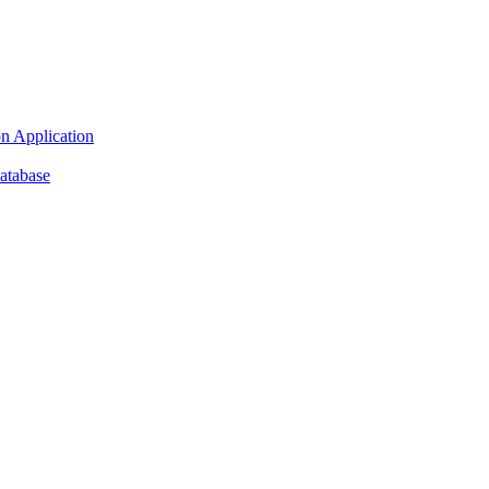
n Application
atabase