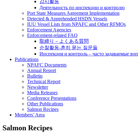
감시활동
Деятельность по инспекции и контролю
Port State Measures Agreement Implementation
Detected & Apprehended HSDN Vessels
IUU Vessel Lists from NPAFC and Other RFMOs
Enforcement Agencies
Enforcement-related FAQ
取締り－よくある質問
순찰활동-흔히 묻는 질문들
Инспекция и контроль – часто задаваемые во
Publications
NPAFC Documents
Annual Report
Bulletin
Technical Report
Newsletter
Media Releases
Conference Presentations
Other Publications
Salmon Recipes
Members’ Area
Salmon Recipes