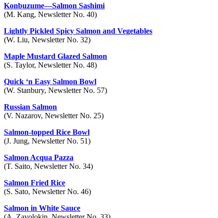
Konbuzume—Salmon Sashimi
(M. Kang, Newsletter No. 40)
Lightly Pickled Spicy Salmon and Vegetables
(W. Liu, Newsletter No. 32)
Maple Mustard Glazed Salmon
(S. Taylor, Newsletter No. 48)
Quick ‘n Easy Salmon Bowl
(W. Stanbury, Newsletter No. 57)
Russian Salmon
(V. Nazarov, Newsletter No. 25)
Salmon-topped Rice Bowl
(J. Jung, Newsletter No. 51)
Salmon Acqua Pazza
(T. Saito, Newsletter No. 34)
Salmon Fried Rice
(S. Sato, Newsletter No. 46)
Salmon in White Sauce
(A. Zavolokin, Newsletter No. 33)