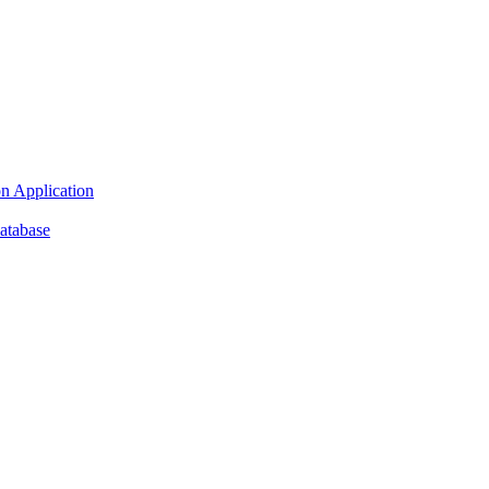
n Application
atabase