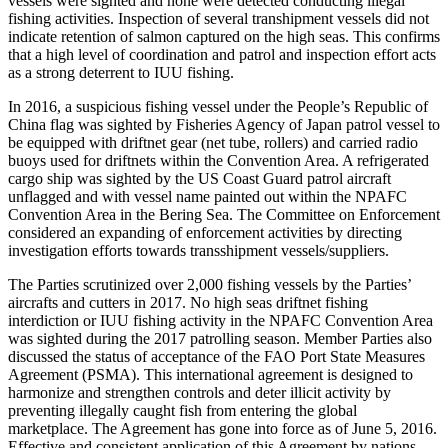
vessels were sighted and none were detected conducting illegal
fishing activities. Inspection of several transhipment vessels did not
indicate retention of salmon captured on the high seas. This confirms
that a high level of coordination and patrol and inspection effort acts
as a strong deterrent to IUU fishing.
In 2016, a suspicious fishing vessel under the People’s Republic of
China flag was sighted by Fisheries Agency of Japan patrol vessel to
be equipped with driftnet gear (net tube, rollers) and carried radio
buoys used for driftnets within the Convention Area. A refrigerated
cargo ship was sighted by the US Coast Guard patrol aircraft
unflagged and with vessel name painted out within the NPAFC
Convention Area in the Bering Sea. The Committee on Enforcement
considered an expanding of enforcement activities by directing
investigation efforts towards transshipment vessels/suppliers.
The Parties scrutinized over 2,000 fishing vessels by the Parties’
aircrafts and cutters in 2017. No high seas driftnet fishing
interdiction or IUU fishing activity in the NPAFC Convention Area
was sighted during the 2017 patrolling season. Member Parties also
discussed the status of acceptance of the FAO Port State Measures
Agreement (PSMA). This international agreement is designed to
harmonize and strengthen controls and deter illicit activity by
preventing illegally caught fish from entering the global
marketplace. The Agreement has gone into force as of June 5, 2016.
Effective and consistent application of this Agreement by nations