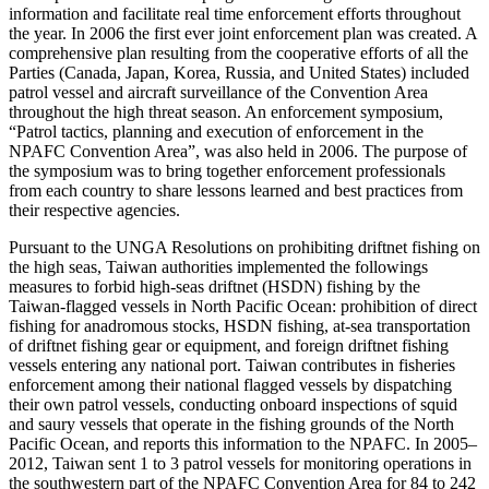
information and facilitate real time enforcement efforts throughout
the year. In 2006 the first ever joint enforcement plan was created. A
comprehensive plan resulting from the cooperative efforts of all the
Parties (Canada, Japan, Korea, Russia, and United States) included
patrol vessel and aircraft surveillance of the Convention Area
throughout the high threat season. An enforcement symposium,
“Patrol tactics, planning and execution of enforcement in the
NPAFC Convention Area”, was also held in 2006. The purpose of
the symposium was to bring together enforcement professionals
from each country to share lessons learned and best practices from
their respective agencies.
Pursuant to the UNGA Resolutions on prohibiting driftnet fishing on
the high seas, Taiwan authorities implemented the followings
measures to forbid high-seas driftnet (HSDN) fishing by the
Taiwan-flagged vessels in North Pacific Ocean: prohibition of direct
fishing for anadromous stocks, HSDN fishing, at-sea transportation
of driftnet fishing gear or equipment, and foreign driftnet fishing
vessels entering any national port. Taiwan contributes in fisheries
enforcement among their national flagged vessels by dispatching
their own patrol vessels, conducting onboard inspections of squid
and saury vessels that operate in the fishing grounds of the North
Pacific Ocean, and reports this information to the NPAFC. In 2005–
2012, Taiwan sent 1 to 3 patrol vessels for monitoring operations in
the southwestern part of the NPAFC Convention Area for 84 to 242