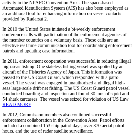
activity in the NPAFC Convention Area. The space-based
Automated Identification System (AIS) has also been employed as
an additional tool for enhancing information on vessel contacts
provided by Radarsat 2.
In 2010 the United States initiated a bi-weekly enforcement
conference calls with participation of the enforcement agencies of
the member countries on a voluntary basis. These calls are an
effective real-time communication tool for coordinating enforcement
patrols and updating case information.
In 2011, enforcement cooperation was successful in reducing illegal
high-seas fishing. One stateless fishing vessel was spotted by an
aircraft of the Fisheries Agency of Japan. This information was
passed to the US Coast Guard, which responded with a patrol
vessel. The vessel was engaged in unauthorized and illegal high-
seas large-scale drift-net fishing. The US Coast Guard patrol vessel
conducted boarding and inspection and found 30 tons of squid and
54 shark carcasses. The vessel was seized for violation of US Law.
READ MORE
In 2012, Commission members also continued successful
enforcement collaboration in the Convention Area. Patrol efforts
included a combined 153 ship patrol days, over 370 aerial patrol
hours, and the use of radar satellite surveillance.