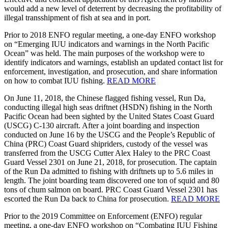
would add a new level of deterrent by decreasing the profitability of
illegal transshipment of fish at sea and in port.
Prior to 2018 ENFO regular meeting, a one-day ENFO workshop
on “Emerging IUU indicators and warnings in the North Pacific
Ocean” was held. The main purposes of the workshop were to
identify indicators and warnings, establish an updated contact list for
enforcement, investigation, and prosecution, and share information
on how to combat IUU fishing.
READ MORE
On June 11, 2018, the Chinese flagged fishing vessel, Run Da,
conducting illegal high seas driftnet (HSDN) fishing in the North
Pacific Ocean had been sighted by the United States Coast Guard
(USCG) C-130 aircraft. After a joint boarding and inspection
conducted on June 16 by the USCG and the People’s Republic of
China (PRC) Coast Guard shipriders, custody of the vessel was
transferred from the USCG Cutter Alex Haley to the PRC Coast
Guard Vessel 2301 on June 21, 2018, for prosecution. The captain
of the Run Da admitted to fishing with driftnets up to 5.6 miles in
length. The joint boarding team discovered one ton of squid and 80
tons of chum salmon on board. PRC Coast Guard Vessel 2301 has
escorted the Run Da back to China for prosecution.
READ MORE
Prior to the 2019 Committee on Enforcement (ENFO) regular
meeting, a one-day ENFO workshop on “Combating IUU Fishing