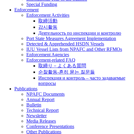
Special Funding
Enforcement
Enforcement Activities
取締活動
감시활동
Деятельность по инспекции и контролю
Port State Measures Agreement Implementation
Detected & Apprehended HSDN Vessels
IUU Vessel Lists from NPAFC and Other RFMOs
Enforcement Agencies
Enforcement-related FAQ
取締り－よくある質問
순찰활동-흔히 묻는 질문들
Инспекция и контроль – часто задаваемые
вопросы
Publications
NPAFC Documents
Annual Report
Bulletin
Technical Report
Newsletter
Media Releases
Conference Presentations
Other Publications