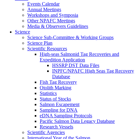
Events Calendar
Annual Meetings
Workshops and Symposia
Other NPAFC Meetings
Media & Observers Guidelines
Science
Science Sub-Committee & Working Groups
Science Plan
Scientific Resources
High-seas Salmonid Tag Recoveries and
Expedition Application
HSSRP DST Data Files
INPFC/NPAFC High Seas Tag Recovery
Database
Fish Tag Recovery
Otolith Marking
Statistics
Status of Stocks
Salmon Escapement
Sampling for DNA
eDNA Sampling Protocols
Pacific Salmon Data Legacy Database
Research Vessels
Scientific Agencies
International Year of the Salmon