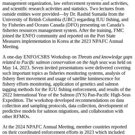
management organization, law enforcement systems and activities,
and scientific research activities and statistics. Two lectures from
outside entities were provided—by Dr. Rashid Sumaila from the
University of British Columbia (UBC) regarding IUU fishing, and
by Fisheries and Oceans Canada (DFO) presenting on Canada’s
fisheries resources management system. After the training, FMC
joined the ENFO community and reported on the Port State
Measures implementation in Korea at the 2023 NPAFC Annual
Meeting.
A one-day ENFO/CSRS Workshop on
Threats and knowledge gaps
related to Pacific salmon conservation on the high seas
was held on
May 14, 2023. Seven invited presentations were delivered covering
such important topics as fisheries monitoring systems, analysis of
fishery fleet movement and usage of satellite luminescence for
fishery efforts monitoring, application of genetics and salmon
tagging methods for the IUU fishing enforcement, and results of the
2022 International Year of the Salmon (IYS) Pan-Pacific High-Seas
Expedition. The workshop developed recommendations on data
collection and sampling protocols, data collection, development of
predictive models for salmon migrations, and collaboration with
other RFMOs.
At the 2024 NPAFC Annual Meeting, member countries reported
on their coordinated enforcement efforts in 2023 which included