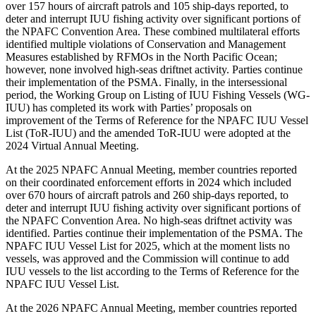
over 157 hours of aircraft patrols and 105 ship-days reported, to
deter and interrupt IUU fishing activity over significant portions of
the NPAFC Convention Area. These combined multilateral efforts
identified multiple violations of Conservation and Management
Measures established by RFMOs in the North Pacific Ocean;
however, none involved high-seas driftnet activity. Parties continue
their implementation of the PSMA. Finally, in the intersessional
period, the Working Group on Listing of IUU Fishing Vessels (WG-
IUU) has completed its work with Parties’ proposals on
improvement of the Terms of Reference for the NPAFC IUU Vessel
List (ToR-IUU) and the amended ToR-IUU were adopted at the
2024 Virtual Annual Meeting.
At the 2025 NPAFC Annual Meeting, member countries reported
on their coordinated enforcement efforts in 2024 which included
over 670 hours of aircraft patrols and 260 ship-days reported, to
deter and interrupt IUU fishing activity over significant portions of
the NPAFC Convention Area. No high-seas driftnet activity was
identified. Parties continue their implementation of the PSMA. The
NPAFC IUU Vessel List for 2025, which at the moment lists no
vessels, was approved and the Commission will continue to add
IUU vessels to the list according to the Terms of Reference for the
NPAFC IUU Vessel List.
At the 2026 NPAFC Annual Meeting, member countries reported