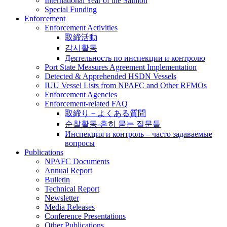
International Year of the Salmon
Special Funding
Enforcement
Enforcement Activities
取締活動
감시활동
Деятельность по инспекции и контролю
Port State Measures Agreement Implementation
Detected & Apprehended HSDN Vessels
IUU Vessel Lists from NPAFC and Other RFMOs
Enforcement Agencies
Enforcement-related FAQ
取締り－よくある質問
순찰활동-흔히 묻는 질문들
Инспекция и контроль – часто задаваемые
вопросы
Publications
NPAFC Documents
Annual Report
Bulletin
Technical Report
Newsletter
Media Releases
Conference Presentations
Other Publications