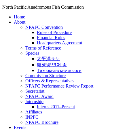
North Pacific Anadromous Fish Commission
Home
About
NPAFC Convention
Rules of Procedure
Financial Rules
Headquarters Agreement
Terms of Reference
Species
太平洋サケ
태평양 연어 종
Тихоокеанские лососи
Commission Structure
Officers & Representatives
NPAFC Performance Review Report
Secretariat
NPAFC Award
Internship
Interns 2011–Present
Affiliates
INPFC
NPAFC Brochure
Events