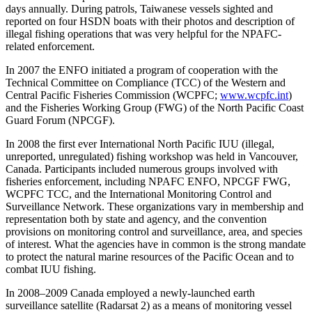
days annually. During patrols, Taiwanese vessels sighted and
reported on four HSDN boats with their photos and description of
illegal fishing operations that was very helpful for the NPAFC-
related enforcement.
In 2007 the ENFO initiated a program of cooperation with the
Technical Committee on Compliance (TCC) of the Western and
Central Pacific Fisheries Commission (WCPFC;
www.wcpfc.int
)
and the Fisheries Working Group (FWG) of the North Pacific Coast
Guard Forum (NPCGF).
In 2008 the first ever International North Pacific IUU (illegal,
unreported, unregulated) fishing workshop was held in Vancouver,
Canada. Participants included numerous groups involved with
fisheries enforcement, including NPAFC ENFO, NPCGF FWG,
WCPFC TCC, and the International Monitoring Control and
Surveillance Network. These organizations vary in membership and
representation both by state and agency, and the convention
provisions on monitoring control and surveillance, area, and species
of interest. What the agencies have in common is the strong mandate
to protect the natural marine resources of the Pacific Ocean and to
combat IUU fishing.
In 2008–2009 Canada employed a newly-launched earth
surveillance satellite (Radarsat 2) as a means of monitoring vessel