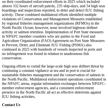
on their coordinated enforcement efforts in 2025 which included
almost 332 hours of aircraft patrols, 235 ship-days, and 54 high seas
boardings and inspections reported, to deter and detect IUU fishing
activity. These combined multilateral efforts identified multiple
violations of Conservation and Management Measures established
by regional fisheries management organizations (RFMOs) in the
North Pacific Ocean; however, none involved highseas driftnet
activity or salmon retention. Implementation of Port State measures
in NPAFC member countries who are parties to the Food and
Agriculture Organization (FAO) Agreement on Port State Measures
to Prevent, Deter, and Eliminate IUU Fishing (PSMA) also
continued in 2025 with hundreds of vessels inspected in ports and
no infringement was found in relation to anadromous fish
conservation.
Ongoing efforts to curtail the large-scale high seas driftnet threat by
continuing a constant vigilance at sea and in port is crucial for
sustainable fisheries management and the conservation of salmon in
the North Pacific. Multilateral enforcement operations coordinated in
the NPAFC arena, regular information exchanges between NPAFC-
member enforcement agencies, and a consistent enforcement
presence in the North Pacific all act as effective deterrents against
IUU fishing activities.
Contact Us