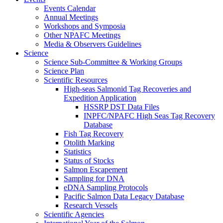
Events Calendar
Annual Meetings
Workshops and Symposia
Other NPAFC Meetings
Media & Observers Guidelines
Science
Science Sub-Committee & Working Groups
Science Plan
Scientific Resources
High-seas Salmonid Tag Recoveries and
Expedition Application
HSSRP DST Data Files
INPFC/NPAFC High Seas Tag Recovery
Database
Fish Tag Recovery
Otolith Marking
Statistics
Status of Stocks
Salmon Escapement
Sampling for DNA
eDNA Sampling Protocols
Pacific Salmon Data Legacy Database
Research Vessels
Scientific Agencies