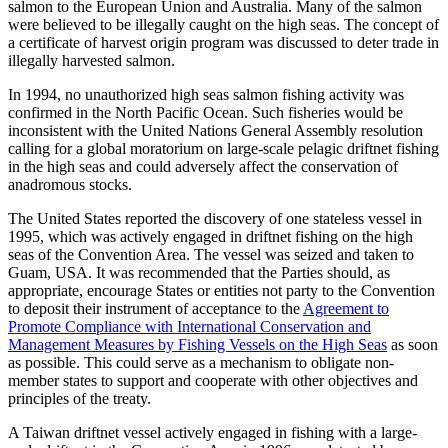
salmon to the European Union and Australia. Many of the salmon
were believed to be illegally caught on the high seas. The concept of
a certificate of harvest origin program was discussed to deter trade in
illegally harvested salmon.
In 1994, no unauthorized high seas salmon fishing activity was
confirmed in the North Pacific Ocean. Such fisheries would be
inconsistent with the United Nations General Assembly resolution
calling for a global moratorium on large-scale pelagic driftnet fishing
in the high seas and could adversely affect the conservation of
anadromous stocks.
The United States reported the discovery of one stateless vessel in
1995, which was actively engaged in driftnet fishing on the high
seas of the Convention Area. The vessel was seized and taken to
Guam, USA. It was recommended that the Parties should, as
appropriate, encourage States or entities not party to the Convention
to deposit their instrument of acceptance to the
Agreement to
Promote Compliance with International Conservation and
Management Measures by Fishing Vessels on the High Seas
as soon
as possible. This could serve as a mechanism to obligate non-
member states to support and cooperate with other objectives and
principles of the treaty.
A Taiwan driftnet vessel actively engaged in fishing with a large-