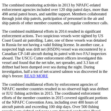
The combined monitoring activities in 2013 by NPAFC-related
enforcement agencies included over 120 ship patrol days, more than
498 aerial patrol hours, and satellite support. Members collaborated
through joint ship patrols, participation of personnel in the air and
ship patrols of other member countries, and regular conference calls.
The combined multilateral efforts in 2014 resulted in significant
enforcement actions. Two suspicious vessels were sighted by US
Coast Guard air patrolling. Later, one of these vessels was detained
in Russia for not having a valid fishing license. In another case, a
suspected high seas drift net (HSDN) vessel was encountered by a
Canadian CP-140 aircraft during its patrol with two FAJ inspectors
aboard. The USCG Cutter enforcement officers investigated this
vessel and found that the net tube, net spreader, and 3.3 km of
driftnet had been dumped over sea during the night. During
investigation, half a ton of net-scarred salmon was discovered in the
ship’s freezer.
READ MORE
The combined multilateral efforts by enforcement agencies of
NPAFC member countries resulted in no observed high seas driftnet
or IUU fishing activities in 2015. The coordinated enforcement
efforts of the member countries in 2015 covered significant portions
of the NPAFC Convention Area, including over 400 hours of
aircraft patrols and exceeding 100 ship days. Over 500 fishing