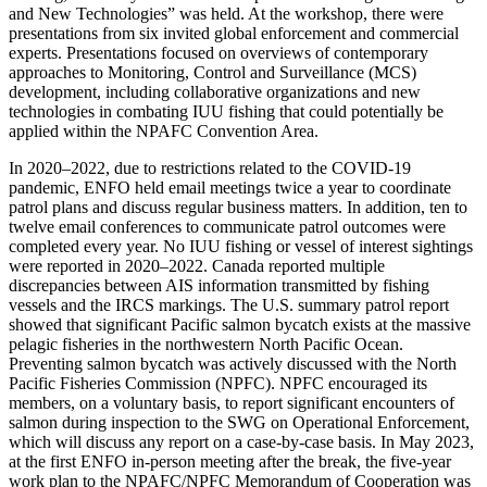
and New Technologies” was held. At the workshop, there were
presentations from six invited global enforcement and commercial
experts. Presentations focused on overviews of contemporary
approaches to Monitoring, Control and Surveillance (MCS)
development, including collaborative organizations and new
technologies in combating IUU fishing that could potentially be
applied within the NPAFC Convention Area.
In 2020–2022, due to restrictions related to the COVID-19
pandemic, ENFO held email meetings twice a year to coordinate
patrol plans and discuss regular business matters. In addition, ten to
twelve email conferences to communicate patrol outcomes were
completed every year. No IUU fishing or vessel of interest sightings
were reported in 2020–2022. Canada reported multiple
discrepancies between AIS information transmitted by fishing
vessels and the IRCS markings. The U.S. summary patrol report
showed that significant Pacific salmon bycatch exists at the massive
pelagic fisheries in the northwestern North Pacific Ocean.
Preventing salmon bycatch was actively discussed with the North
Pacific Fisheries Commission (NPFC). NPFC encouraged its
members, on a voluntary basis, to report significant encounters of
salmon during inspection to the SWG on Operational Enforcement,
which will discuss any report on a case-by-case basis. In May 2023,
at the first ENFO in-person meeting after the break, the five-year
work plan to the NPAFC/NPFC Memorandum of Cooperation was