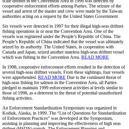
scale driftnet in the Convention Area in 1996 was detected by
cooperative enforcement efforts among Parties. The seizure of the
vessel and arrest of the master and crew were made by the Taiwan
authorities acting on a request by the United States Government
Six vessels were detected in 1997 for their illegal high-seas driftnet
fishing operations in or near the Convention Area. One of the
vessels was registered under the People’s Republic of China. The
People’s Republic of China indicated that the vessel was ultimately
seized by its authority. The United States, in cooperation with
Canada and Japan, seized another stateless high-seas driftnet vessel
which was fishing in the Convention Area.
READ MORE
In 1998, cooperative enforcement efforts resulted in the detection of
several high-seas driftnet vessels. From these sightings, four vessels
were apprehended.
READ MORE
Due to the continued threat of
high-seas fishing for salmon in the Convention Area, all Parties
pledged to maintain 1999 enforcement activities at levels similar to
those of 1998, as a deterrent to the threat of potential unauthorized
fishing activities.
An Enforcement Standardization Symposium was organized in
Kodiak, Alaska, in 1999. The “List of Questions for Standardization
of Enforcement Practices” was developed at the Symposium,
assisting in planning and improving the effectiveness of high seas
driftnet (HSDN) patrols. The Enforcement Planning and