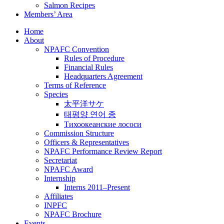
Salmon Recipes
Members’ Area
Home
About
NPAFC Convention
Rules of Procedure
Financial Rules
Headquarters Agreement
Terms of Reference
Species
太平洋サケ
태평양 연어 종
Тихоокеанские лососи
Commission Structure
Officers & Representatives
NPAFC Performance Review Report
Secretariat
NPAFC Award
Internship
Interns 2011–Present
Affiliates
INPFC
NPAFC Brochure
Events