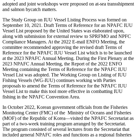
adopted and joint workshops were proposed on at-sea transshipment
and salmon bycatch matters.
The Study Group on IUU Vessel Listing Process was formed on
September 10, 2021. Draft Terms of Reference for an NPAFC IUU
Vessel List proposed by the United States was elaborated upon,
along with submission for external review to SPRFMO and NPFC
Compliance Managers. At the 2022 E-mail ENFO Meeting, the
committee recommended approving the revised draft Terms of
Reference for the NPAFC IUU Vessel List which is to be launched
at the 2023 NPAFC Annual Meeting. During the First Plenary at the
2023 NPAFC Annual Meeting, the Report of the 2022 ENFO
Meeting containing the Terms of Reference for the NPAFC IUU
Vessel List was adopted. The Working Group on Listing of IUU
Fishing Vessels (WG-IUU) continues working with Parties
proposals to amend the Terms of Reference for the NPAFC IUU
Vessel List to make this tool more effective in combatting IUU
fishing in the NPAFC Convention Area.
In October 2022, Korean government officials from the Fisheries
Monitoring Center (FMC) of the Ministry of Oceans and Fisheries
(MOF) of the Republic of Korea—visited the NPAFC Secretariat as
part of a two-week training program arranged by the Secretariat.
The program consisted of several lectures from the Secretariat that
included general NPAFC roles and functions as a regional fisheries