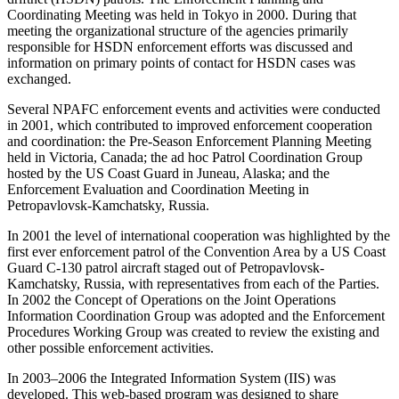
Coordinating Meeting was held in Tokyo in 2000. During that
meeting the organizational structure of the agencies primarily
responsible for HSDN enforcement efforts was discussed and
information on primary points of contact for HSDN cases was
exchanged.
Several NPAFC enforcement events and activities were conducted
in 2001, which contributed to improved enforcement cooperation
and coordination: the Pre-Season Enforcement Planning Meeting
held in Victoria, Canada; the ad hoc Patrol Coordination Group
hosted by the US Coast Guard in Juneau, Alaska; and the
Enforcement Evaluation and Coordination Meeting in
Petropavlovsk-Kamchatsky, Russia.
In 2001 the level of international cooperation was highlighted by the
first ever enforcement patrol of the Convention Area by a US Coast
Guard C-130 patrol aircraft staged out of Petropavlovsk-
Kamchatsky, Russia, with representatives from each of the Parties.
In 2002 the Concept of Operations on the Joint Operations
Information Coordination Group was adopted and the Enforcement
Procedures Working Group was created to review the existing and
other possible enforcement activities.
In 2003–2006 the Integrated Information System (IIS) was
developed. This web-based program was designed to share