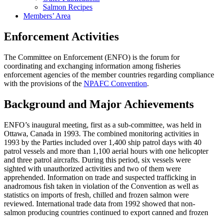
Salmon Recipes
Members’ Area
Enforcement Activities
The Committee on Enforcement (ENFO) is the forum for
coordinating and exchanging information among fisheries
enforcement agencies of the member countries regarding compliance
with the provisions of the
NPAFC Convention
.
Background and Major Achievements
ENFO’s inaugural meeting, first as a sub-committee, was held in
Ottawa, Canada in 1993. The combined monitoring activities in
1993 by the Parties included over 1,400 ship patrol days with 40
patrol vessels and more than 1,100 aerial hours with one helicopter
and three patrol aircrafts. During this period, six vessels were
sighted with unauthorized activities and two of them were
apprehended. Information on trade and suspected trafficking in
anadromous fish taken in violation of the Convention as well as
statistics on imports of fresh, chilled and frozen salmon were
reviewed. International trade data from 1992 showed that non-
salmon producing countries continued to export canned and frozen