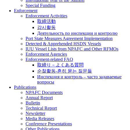
International Year of the Salmon
Special Funding
Enforcement
Enforcement Activities
取締活動
감시활동
Деятельность по инспекции и контролю
Port State Measures Agreement Implementation
Detected & Apprehended HSDN Vessels
IUU Vessel Lists from NPAFC and Other RFMOs
Enforcement Agencies
Enforcement-related FAQ
取締り－よくある質問
순찰활동-흔히 묻는 질문들
Инспекция и контроль – часто задаваемые
вопросы
Publications
NPAFC Documents
Annual Report
Bulletin
Technical Report
Newsletter
Media Releases
Conference Presentations
Other Publications