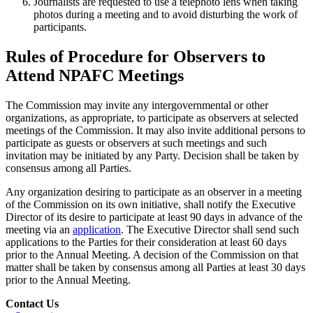
Journalists are requested to use a telephoto lens when taking
photos during a meeting and to avoid disturbing the work of
participants.
Rules of Procedure for Observers to
Attend NPAFC Meetings
The Commission may invite any intergovernmental or other
organizations, as appropriate, to participate as observers at selected
meetings of the Commission. It may also invite additional persons to
participate as guests or observers at such meetings and such
invitation may be initiated by any Party. Decision shall be taken by
consensus among all Parties.
Any organization desiring to participate as an observer in a meeting
of the Commission on its own initiative, shall notify the Executive
Director of its desire to participate at least 90 days in advance of the
meeting via an
application
. The Executive Director shall send such
applications to the Parties for their consideration at least 60 days
prior to the Annual Meeting. A decision of the Commission on that
matter shall be taken by consensus among all Parties at least 30 days
prior to the Annual Meeting.
Contact Us