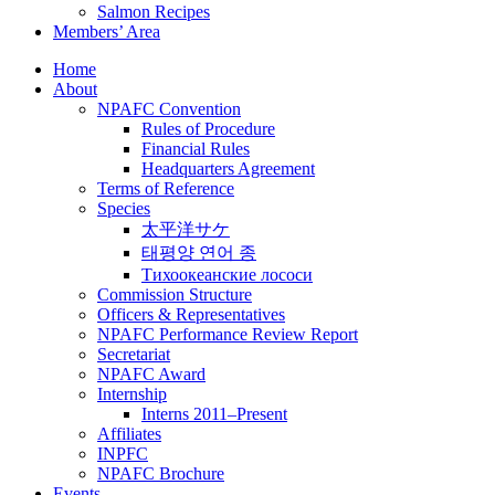
Salmon Recipes
Members’ Area
Home
About
NPAFC Convention
Rules of Procedure
Financial Rules
Headquarters Agreement
Terms of Reference
Species
太平洋サケ
태평양 연어 종
Тихоокеанские лососи
Commission Structure
Officers & Representatives
NPAFC Performance Review Report
Secretariat
NPAFC Award
Internship
Interns 2011–Present
Affiliates
INPFC
NPAFC Brochure
Events