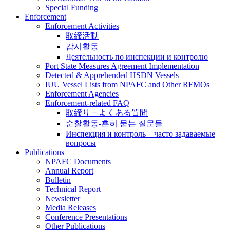
Special Funding
Enforcement
Enforcement Activities
取締活動
감시활동
Деятельность по инспекции и контролю
Port State Measures Agreement Implementation
Detected & Apprehended HSDN Vessels
IUU Vessel Lists from NPAFC and Other RFMOs
Enforcement Agencies
Enforcement-related FAQ
取締り－よくある質問
순찰활동-흔히 묻는 질문들
Инспекция и контроль – часто задаваемые
вопросы
Publications
NPAFC Documents
Annual Report
Bulletin
Technical Report
Newsletter
Media Releases
Conference Presentations
Other Publications