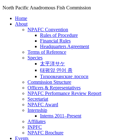
North Pacific Anadromous Fish Commission
Home
About
NPAFC Convention
Rules of Procedure
Financial Rules
Headquarters Agreement
Terms of Reference
Species
太平洋サケ
태평양 연어 종
Тихоокеанские лососи
Commission Structure
Officers & Representatives
NPAFC Performance Review Report
Secretariat
NPAFC Award
Internship
Interns 2011–Present
Affiliates
INPFC
NPAFC Brochure
Events