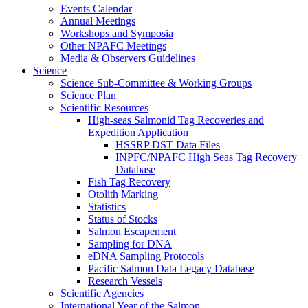
Events Calendar
Annual Meetings
Workshops and Symposia
Other NPAFC Meetings
Media & Observers Guidelines
Science
Science Sub-Committee & Working Groups
Science Plan
Scientific Resources
High-seas Salmonid Tag Recoveries and
Expedition Application
HSSRP DST Data Files
INPFC/NPAFC High Seas Tag Recovery
Database
Fish Tag Recovery
Otolith Marking
Statistics
Status of Stocks
Salmon Escapement
Sampling for DNA
eDNA Sampling Protocols
Pacific Salmon Data Legacy Database
Research Vessels
Scientific Agencies
International Year of the Salmon