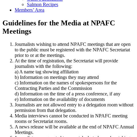
Salmon Recipes
Members’ Area
Guidelines for the Media at NPAFC
Meetings
Journalists wishing to attend NPAFC meetings that are open
to the public must be registered with the NPAFC Secretariat
prior to or at the meetings.
At the time of registration, the Secretariat will provide
journalists with the following:
a) A name tag showing affiliation
b) Information on meetings they may attend
c) Information on the names of spokespersons for the
Contracting Parties and the Commission
d) Information on the time of a press conference, if any
e) Information on the availability of documents
Journalists are not allowed entry to a delegation room without
permission from that delegation.
Media interviews cannot be conducted in NPAFC meeting
rooms or Secretariat rooms.
A news release will be available at the end of NPAFC Annual
Meetings.