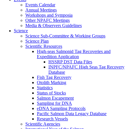
Events Calendar
Annual Meetings
Workshops and Symposia
Other NPAFC Meetings
Media & Observers Guidelines
Science
Science Sub-Committee & Working Groups
Science Plan
Scientific Resources
High-seas Salmonid Tag Recoveries and
Expedition Application
HSSRP DST Data Files
INPFC/NPAFC High Seas Tag Recovery
Database
Fish Tag Recovery
Otolith Marking
Statistics
Status of Stocks
Salmon Escapement
Sampling for DNA
eDNA Sampling Protocols
Pacific Salmon Data Legacy Database
Research Vessels
Scientific Agencies