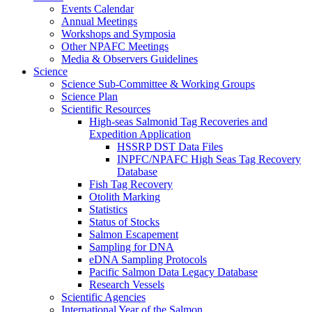
Events Calendar
Annual Meetings
Workshops and Symposia
Other NPAFC Meetings
Media & Observers Guidelines
Science
Science Sub-Committee & Working Groups
Science Plan
Scientific Resources
High-seas Salmonid Tag Recoveries and
Expedition Application
HSSRP DST Data Files
INPFC/NPAFC High Seas Tag Recovery
Database
Fish Tag Recovery
Otolith Marking
Statistics
Status of Stocks
Salmon Escapement
Sampling for DNA
eDNA Sampling Protocols
Pacific Salmon Data Legacy Database
Research Vessels
Scientific Agencies
International Year of the Salmon