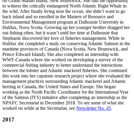
on Grand Manan Island, New Brunswick. She had the opportunity
to witness the critically endangered North Atlantic Right Whale in
the wild. After finally living near the ocean, she didn’t want to go
back inland and so enrolled in the Masters of Resource and
Environmental Management program at Dalhousie University in
Halifax, Nova Scotia. Growing up her younger brother dragged her
out fishing often, but it wasn’t until her time at Dalhousie that
Stephanie discovered her love of fisheries management. While in
Halifax she completed a study on conserving Atlantic Salmon in the
maritime provinces of Canada (Nova Scotia, New Brunswick, and
Prince Edward Island). She also completed an internship with
WWF-Canada where she worked on developing a survey of the
commercial fishing industry to better understand the interactions
between the lobster and Atlantic mackerel fisheries. She continued
this work into her capstone research project where she evaluated the
management practices surrounding Atlantic mackerel and Atlantic
herring in Canada, the United States and Europe. She began
working as the North Pacific Coordinator for the International Year
of the Salmon (IYS) initiative after completing an internship as the
NPAFC Secretariat in December 2018. To see some of what she
worked on while at the Secretariat, see
Newsletter No. 45
.
2017