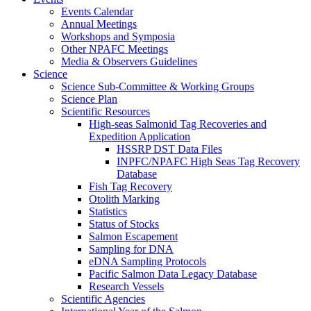
Events Calendar
Annual Meetings
Workshops and Symposia
Other NPAFC Meetings
Media & Observers Guidelines
Science
Science Sub-Committee & Working Groups
Science Plan
Scientific Resources
High-seas Salmonid Tag Recoveries and
Expedition Application
HSSRP DST Data Files
INPFC/NPAFC High Seas Tag Recovery
Database
Fish Tag Recovery
Otolith Marking
Statistics
Status of Stocks
Salmon Escapement
Sampling for DNA
eDNA Sampling Protocols
Pacific Salmon Data Legacy Database
Research Vessels
Scientific Agencies