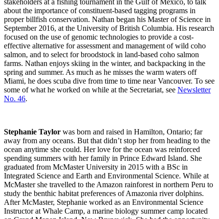
stakeholders at a fishing tournament in the Gulf of Mexico, to talk
about the importance of constituent-based tagging programs in
proper billfish conservation. Nathan began his Master of Science in
September 2016, at the University of British Columbia. His research
focused on the use of genomic technologies to provide a cost-
effective alternative for assessment and management of wild coho
salmon, and to select for broodstock in land-based coho salmon
farms. Nathan enjoys skiing in the winter, and backpacking in the
spring and summer. As much as he misses the warm waters off
Miami, he does scuba dive from time to time near Vancouver. To see
some of what he worked on while at the Secretariat, see
Newsletter
No. 46
.
Stephanie Taylor
was born and raised in Hamilton, Ontario; far
away from any oceans. But that didn’t stop her from heading to the
ocean anytime she could. Her love for the ocean was reinforced
spending summers with her family in Prince Edward Island. She
graduated from McMaster University in 2015 with a BSc in
Integrated Science and Earth and Environmental Science. While at
McMaster she travelled to the Amazon rainforest in northern Peru to
study the benthic habitat preferences of Amazonia river dolphins.
After McMaster, Stephanie worked as an Environmental Science
Instructor at Whale Camp, a marine biology summer camp located