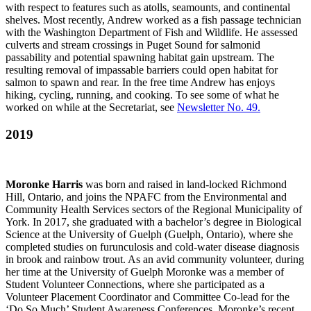
with respect to features such as atolls, seamounts, and continental
shelves. Most recently, Andrew worked as a fish passage technician
with the Washington Department of Fish and Wildlife. He assessed
culverts and stream crossings in Puget Sound for salmonid
passability and potential spawning habitat gain upstream. The
resulting removal of impassable barriers could open habitat for
salmon to spawn and rear. In the free time Andrew has enjoys
hiking, cycling, running, and cooking. To see some of what he
worked on while at the Secretariat, see
Newsletter No. 49
.
2019
Moronke Harris
was born and raised in land-locked Richmond
Hill, Ontario, and joins the NPAFC from the Environmental and
Community Health Services sectors of the Regional Municipality of
York. In 2017, she graduated with a bachelor’s degree in Biological
Science at the University of Guelph (Guelph, Ontario), where she
completed studies on furunculosis and cold-water disease diagnosis
in brook and rainbow trout. As an avid community volunteer, during
her time at the University of Guelph Moronke was a member of
Student Volunteer Connections, where she participated as a
Volunteer Placement Coordinator and Committee Co-lead for the
‘Do So Much’ Student Awareness Conferences. Moronke’s recent