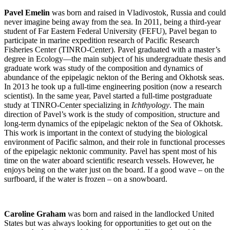
Pavel Emelin
was born and raised in Vladivostok, Russia and could
never imagine being away from the sea. In 2011, being a third-year
student of Far Eastern Federal University (FEFU), Pavel began to
participate in marine expedition research of Pacific Research
Fisheries Center (TINRO-Center). Pavel graduated with a master’s
degree in Ecology—the main subject of his undergraduate thesis and
graduate work was study of the composition and dynamics of
abundance of the epipelagic nekton of the Bering and Okhotsk seas.
In 2013 he took up a full-time engineering position (now a research
scientist). In the same year, Pavel started a full-time postgraduate
study at TINRO-Center specializing in
Ichthyology
. The main
direction of Pavel’s work is the study of composition, structure and
long-term dynamics of the epipelagic nekton of the Sea of Okhotsk.
This work is important in the context of studying the biological
environment of Pacific salmon, and their role in functional processes
of the epipelagic nektonic community. Pavel has spent most of his
time on the water aboard scientific research vessels. However, he
enjoys being on the water just on the board. If a good wave – on the
surfboard, if the water is frozen – on a snowboard.
Caroline Graham
was born and raised in the landlocked United
States but was always looking for opportunities to get out on the