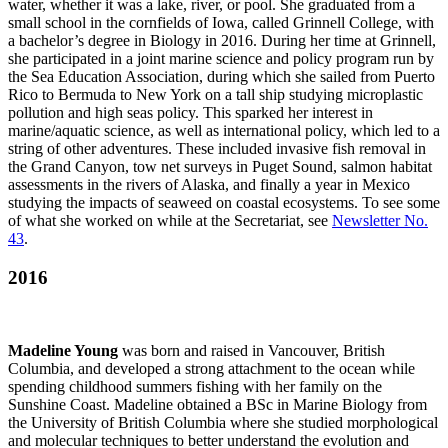
water, whether it was a lake, river, or pool. She graduated from a
small school in the cornfields of Iowa, called Grinnell College, with
a bachelor’s degree in Biology in 2016. During her time at Grinnell,
she participated in a joint marine science and policy program run by
the Sea Education Association, during which she sailed from Puerto
Rico to Bermuda to New York on a tall ship studying microplastic
pollution and high seas policy. This sparked her interest in
marine/aquatic science, as well as international policy, which led to a
string of other adventures. These included invasive fish removal in
the Grand Canyon, tow net surveys in Puget Sound, salmon habitat
assessments in the rivers of Alaska, and finally a year in Mexico
studying the impacts of seaweed on coastal ecosystems. To see some
of what she worked on while at the Secretariat, see
Newsletter No.
43
.
2016
Madeline Young
was born and raised in Vancouver, British
Columbia, and developed a strong attachment to the ocean while
spending childhood summers fishing with her family on the
Sunshine Coast. Madeline obtained a BSc in Marine Biology from
the University of British Columbia where she studied morphological
and molecular techniques to better understand the evolution and