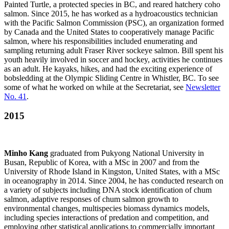
Painted Turtle, a protected species in BC, and reared hatchery coho
salmon. Since 2015, he has worked as a hydroacoustics technician
with the Pacific Salmon Commission (PSC), an organization formed
by Canada and the United States to cooperatively manage Pacific
salmon, where his responsibilities included enumerating and
sampling returning adult Fraser River sockeye salmon. Bill spent his
youth heavily involved in soccer and hockey, activities he continues
as an adult. He kayaks, hikes, and had the exciting experience of
bobsledding at the Olympic Sliding Centre in Whistler, BC. To see
some of what he worked on while at the Secretariat, see
Newsletter
No. 41
.
2015
Minho Kang
graduated from Pukyong National University in
Busan, Republic of Korea, with a MSc in 2007 and from the
University of Rhode Island in Kingston, United States, with a MSc
in oceanography in 2014. Since 2004, he has conducted research on
a variety of subjects including DNA stock identification of chum
salmon, adaptive responses of chum salmon growth to
environmental changes, multispecies biomass dynamics models,
including species interactions of predation and competition, and
employing other statistical applications to commercially important