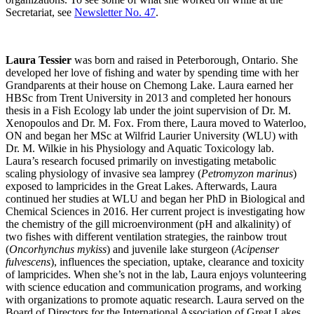
Secretariat, see
Newsletter No. 47
.
Laura Tessier
was born and raised in Peterborough, Ontario. She
developed her love of fishing and water by spending time with her
Grandparents at their house on Chemong Lake. Laura earned her
HBSc from Trent University in 2013 and completed her honours
thesis in a Fish Ecology lab under the joint supervision of Dr. M.
Xenopoulos and Dr. M. Fox. From there, Laura moved to Waterloo,
ON and began her MSc at Wilfrid Laurier University (WLU) with
Dr. M. Wilkie in his Physiology and Aquatic Toxicology lab.
Laura’s research focused primarily on investigating metabolic
scaling physiology of invasive sea lamprey (
Petromyzon marinus
)
exposed to lampricides in the Great Lakes. Afterwards, Laura
continued her studies at WLU and began her PhD in Biological and
Chemical Sciences in 2016. Her current project is investigating how
the chemistry of the gill microenvironment (pH and alkalinity) of
two fishes with different ventilation strategies, the rainbow trout
(
Oncorhynchus mykiss
) and juvenile lake sturgeon (
Acipenser
fulvescens
), influences the speciation, uptake, clearance and toxicity
of lampricides. When she’s not in the lab, Laura enjoys volunteering
with science education and communication programs, and working
with organizations to promote aquatic research. Laura served on the
Board of Directors for the International Association of Great Lakes