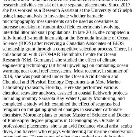
research activities consist of three separate placements. Since 2017,
she has worked as a Research Assistant at the University of Guelph
using image analysis to investigate whether barnacle
microtopography measurements can be used as covariates to
increase precision of randomized field experiments involving
intertidal littorinid snail populations. In late 2018, she completed a
fully funded 3-month internship at the Bermuda Institute of Ocean
Science (BIOS) after receiving a Canadian Associates of BIOS
scholarship grant through a competitive selection process. There, in
collaboration with GEOMAR Helmholtz Centre for Ocean
Research (Kiel, Germany), she studied the effect of climate
engineering technology (artificial upwelling) on combating ocean
warming near coral reef ecosystems. Most recently, in summer of
2019, she was positioned under the Ocean Acidification and
Chemical and Physical Ecology Departments at Mote Marine
Laboratory (Sarasota, Florida). Here she performed various
chemical seawater analyses, assisted in coastal fieldwork projects
including monthly Sarasota Bay Water Quality Monitoring, and
completed a study which examined the effect of seagrass bed
refugium on mitigating gradual changes in seawater carbonate
chemistry. Moronke plans to pursue Master of Science and Doctor
of Philosophy degree programs in Oceanography. Outside of
professional placements, she is an avid freelance visual artist, scuba
diver, and traveler who enjoys volunteering for marine conservation
organizations. To see some of what she worked on while at the