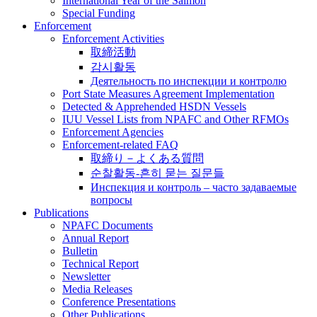
International Year of the Salmon
Special Funding
Enforcement
Enforcement Activities
取締活動
감시활동
Деятельность по инспекции и контролю
Port State Measures Agreement Implementation
Detected & Apprehended HSDN Vessels
IUU Vessel Lists from NPAFC and Other RFMOs
Enforcement Agencies
Enforcement-related FAQ
取締り－よくある質問
순찰활동-흔히 묻는 질문들
Инспекция и контроль – часто задаваемые
вопросы
Publications
NPAFC Documents
Annual Report
Bulletin
Technical Report
Newsletter
Media Releases
Conference Presentations
Other Publications