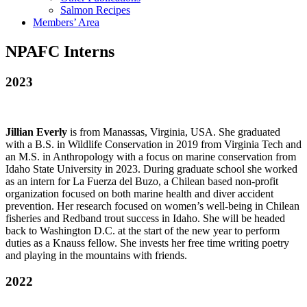
Salmon Recipes
Members’ Area
NPAFC Interns
2023
Jillian Everly
is from Manassas, Virginia, USA. She graduated
with a B.S. in Wildlife Conservation in 2019 from Virginia Tech and
an M.S. in Anthropology with a focus on marine conservation from
Idaho State University in 2023. During graduate school she worked
as an intern for La Fuerza del Buzo, a Chilean based non-profit
organization focused on both marine health and diver accident
prevention. Her research focused on women’s well-being in Chilean
fisheries and Redband trout success in Idaho. She will be headed
back to Washington D.C. at the start of the new year to perform
duties as a Knauss fellow. She invests her free time writing poetry
and playing in the mountains with friends.
2022