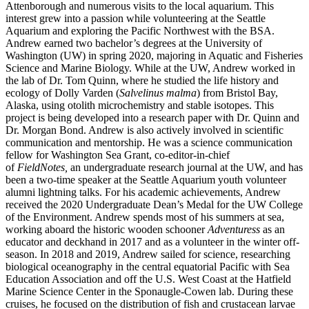
Attenborough and numerous visits to the local aquarium. This
interest grew into a passion while volunteering at the Seattle
Aquarium and exploring the Pacific Northwest with the BSA.
Andrew earned two bachelor’s degrees at the University of
Washington (UW) in spring 2020, majoring in Aquatic and Fisheries
Science and Marine Biology. While at the UW, Andrew worked in
the lab of Dr. Tom Quinn, where he studied the life history and
ecology of Dolly Varden (
Salvelinus malma
) from Bristol Bay,
Alaska, using otolith microchemistry and stable isotopes. This
project is being developed into a research paper with Dr. Quinn and
Dr. Morgan Bond. Andrew is also actively involved in scientific
communication and mentorship. He was a science communication
fellow for Washington Sea Grant, co-editor-in-chief
of
FieldNotes,
an undergraduate research journal at the UW, and has
been a two-time speaker at the Seattle Aquarium youth volunteer
alumni lightning talks. For his academic achievements, Andrew
received the 2020 Undergraduate Dean’s Medal for the UW College
of the Environment. Andrew spends most of his summers at sea,
working aboard the historic wooden schooner
Adventuress
as an
educator and deckhand in 2017 and as a volunteer in the winter off-
season. In 2018 and 2019, Andrew sailed for science, researching
biological oceanography in the central equatorial Pacific with Sea
Education Association and off the U.S. West Coast at the Hatfield
Marine Science Center in the Sponaugle-Cowen lab. During these
cruises, he focused on the distribution of fish and crustacean larvae