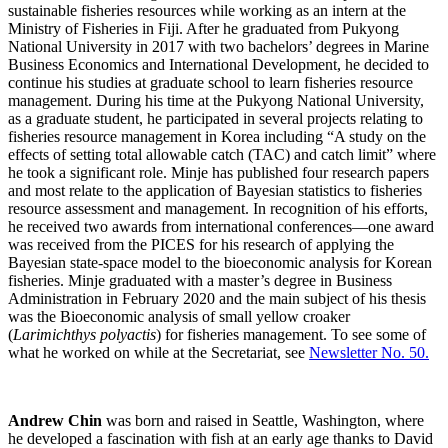
sustainable fisheries resources while working as an intern at the
Ministry of Fisheries in Fiji. After he graduated from Pukyong
National University in 2017 with two bachelors’ degrees in Marine
Business Economics and International Development, he decided to
continue his studies at graduate school to learn fisheries resource
management. During his time at the Pukyong National University,
as a graduate student, he participated in several projects relating to
fisheries resource management in Korea including “A study on the
effects of setting total allowable catch (TAC) and catch limit” where
he took a significant role. Minje has published four research papers
and most relate to the application of Bayesian statistics to fisheries
resource assessment and management. In recognition of his efforts,
he received two awards from international conferences—one award
was received from the PICES for his research of applying the
Bayesian state-space model to the bioeconomic analysis for Korean
fisheries. Minje graduated with a master’s degree in Business
Administration in February 2020 and the main subject of his thesis
was the Bioeconomic analysis of small yellow croaker
(
Larimichthys polyactis
) for fisheries management. To see some of
what he worked on while at the Secretariat, see
Newsletter No. 50
.
Andrew Chin
was born and raised in Seattle, Washington, where
he developed a fascination with fish at an early age thanks to David