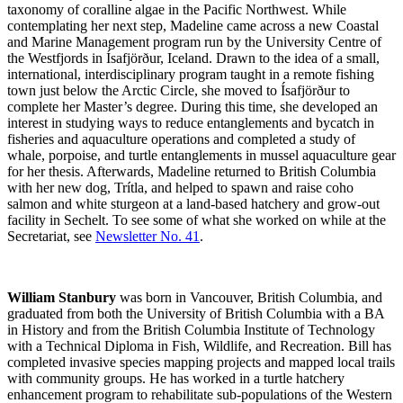
taxonomy of coralline algae in the Pacific Northwest. While
contemplating her next step, Madeline came across a new Coastal
and Marine Management program run by the University Centre of
the Westfjords in Ísafjörður, Iceland. Drawn to the idea of a small,
international, interdisciplinary program taught in a remote fishing
town just below the Arctic Circle, she moved to Ísafjörður to
complete her Master’s degree. During this time, she developed an
interest in studying ways to reduce entanglements and bycatch in
fisheries and aquaculture operations and completed a study of
whale, porpoise, and turtle entanglements in mussel aquaculture gear
for her thesis. Afterwards, Madeline returned to British Columbia
with her new dog, Trítla, and helped to spawn and raise coho
salmon and white sturgeon at a land-based hatchery and grow-out
facility in Sechelt. To see some of what she worked on while at the
Secretariat, see
Newsletter No. 41
.
William Stanbury
was born in Vancouver, British Columbia, and
graduated from both the University of British Columbia with a BA
in History and from the British Columbia Institute of Technology
with a Technical Diploma in Fish, Wildlife, and Recreation. Bill has
completed invasive species mapping projects and mapped local trails
with community groups. He has worked in a turtle hatchery
enhancement program to rehabilitate sub-populations of the Western