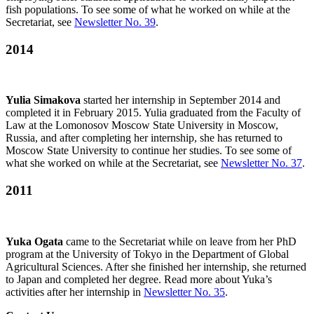
fish populations. To see some of what he worked on while at the
Secretariat, see
Newsletter No. 39
.
2014
Yulia Simakova
started her internship in September 2014 and
completed it in February 2015. Yulia graduated from the Faculty of
Law at the Lomonosov Moscow State University in Moscow,
Russia, and after completing her internship, she has returned to
Moscow State University to continue her studies. To see some of
what she worked on while at the Secretariat, see
Newsletter No. 37
.
2011
Yuka Ogata
came to the Secretariat while on leave from her PhD
program at the University of Tokyo in the Department of Global
Agricultural Sciences. After she finished her internship, she returned
to Japan and completed her degree. Read more about Yuka’s
activities after her internship in
Newsletter No. 35
.