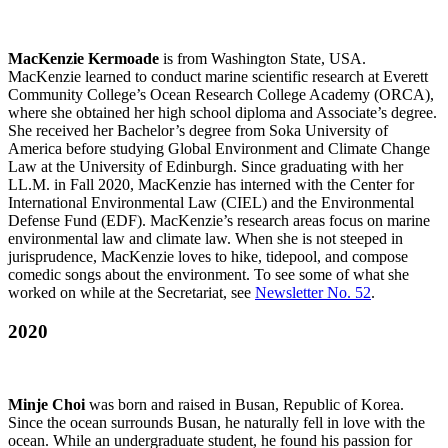
MacKenzie Kermoade
is from Washington State, USA.
MacKenzie learned to conduct marine scientific research at Everett
Community College’s Ocean Research College Academy (ORCA),
where she obtained her high school diploma and Associate’s degree.
She received her Bachelor’s degree from Soka University of
America before studying Global Environment and Climate Change
Law at the University of Edinburgh. Since graduating with her
LL.M. in Fall 2020, MacKenzie has interned with the Center for
International Environmental Law (CIEL) and the Environmental
Defense Fund (EDF). MacKenzie’s research areas focus on marine
environmental law and climate law. When she is not steeped in
jurisprudence, MacKenzie loves to hike, tidepool, and compose
comedic songs about the environment. To see some of what she
worked on while at the Secretariat, see
Newsletter No. 52
.
2020
Minje Choi
was born and raised in Busan, Republic of Korea.
Since the ocean surrounds Busan, he naturally fell in love with the
ocean. While an undergraduate student, he found his passion for