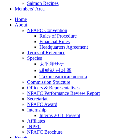
Salmon Recipes
Members’ Area
Home
About
NPAFC Convention
Rules of Procedure
Financial Rules
Headquarters Agreement
Terms of Reference
Species
太平洋サケ
태평양 연어 종
Тихоокеанские лососи
Commission Structure
Officers & Representatives
NPAFC Performance Review Report
Secretariat
NPAFC Award
Internship
Interns 2011–Present
Affiliates
INPFC
NPAFC Brochure
Events