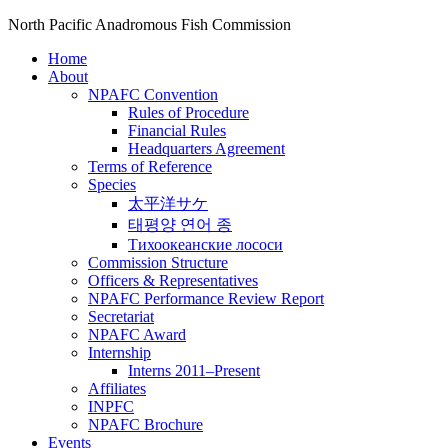
North Pacific Anadromous Fish Commission
Home
About
NPAFC Convention
Rules of Procedure
Financial Rules
Headquarters Agreement
Terms of Reference
Species
太平洋サケ
태평양 연어 종
Тихоокеанские лососи
Commission Structure
Officers & Representatives
NPAFC Performance Review Report
Secretariat
NPAFC Award
Internship
Interns 2011–Present
Affiliates
INPFC
NPAFC Brochure
Events