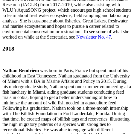
Research (IAGLR) from 2017–2019, while also assisting with
WLU’s AquaSONG project, which encourages high school students
to learn about freshwater ecosystems, field sampling and laboratory
analysis. She is passionate about fisheries, Great Lakes, freshwater
and marine ecosystems and hopes to pursue a career related to
environmental conservation or restoration. To see some of what she
worked on while at the Secretariat, see
Newsletter No. 47
.
2018
Nathan Bendriem
was born in Paris, France but spent most of his
childhood in East Tennessee. Nathan graduated from the University
of Miami with a BA in Marine Affairs and Policy in 2015. During
his undergraduate study, Nathan spent one summer volunteering at a
fish hatchery in Miami, aiding graduate students conducting feed
trials in cobia, hoping to get a better understanding of how to
minimize the amount of wild fish needed in aquaculture feed.
Following his graduation, Nathan took on a three-month internship
with The Billfish Foundation in Fort Lauderdale, Florida. During
that time, he created maps of billfish tags and recoveries, illustrating
the high migratory patterns of a species with strong ties to
recreational fisheries. He was able to engage with different