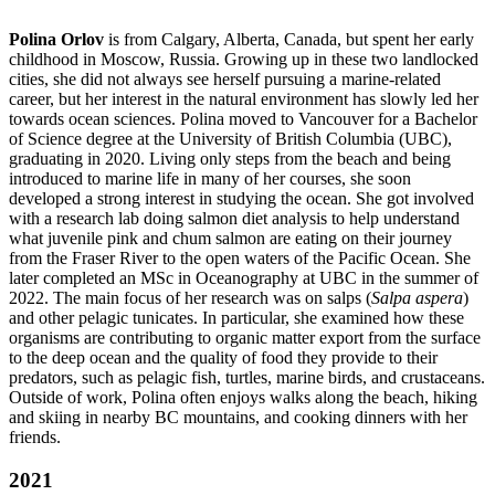
Polina Orlov
is from Calgary, Alberta, Canada, but spent her early
childhood in Moscow, Russia. Growing up in these two landlocked
cities, she did not always see herself pursuing a marine-related
career, but her interest in the natural environment has slowly led her
towards ocean sciences. Polina moved to Vancouver for a Bachelor
of Science degree at the University of British Columbia (UBC),
graduating in 2020. Living only steps from the beach and being
introduced to marine life in many of her courses, she soon
developed a strong interest in studying the ocean. She got involved
with a research lab doing salmon diet analysis to help understand
what juvenile pink and chum salmon are eating on their journey
from the Fraser River to the open waters of the Pacific Ocean. She
later completed an MSc in Oceanography at UBC in the summer of
2022. The main focus of her research was on salps (
Salpa aspera
)
and other pelagic tunicates. In particular, she examined how these
organisms are contributing to organic matter export from the surface
to the deep ocean and the quality of food they provide to their
predators, such as pelagic fish, turtles, marine birds, and crustaceans.
Outside of work, Polina often enjoys walks along the beach, hiking
and skiing in nearby BC mountains, and cooking dinners with her
friends.
2021