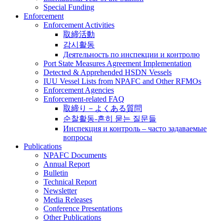
Special Funding
Enforcement
Enforcement Activities
取締活動
감시활동
Деятельность по инспекции и контролю
Port State Measures Agreement Implementation
Detected & Apprehended HSDN Vessels
IUU Vessel Lists from NPAFC and Other RFMOs
Enforcement Agencies
Enforcement-related FAQ
取締り－よくある質問
순찰활동-흔히 묻는 질문들
Инспекция и контроль – часто задаваемые
вопросы
Publications
NPAFC Documents
Annual Report
Bulletin
Technical Report
Newsletter
Media Releases
Conference Presentations
Other Publications