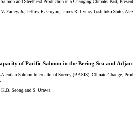
Salmon and Steelhead Production in a Changing Climate: Past, Presen
V. Farley, Jr., Jeffrey R. Guyon, James R. Irvine, Toshihiko Saito, 
pacity of Pacific Salmon in the Bering Sea and Adjac
leutian Salmon International Survey (BASIS): Climate Change, Produc
.
s, K.B. Seong and S. Urawa