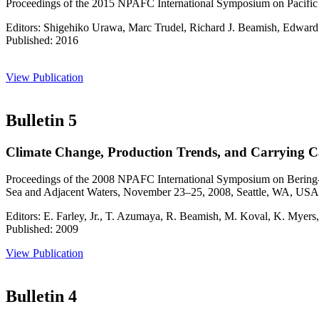
Proceedings of the 2015 NPAFC International Symposium on Pacific 
Editors: Shigehiko Urawa, Marc Trudel, Richard J. Beamish, Edward 
Published: 2016
View Publication
Bulletin 5
Climate Change, Production Trends, and Carrying Ca
Proceedings of the 2008 NPAFC International Symposium on Bering-A
Sea and Adjacent Waters, November 23–25, 2008, Seattle, WA, USA
Editors: E. Farley, Jr., T. Azumaya, R. Beamish, M. Koval, K. Myer
Published: 2009
View Publication
Bulletin 4