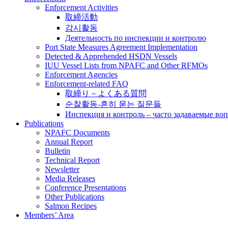
Enforcement Activities
取締活動
감시활동
Деятельность по инспекции и контролю
Port State Measures Agreement Implementation
Detected & Apprehended HSDN Vessels
IUU Vessel Lists from NPAFC and Other RFMOs
Enforcement Agencies
Enforcement-related FAQ
取締り－よくある質問
순찰활동-흔히 묻는 질문들
Инспекция и контроль – часто задаваемые во
Publications
NPAFC Documents
Annual Report
Bulletin
Technical Report
Newsletter
Media Releases
Conference Presentations
Other Publications
Salmon Recipes
Members’ Area