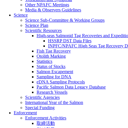
Other NPAFC Meetings
Media & Observers Guidelines
Science
Science Sub-Committee & Working Groups
Science Plan
Scientific Resources
High-seas Salmonid Tag Recoveries and Expeditio
HSSRP DST Data Files
INPFC/NPAFC High Seas Tag Recovery D
Fish Tag Recovery
Otolith Marking
Statistics
Status of Stocks
Salmon Escapement
Sampling for DNA
eDNA Sampling Protocols
Pacific Salmon Data Legacy Database
Research Vessels
Scientific Agencies
International Year of the Salmon
Special Funding
Enforcement
Enforcement Activities
取締活動