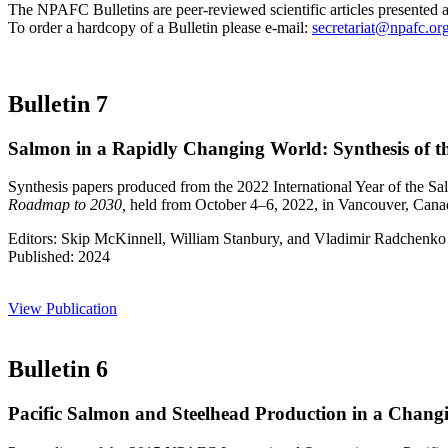
The NPAFC Bulletins are peer-reviewed scientific articles presented 
To order a hardcopy of a Bulletin please e-mail:
secretariat@npafc.or
Bulletin 7
Salmon in a Rapidly Changing World: Synthesis of t
Synthesis papers produced from the 2022 International Year of the S
Roadmap to 2030,
held from October 4–6, 2022, in Vancouver, Cana
Editors: Skip McKinnell, William Stanbury, and Vladimir Radchenko
Published: 2024
View Publication
Bulletin 6
Pacific Salmon and Steelhead Production in a Changi