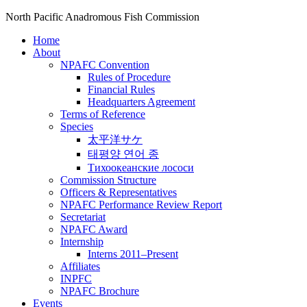
North Pacific Anadromous Fish Commission
Home
About
NPAFC Convention
Rules of Procedure
Financial Rules
Headquarters Agreement
Terms of Reference
Species
太平洋サケ
태평양 연어 종
Тихоокеанские лососи
Commission Structure
Officers & Representatives
NPAFC Performance Review Report
Secretariat
NPAFC Award
Internship
Interns 2011–Present
Affiliates
INPFC
NPAFC Brochure
Events