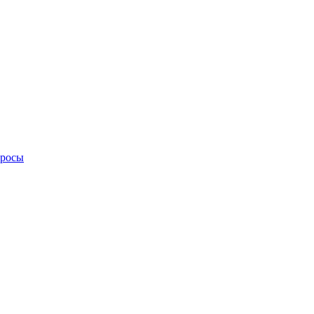
просы