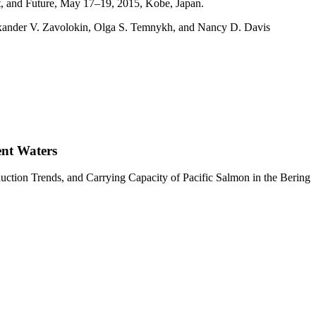
t, and Future, May 17–19, 2015, Kobe, Japan.
Alexander V. Zavolokin, Olga S. Temnykh, and Nancy D. Davis
ent Waters
tion Trends, and Carrying Capacity of Pacific Salmon in the Bering