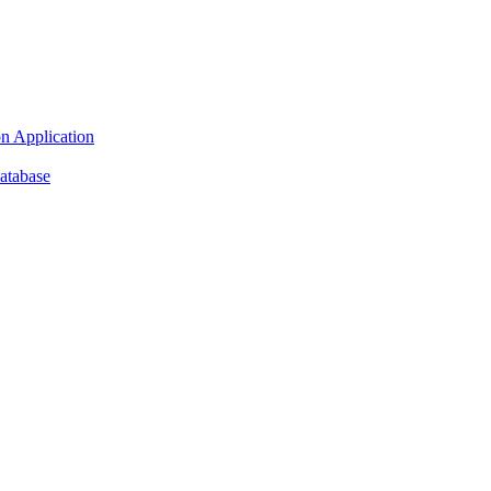
n Application
atabase