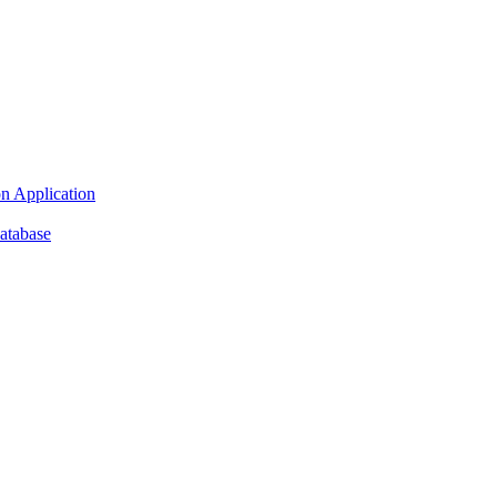
n Application
atabase