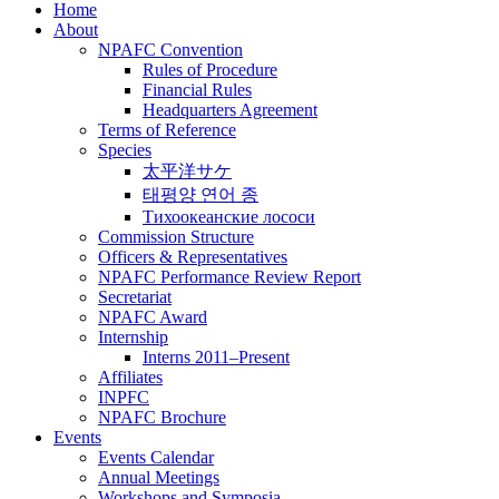
Home
About
NPAFC Convention
Rules of Procedure
Financial Rules
Headquarters Agreement
Terms of Reference
Species
太平洋サケ
태평양 연어 종
Тихоокеанские лососи
Commission Structure
Officers & Representatives
NPAFC Performance Review Report
Secretariat
NPAFC Award
Internship
Interns 2011–Present
Affiliates
INPFC
NPAFC Brochure
Events
Events Calendar
Annual Meetings
Workshops and Symposia