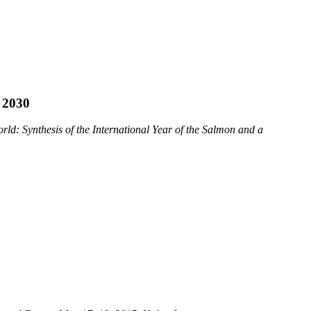
 2030
ld: Synthesis of the International Year of the Salmon and a