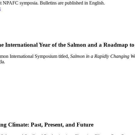
at NPAFC symposia. Bulletins are published in English.
g
he International Year of the Salmon and a Roadmap to
almon International Symposium titled,
Salmon in a Rapidly Changing Wor
da.
ng Climate: Past, Present, and Future