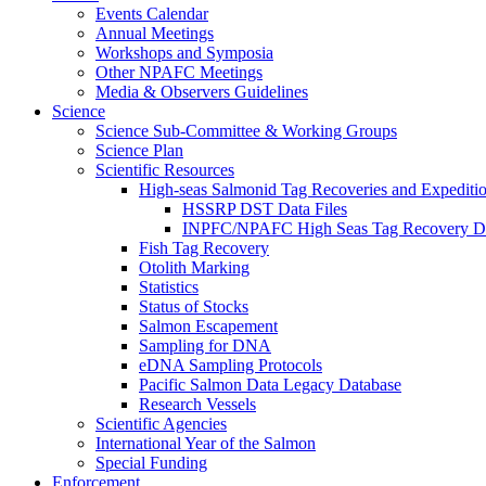
Events Calendar
Annual Meetings
Workshops and Symposia
Other NPAFC Meetings
Media & Observers Guidelines
Science
Science Sub-Committee & Working Groups
Science Plan
Scientific Resources
High-seas Salmonid Tag Recoveries and Expeditio
HSSRP DST Data Files
INPFC/NPAFC High Seas Tag Recovery D
Fish Tag Recovery
Otolith Marking
Statistics
Status of Stocks
Salmon Escapement
Sampling for DNA
eDNA Sampling Protocols
Pacific Salmon Data Legacy Database
Research Vessels
Scientific Agencies
International Year of the Salmon
Special Funding
Enforcement