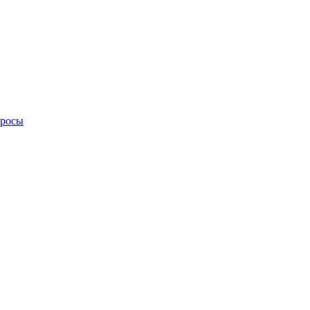
просы