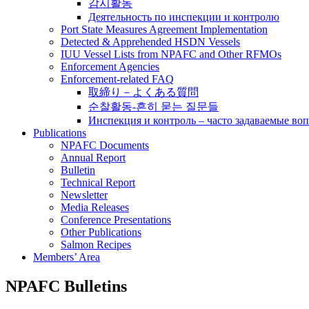
감시활동
Деятельность по инспекции и контролю
Port State Measures Agreement Implementation
Detected & Apprehended HSDN Vessels
IUU Vessel Lists from NPAFC and Other RFMOs
Enforcement Agencies
Enforcement-related FAQ
取締り－よくある質問
순찰활동-흔히 묻는 질문들
Инспекция и контроль – часто задаваемые во
Publications
NPAFC Documents
Annual Report
Bulletin
Technical Report
Newsletter
Media Releases
Conference Presentations
Other Publications
Salmon Recipes
Members’ Area
NPAFC Bulletins