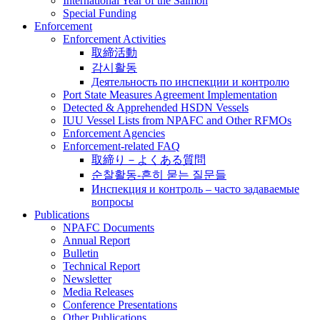
International Year of the Salmon
Special Funding
Enforcement
Enforcement Activities
取締活動
감시활동
Деятельность по инспекции и контролю
Port State Measures Agreement Implementation
Detected & Apprehended HSDN Vessels
IUU Vessel Lists from NPAFC and Other RFMOs
Enforcement Agencies
Enforcement-related FAQ
取締り－よくある質問
순찰활동-흔히 묻는 질문들
Инспекция и контроль – часто задаваемые
вопросы
Publications
NPAFC Documents
Annual Report
Bulletin
Technical Report
Newsletter
Media Releases
Conference Presentations
Other Publications