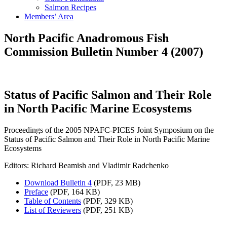
Salmon Recipes
Members’ Area
North Pacific Anadromous Fish
Commission Bulletin Number 4 (2007)
Status of Pacific Salmon and Their Role
in North Pacific Marine Ecosystems
Proceedings of the 2005 NPAFC-PICES Joint Symposium on the
Status of Pacific Salmon and Their Role in North Pacific Marine
Ecosystems
Editors: Richard Beamish and Vladimir Radchenko
Download Bulletin 4
(PDF, 23 MB)
Preface
(PDF, 164 KB)
Table of Contents
(PDF, 329 KB)
List of Reviewers
(PDF, 251 KB)