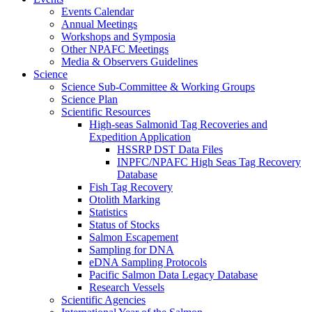
Events Calendar
Annual Meetings
Workshops and Symposia
Other NPAFC Meetings
Media & Observers Guidelines
Science
Science Sub-Committee & Working Groups
Science Plan
Scientific Resources
High-seas Salmonid Tag Recoveries and
Expedition Application
HSSRP DST Data Files
INPFC/NPAFC High Seas Tag Recovery
Database
Fish Tag Recovery
Otolith Marking
Statistics
Status of Stocks
Salmon Escapement
Sampling for DNA
eDNA Sampling Protocols
Pacific Salmon Data Legacy Database
Research Vessels
Scientific Agencies