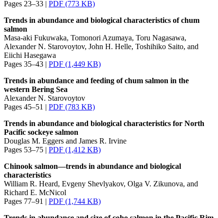
Pages 23–33 |
PDF (773 KB)
Trends in abundance and biological characteristics of chum
salmon
Masa-aki Fukuwaka, Tomonori Azumaya, Toru Nagasawa,
Alexander N. Starovoytov, John H. Helle, Toshihiko Saito, and
Eiichi Hasegawa
Pages 35–43 |
PDF (1,449 KB)
Trends in abundance and feeding of chum salmon in the
western Bering Sea
Alexander N. Starovoytov
Pages 45–51 |
PDF (783 KB)
Trends in abundance and biological characteristics for North
Pacific sockeye salmon
Douglas M. Eggers and James R. Irvine
Pages 53–75 |
PDF (1,412 KB)
Chinook salmon—trends in abundance and biological
characteristics
William R. Heard, Evgeny Shevlyakov, Olga V. Zikunova, and
Richard E. McNicol
Pages 77–91 |
PDF (1,744 KB)
Trends in abundance and size of coho salmon in the Pacific Rim