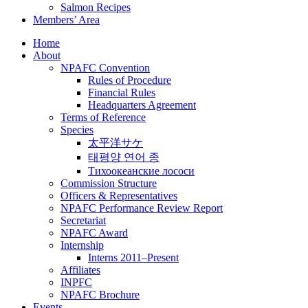
Salmon Recipes
Members’ Area
Home
About
NPAFC Convention
Rules of Procedure
Financial Rules
Headquarters Agreement
Terms of Reference
Species
太平洋サケ
태평양 연어 종
Тихоокеанские лососи
Commission Structure
Officers & Representatives
NPAFC Performance Review Report
Secretariat
NPAFC Award
Internship
Interns 2011–Present
Affiliates
INPFC
NPAFC Brochure
Events