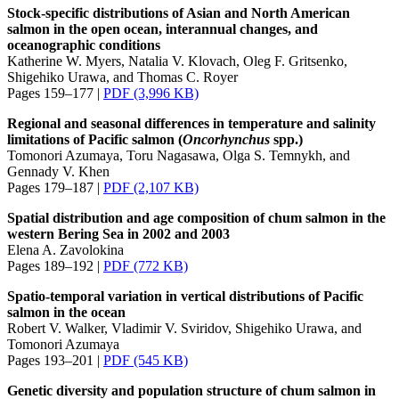
Stock-specific distributions of Asian and North American
salmon in the open ocean, interannual changes, and
oceanographic conditions
Katherine W. Myers, Natalia V. Klovach, Oleg F. Gritsenko,
Shigehiko Urawa, and Thomas C. Royer
Pages 159–177 |
PDF (3,996 KB)
Regional and seasonal differences in temperature and salinity
limitations of Pacific salmon (
Oncorhynchus
spp.)
Tomonori Azumaya, Toru Nagasawa, Olga S. Temnykh, and
Gennady V. Khen
Pages 179–187 |
PDF (2,107 KB)
Spatial distribution and age composition of chum salmon in the
western Bering Sea in 2002 and 2003
Elena A. Zavolokina
Pages 189–192 |
PDF (772 KB)
Spatio-temporal variation in vertical distributions of Pacific
salmon in the ocean
Robert V. Walker, Vladimir V. Sviridov, Shigehiko Urawa, and
Tomonori Azumaya
Pages 193–201 |
PDF (545 KB)
Genetic diversity and population structure of chum salmon in