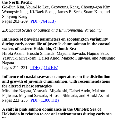
the North Pacific
Go-Eun Kim, Youn-Ho Lee, Geoyoung Kang, Choong-gon Kim,
Woongsic Jung, Ki-Baek Seong, James E. Seeb, Suam Kim, and
Sukyung Kang
Pages 203–209 |
PDF (764 KB)
2B: Spatial Scales of Salmon and Environmental Variability
Influence of physical parameters on zooplankton variability
during early ocean life of juvenile chum salmon in the coastal
waters of eastern Hokkaido, Okhotsk Sea
Hiroki Asami, Hiroshi Shimada, Mayumi Sawada, Hajimu Sato,
Yasuyuki Miyakoshi, Daisei Ando, Makoto Fujiwara, and Mitsuhiro
Nagata
Pages 211–221 |
PDF (2,114 KB)
Influence of coastal seawater temperature on the distribution
and growth of juvenile chum salmon, with recommendations
for altered release strategies
Mitsuhiro Nagata, Yasuyuki Miyakoshi, Daisei Ando, Makoto
Fujiwara, Mayumi Sawada, Hiroshi Shimada, and Hiroki Asami
Pages 223–235 |
PDF (1,300 KB)
A shift in pink salmon dominance in the Okhotsk Sea of
Hokkaido in relation to coastal environments during early sea