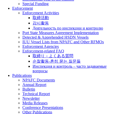
Special Funding
Enforcement
Enforcement Activities
取締活動
감시활동
Деятельность по инспекции и контролю
Port State Measures Agreement Implementation
Detected & Apprehended HSDN Vessels
IUU Vessel Lists from NPAFC and Other RFMOs
Enforcement Agencies
Enforcement-related FAQ
取締り－よくある質問
순찰활동-흔히 묻는 질문들
Инспекция и контроль – часто задаваемые
вопросы
Publications
NPAFC Documents
Annual Report
Bulletin
Technical Report
Newsletter
Media Releases
Conference Presentations
Other Publications