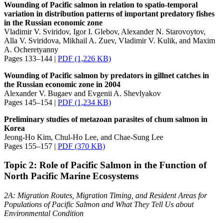
Wounding of Pacific salmon in relation to spatio-temporal
variation in distribution patterns of important predatory fishes
in the Russian economic zone
Vladimir V. Sviridov, Igor I. Glebov, Alexander N. Starovoytov,
Alla V. Sviridova, Mikhail A. Zuev, Vladimir V. Kulik, and Maxim
A. Ocheretyanny
Pages 133–144 |
PDF (1,226 KB)
Wounding of Pacific salmon by predators in gillnet catches in
the Russian economic zone in 2004
Alexander V. Bugaev and Evgenii A. Shevlyakov
Pages 145–154 |
PDF (1,234 KB)
Preliminary studies of metazoan parasites of chum salmon in
Korea
Jeong-Ho Kim, Chul-Ho Lee, and Chae-Sung Lee
Pages 155–157 |
PDF (370 KB)
Topic 2: Role of Pacific Salmon in the Function of
North Pacific Marine Ecosystems
2A: Migration Routes, Migration Timing, and Resident Areas for
Populations of Pacific Salmon and What They Tell Us about
Environmental Condition