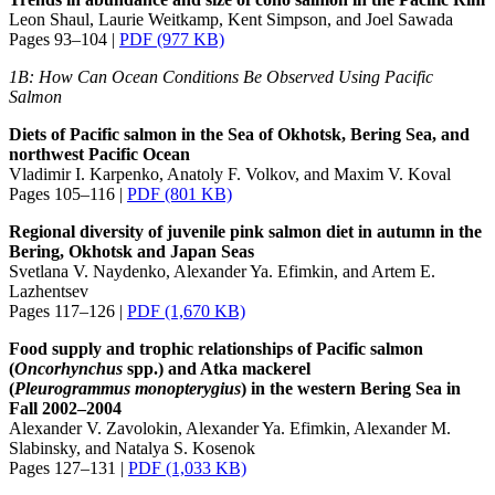
Leon Shaul, Laurie Weitkamp, Kent Simpson, and Joel Sawada
Pages 93–104 |
PDF (977 KB)
1B: How Can Ocean Conditions Be Observed Using Pacific
Salmon
Diets of Pacific salmon in the Sea of Okhotsk, Bering Sea, and
northwest Pacific Ocean
Vladimir I. Karpenko, Anatoly F. Volkov, and Maxim V. Koval
Pages 105–116 |
PDF (801 KB)
Regional diversity of juvenile pink salmon diet in autumn in the
Bering, Okhotsk and Japan Seas
Svetlana V. Naydenko, Alexander Ya. Efimkin, and Artem E.
Lazhentsev
Pages 117–126 |
PDF (1,670 KB)
Food supply and trophic relationships of Pacific salmon
(
Oncorhynchus
spp.) and Atka mackerel
(
Pleurogrammus
monopterygius
) in the western Bering Sea in
Fall 2002–2004
Alexander V. Zavolokin, Alexander Ya. Efimkin, Alexander M.
Slabinsky, and Natalya S. Kosenok
Pages 127–131 |
PDF (1,033 KB)