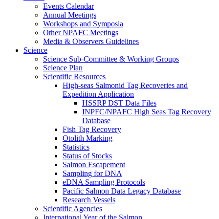
Events Calendar
Annual Meetings
Workshops and Symposia
Other NPAFC Meetings
Media & Observers Guidelines
Science
Science Sub-Committee & Working Groups
Science Plan
Scientific Resources
High-seas Salmonid Tag Recoveries and
Expedition Application
HSSRP DST Data Files
INPFC/NPAFC High Seas Tag Recovery
Database
Fish Tag Recovery
Otolith Marking
Statistics
Status of Stocks
Salmon Escapement
Sampling for DNA
eDNA Sampling Protocols
Pacific Salmon Data Legacy Database
Research Vessels
Scientific Agencies
International Year of the Salmon