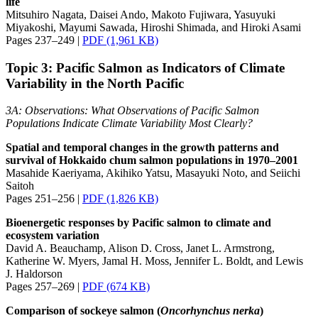
life
Mitsuhiro Nagata, Daisei Ando, Makoto Fujiwara, Yasuyuki
Miyakoshi, Mayumi Sawada, Hiroshi Shimada, and Hiroki Asami
Pages 237–249 |
PDF (1,961 KB)
Topic 3: Pacific Salmon as Indicators of Climate
Variability in the North Pacific
3A: Observations: What Observations of Pacific Salmon
Populations Indicate Climate Variability Most Clearly?
Spatial and temporal changes in the growth patterns and
survival of Hokkaido chum salmon populations in 1970–2001
Masahide Kaeriyama, Akihiko Yatsu, Masayuki Noto, and Seiichi
Saitoh
Pages 251–256 |
PDF (1,826 KB)
Bioenergetic responses by Pacific salmon to climate and
ecosystem variation
David A. Beauchamp, Alison D. Cross, Janet L. Armstrong,
Katherine W. Myers, Jamal H. Moss, Jennifer L. Boldt, and Lewis
J. Haldorson
Pages 257–269 |
PDF (674 KB)
Comparison of sockeye salmon (
Oncorhynchus
nerka
)