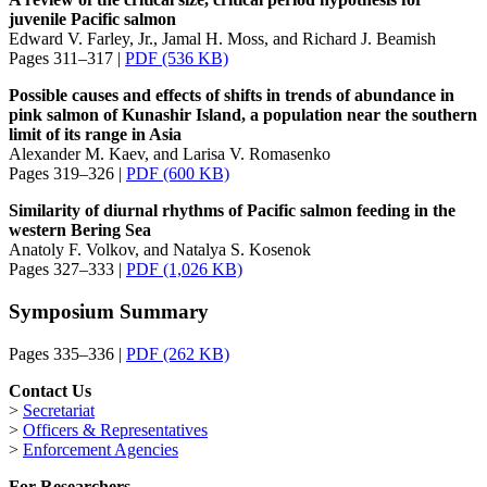
juvenile Pacific salmon
Edward V. Farley, Jr., Jamal H. Moss, and Richard J. Beamish
Pages 311–317 |
PDF (536 KB)
Possible causes and effects of shifts in trends of abundance in
pink salmon of Kunashir Island, a population near the southern
limit of its range in Asia
Alexander M. Kaev, and Larisa V. Romasenko
Pages 319–326 |
PDF (600 KB)
Similarity of diurnal rhythms of Pacific salmon feeding in the
western Bering Sea
Anatoly F. Volkov, and Natalya S. Kosenok
Pages 327–333 |
PDF (1,026 KB)
Symposium Summary
Pages 335–336 |
PDF (262 KB)
Contact Us
>
Secretariat
>
Officers & Representatives
>
Enforcement Agencies
For Researchers