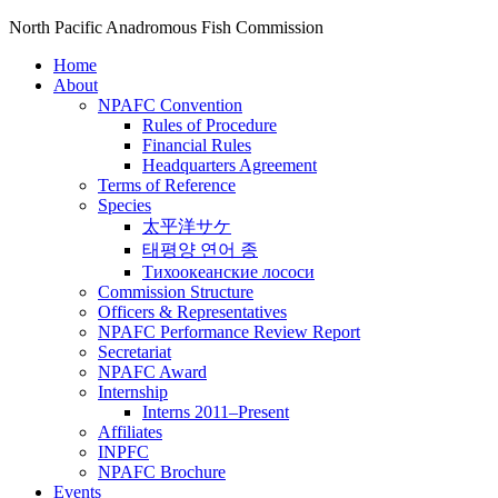
North Pacific Anadromous Fish Commission
Home
About
NPAFC Convention
Rules of Procedure
Financial Rules
Headquarters Agreement
Terms of Reference
Species
太平洋サケ
태평양 연어 종
Тихоокеанские лососи
Commission Structure
Officers & Representatives
NPAFC Performance Review Report
Secretariat
NPAFC Award
Internship
Interns 2011–Present
Affiliates
INPFC
NPAFC Brochure
Events