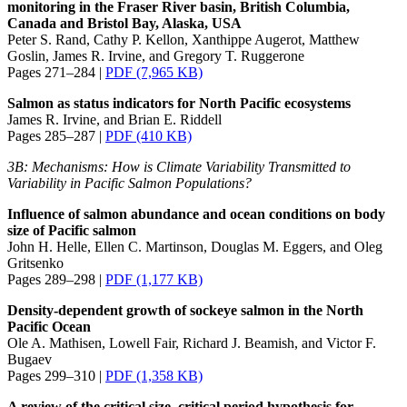
monitoring in the Fraser River basin, British Columbia,
Canada and Bristol Bay, Alaska, USA
Peter S. Rand, Cathy P. Kellon, Xanthippe Augerot, Matthew
Goslin, James R. Irvine, and Gregory T. Ruggerone
Pages 271–284 |
PDF (7,965 KB)
Salmon as status indicators for North Pacific ecosystems
James R. Irvine, and Brian E. Riddell
Pages 285–287 |
PDF (410 KB)
3B: Mechanisms: How is Climate Variability Transmitted to
Variability in Pacific Salmon Populations?
Influence of salmon abundance and ocean conditions on body
size of Pacific salmon
John H. Helle, Ellen C. Martinson, Douglas M. Eggers, and Oleg
Gritsenko
Pages 289–298 |
PDF (1,177 KB)
Density-dependent growth of sockeye salmon in the North
Pacific Ocean
Ole A. Mathisen, Lowell Fair, Richard J. Beamish, and Victor F.
Bugaev
Pages 299–310 |
PDF (1,358 KB)
A review of the critical size, critical period hypothesis for