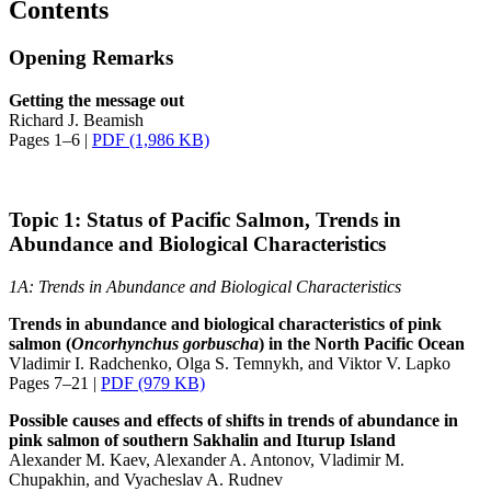
Contents
Opening Remarks
Getting the message out
Richard J. Beamish
Pages 1–6 |
PDF (1,986 KB)
Topic 1: Status of Pacific Salmon, Trends in
Abundance and Biological Characteristics
1A: Trends in Abundance and Biological Characteristics
Trends in abundance and biological characteristics of pink
salmon (
Oncorhynchus
gorbuscha
) in the North Pacific Ocean
Vladimir I. Radchenko, Olga S. Temnykh, and Viktor V. Lapko
Pages 7–21 |
PDF (979 KB)
Possible causes and effects of shifts in trends of abundance in
pink salmon of southern Sakhalin and Iturup Island
Alexander M. Kaev, Alexander A. Antonov, Vladimir M.
Chupakhin, and Vyacheslav A. Rudnev