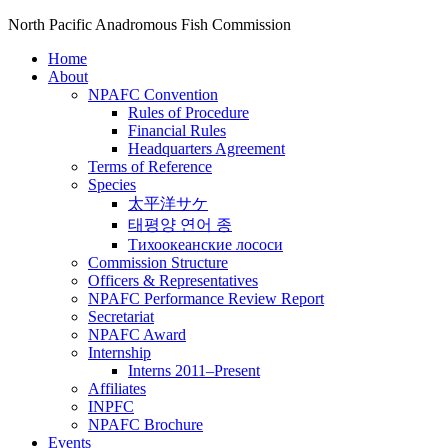
North Pacific Anadromous Fish Commission
Home
About
NPAFC Convention
Rules of Procedure
Financial Rules
Headquarters Agreement
Terms of Reference
Species
太平洋サケ
태평양 연어 종
Тихоокеанские лососи
Commission Structure
Officers & Representatives
NPAFC Performance Review Report
Secretariat
NPAFC Award
Internship
Interns 2011–Present
Affiliates
INPFC
NPAFC Brochure
Events