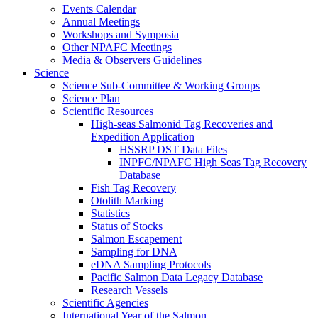
Events Calendar
Annual Meetings
Workshops and Symposia
Other NPAFC Meetings
Media & Observers Guidelines
Science
Science Sub-Committee & Working Groups
Science Plan
Scientific Resources
High-seas Salmonid Tag Recoveries and
Expedition Application
HSSRP DST Data Files
INPFC/NPAFC High Seas Tag Recovery
Database
Fish Tag Recovery
Otolith Marking
Statistics
Status of Stocks
Salmon Escapement
Sampling for DNA
eDNA Sampling Protocols
Pacific Salmon Data Legacy Database
Research Vessels
Scientific Agencies
International Year of the Salmon