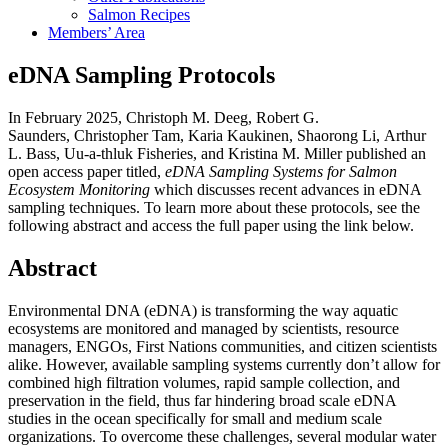
Salmon Recipes
Members’ Area
eDNA Sampling Protocols
In February 2025, Christoph M. Deeg, Robert G.
Saunders, Christopher Tam, Karia Kaukinen, Shaorong Li, Arthur
L. Bass, Uu-a-thluk Fisheries, and Kristina M. Miller published an
open access paper titled,
eDNA Sampling Systems for Salmon
Ecosystem Monitoring
which discusses recent advances in eDNA
sampling techniques. To learn more about these protocols, see the
following abstract and access the full paper using the link below.
Abstract
Environmental DNA (eDNA) is transforming the way aquatic
ecosystems are monitored and managed by scientists, resource
managers, ENGOs, First Nations communities, and citizen scientists
alike. However, available sampling systems currently don’t allow for
combined high filtration volumes, rapid sample collection, and
preservation in the field, thus far hindering broad scale eDNA
studies in the ocean specifically for small and medium scale
organizations. To overcome these challenges, several modular water