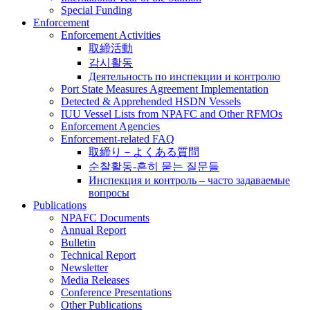
Special Funding
Enforcement
Enforcement Activities
取締活動
감시활동
Деятельность по инспекции и контролю
Port State Measures Agreement Implementation
Detected & Apprehended HSDN Vessels
IUU Vessel Lists from NPAFC and Other RFMOs
Enforcement Agencies
Enforcement-related FAQ
取締り－よくある質問
순찰활동-흔히 묻는 질문들
Инспекция и контроль – часто задаваемые
вопросы
Publications
NPAFC Documents
Annual Report
Bulletin
Technical Report
Newsletter
Media Releases
Conference Presentations
Other Publications