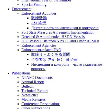
International Year of the Salmon
Special Funding
Enforcement
Enforcement Activities
取締活動
감시활동
Деятельность по инспекции и контролю
Port State Measures Agreement Implementation
Detected & Apprehended HSDN Vessels
IUU Vessel Lists from NPAFC and Other RFMOs
Enforcement Agencies
Enforcement-related FAQ
取締り－よくある質問
순찰활동-흔히 묻는 질문들
Инспекция и контроль – часто задаваемые
вопросы
Publications
NPAFC Documents
Annual Report
Bulletin
Technical Report
Newsletter
Media Releases
Conference Presentations
Other Publications