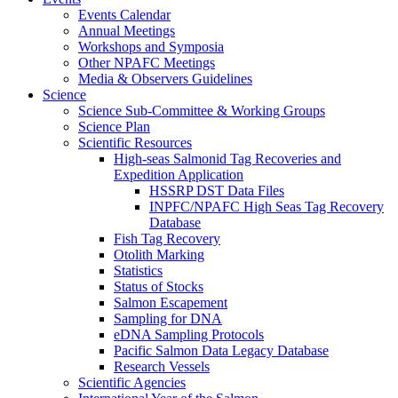
Events Calendar
Annual Meetings
Workshops and Symposia
Other NPAFC Meetings
Media & Observers Guidelines
Science
Science Sub-Committee & Working Groups
Science Plan
Scientific Resources
High-seas Salmonid Tag Recoveries and
Expedition Application
HSSRP DST Data Files
INPFC/NPAFC High Seas Tag Recovery
Database
Fish Tag Recovery
Otolith Marking
Statistics
Status of Stocks
Salmon Escapement
Sampling for DNA
eDNA Sampling Protocols
Pacific Salmon Data Legacy Database
Research Vessels
Scientific Agencies