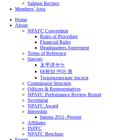
Salmon Recipes
Members’ Area
Home
About
NPAFC Convention
Rules of Procedure
Financial Rules
Headquarters Agreement
Terms of Reference
Species
太平洋サケ
태평양 연어 종
Тихоокеанские лососи
Commission Structure
Officers & Representatives
NPAFC Performance Review Report
Secretariat
NPAFC Award
Internship
Interns 2011–Present
Affiliates
INPFC
NPAFC Brochure
Events