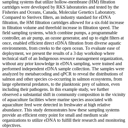
sampling systems that utilize hollow-membrane (HM) filtration
cartridges were developed by RKS laboratories and tested by the
Fisheries and Oceans, Canada, Molecular Genetics Laboratory.
Compared to Sterivex filters, an industry standard for eDNA
filtration, the HM filtration cartridges allowed for a six-fold increase
in filtration volume and threefold increase in filtration speed. The
field sampling systems, which combine pumps, a programmable
controller, an air pump, an ozone generator, and up to eight filters at
once, enabled efficient direct eDNA filtration from diverse aquatic
environments, from creeks to the open ocean. To evaluate ease of
deployment, we present the results of a 3 day workshop where
technical staff of an Indigenous resource management organization,
without any prior knowledge in eDNA sampling, were trained and
performed independent eDNA sample collection. The samples were
analyzed by metabarcoding and qPCR to reveal the distributions of
salmon and other species co-occurring in salmon ecosystems, from
large ephemeral predators, to the planktonic prey of salmon, even
including their pathogens. In this example study, we further
observed a substantial shift in community composition in the vicinity
of aquaculture facilities where marine species associated with
aquaculture feed were detected in freshwater at high relative
abundance. This study demonstrates how these sampling systems
provide an efficient entry point for small and medium scale
organizations to utilize eDNA to fulfill their research and monitoring
objectives.