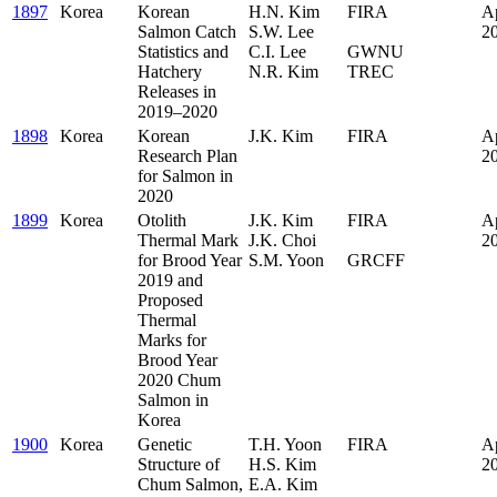
1897
Korea
Korean
H.N. Kim
FIRA
Ap
Salmon Catch
S.W. Lee
.
2
Statistics and
C.I. Lee
GWNU
Hatchery
N.R. Kim
TREC
Releases in
2019–2020
1898
Korea
Korean
J.K. Kim
FIRA
Ap
Research Plan
2
for Salmon in
2020
1899
Korea
Otolith
J.K. Kim
FIRA
Ap
Thermal Mark
J.K. Choi
.
2
for Brood Year
S.M. Yoon
GRCFF
2019 and
Proposed
Thermal
Marks for
Brood Year
2020 Chum
Salmon in
Korea
1900
Korea
Genetic
T.H. Yoon
FIRA
Ap
Structure of
H.S. Kim
2
Chum Salmon,
E.A. Kim