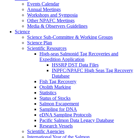
Events Calendar
Annual Meetings
Workshops and Symposia
Other NPAFC Meetings
Media & Observers Guidelines
Science
Science Sub-Committee & Working Groups
Science Plan
Scientific Resources
High-seas Salmonid Tag Recoveries and
Expedition Application
HSSRP DST Data Files
INPFC/NPAFC High Seas Tag Recovery
Database
Fish Tag Recovery
Otolith Marking
Statistics
Status of Stocks
Salmon Escapement
Sampling for DNA
eDNA Sampling Protocols
Pacific Salmon Data Legacy Database
Research Vessels
Scientific Agencies
International Year of the Salmon