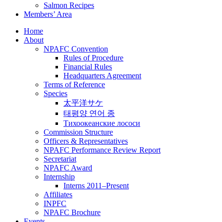
Salmon Recipes
Members’ Area
Home
About
NPAFC Convention
Rules of Procedure
Financial Rules
Headquarters Agreement
Terms of Reference
Species
太平洋サケ
태평양 연어 종
Тихоокеанские лососи
Commission Structure
Officers & Representatives
NPAFC Performance Review Report
Secretariat
NPAFC Award
Internship
Interns 2011–Present
Affiliates
INPFC
NPAFC Brochure
Events