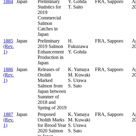
1884
Japan
Preliminary
Y. Gohda
FRA, Sapporo
Ap
Statistics for
T. Saito
2
2019
Commercial
Salmon
Catches in
Japan
1885
Japan
Preliminary
H.
FRA, Sapporo
Ap
(Rev.
2019 Salmon
Fukuzawa
2
1)
Enhancement
Y. Gohda
Production in
Japan
1886
Japan
Releases of
K. Yamaya
FRA, Sapporo
Ap
(Rev.
Otolith
M. Kuwaki
2
1)
Marked
S. Urawa
Salmon from
S. Sato
Japan between
Summer of
2018 and
Spring of 2019
1887
Japan
Proposed
K. Yamaya
FRA, Sapporo
Ap
(Rev.
Otolith Marks
M. Kuwaki
2
1)
for Brood Year
S. Urawa
2020 Salmon
S. Sato