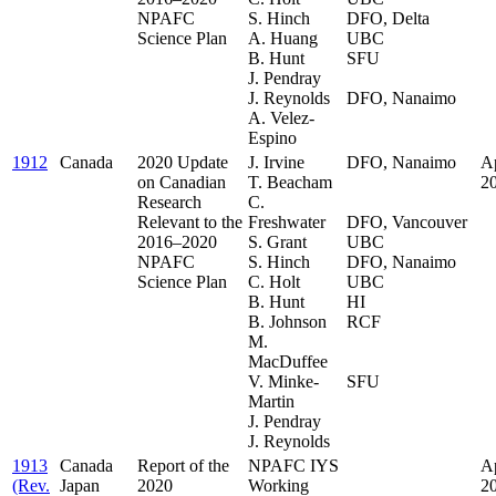
NPAFC
S. Hinch
DFO, Delta
Science Plan
A. Huang
UBC
B. Hunt
SFU
J. Pendray
.
J. Reynolds
DFO, Nanaimo
A. Velez-
Espino
1912
Canada
2020 Update
J. Irvine
DFO, Nanaimo
Ap
on Canadian
T. Beacham
.
2
Research
C.
.
Relevant to the
Freshwater
DFO, Vancouver
2016–2020
S. Grant
UBC
NPAFC
S. Hinch
DFO, Nanaimo
Science Plan
C. Holt
UBC
B. Hunt
HI
B. Johnson
RCF
M.
.
MacDuffee
.
V. Minke-
SFU
Martin
J. Pendray
J. Reynolds
1913
Canada
Report of the
NPAFC IYS
Ap
(Rev.
Japan
2020
Working
2