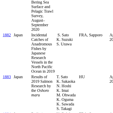
Bering Sea
Surface and
Pelagic Trawl
Survey,
August–
September
2020
1882
Japan
Incidental
S. Sato
FRA, Sapporo
Ap
Catches of
K. Suzuki
2
Anadromous
S. Urawa
Fishes by
Japanese
Research
Vessels in the
North Pacific
Ocean in 2019
1883
Japan
Results of
T. Sato
HU
Ap
2019 Salmon
K. Sakaoka
2
Research by
N. Hoshi
the
Oshoro
K. Imai
maru
M. Ohwada
K. Oguma
K. Sawada
S. Takagi