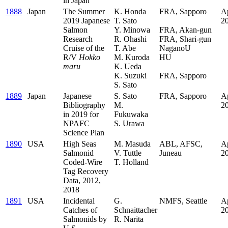
in Japan
1888
Japan
The Summer
K. Honda
FRA, Sapporo
Ap
2019 Japanese
T. Sato
.
2
Salmon
Y. Minowa
FRA, Akan-gun
Research
R. Ohashi
FRA, Shari-gun
Cruise of the
T. Abe
NaganoU
R/V
Hokko
M. Kuroda
HU
maru
K. Ueda
.
K. Suzuki
FRA, Sapporo
S. Sato
1889
Japan
Japanese
S. Sato
FRA, Sapporo
Ap
Bibliography
M.
2
in 2019 for
Fukuwaka
NPAFC
S. Urawa
Science Plan
1890
USA
High Seas
M. Masuda
ABL, AFSC,
Ap
Salmonid
V. Tuttle
Juneau
2
Coded-Wire
T. Holland
Tag Recovery
Data, 2012,
2018
1891
USA
Incidental
G.
NMFS, Seattle
Ap
Catches of
Schnaittacher
2
Salmonids by
R. Narita