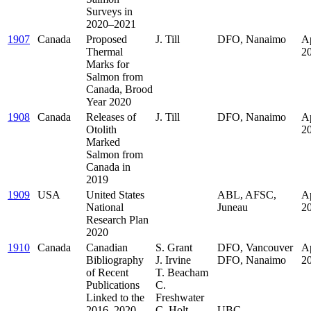
Surveys in
2020–2021
1907
Canada
Proposed
J. Till
DFO, Nanaimo
Ap
Thermal
2
Marks for
Salmon from
Canada, Brood
Year 2020
1908
Canada
Releases of
J. Till
DFO, Nanaimo
Ap
Otolith
2
Marked
Salmon from
Canada in
2019
1909
USA
United States
ABL, AFSC,
Ap
National
Juneau
2
Research Plan
2020
1910
Canada
Canadian
S. Grant
DFO, Vancouver
Ap
Bibliography
J. Irvine
DFO, Nanaimo
2
of Recent
T. Beacham
.
Publications
C.
.
Linked to the
Freshwater
.
2016–2020
C. Holt
UBC