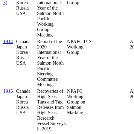
3)
Korea
International
Group
Russia
Year of the
USA
Salmon North
Pacific
Working
Group
Meeting
1914
Canada
Report of the
NPAFC IYS
Ap
Japan
2020
Working
2
Korea
International
Group
Russia
Year of the
USA
Salmon North
Pacific
Steering
Committee
Meeting
1916
Canada
Recoveries of
NPAFC
Ap
Japan
High Seas
Working
2
Korea
Tags and Tag
Group on
Russia
Releases from
Salmon
USA
High Seas
Marking
Research
Vessel Surveys
in 2019