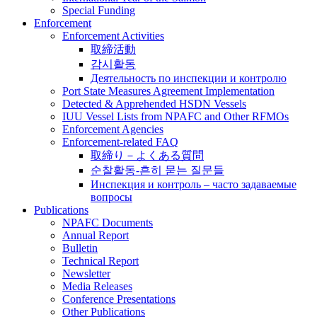
Special Funding
Enforcement
Enforcement Activities
取締活動
감시활동
Деятельность по инспекции и контролю
Port State Measures Agreement Implementation
Detected & Apprehended HSDN Vessels
IUU Vessel Lists from NPAFC and Other RFMOs
Enforcement Agencies
Enforcement-related FAQ
取締り－よくある質問
순찰활동-흔히 묻는 질문들
Инспекция и контроль – часто задаваемые
вопросы
Publications
NPAFC Documents
Annual Report
Bulletin
Technical Report
Newsletter
Media Releases
Conference Presentations
Other Publications