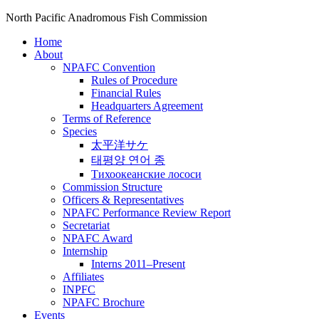
North Pacific Anadromous Fish Commission
Home
About
NPAFC Convention
Rules of Procedure
Financial Rules
Headquarters Agreement
Terms of Reference
Species
太平洋サケ
태평양 연어 종
Тихоокеанские лососи
Commission Structure
Officers & Representatives
NPAFC Performance Review Report
Secretariat
NPAFC Award
Internship
Interns 2011–Present
Affiliates
INPFC
NPAFC Brochure
Events