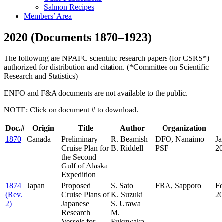
Salmon Recipes
Members’ Area
2020 (Documents 1870–1923)
The following are NPAFC scientific research papers (for CSRS*)
authorized for distribution and citation. (*Committee on Scientific
Research and Statistics)
ENFO and F&A documents are not available to the public.
NOTE: Click on document # to download.
Doc.#
Origin
Title
Author
Organization
1870
Canada
Preliminary
R. Beamish
DFO, Nanaimo
Ja
Cruise Plan for
B. Riddell
PSF
2
the Second
Gulf of Alaska
Expedition
1874
Japan
Proposed
S. Sato
FRA, Sapporo
F
(Rev.
Cruise Plans of
K. Suzuki
2
2)
Japanese
S. Urawa
Research
M.
Vessels for
Fukuwaka