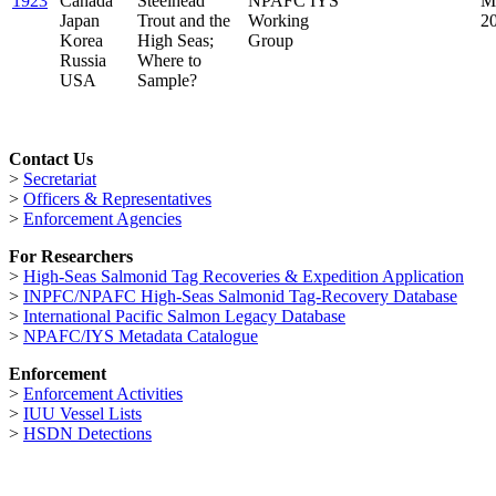
1923
Canada
Steelhead
NPAFC IYS
M
Japan
Trout and the
Working
2
Korea
High Seas;
Group
Russia
Where to
USA
Sample?
Contact Us
>
Secretariat
>
Officers & Representatives
>
Enforcement Agencies
For Researchers
>
High-Seas Salmonid Tag Recoveries & Expedition Application
>
INPFC/NPAFC High-Seas Salmonid Tag-Recovery Database
>
International Pacific Salmon Legacy Database
>
NPAFC/IYS Metadata Catalogue
Enforcement
>
Enforcement Activities
>
IUU Vessel Lists
>
HSDN Detections