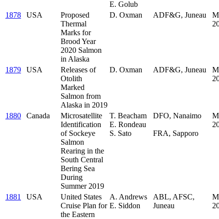
E. Golub
1878
USA
Proposed
D. Oxman
ADF&G, Juneau
M
Thermal
2
Marks for
Brood Year
2020 Salmon
in Alaska
1879
USA
Releases of
D. Oxman
ADF&G, Juneau
M
Otolith
2
Marked
Salmon from
Alaska in 2019
1880
Canada
Microsatellite
T. Beacham
DFO, Nanaimo
M
Identification
E. Rondeau
.
2
of Sockeye
S. Sato
FRA, Sapporo
Salmon
Rearing in the
South Central
Bering Sea
During
Summer 2019
1881
USA
United States
A. Andrews
ABL, AFSC,
M
Cruise Plan for
E. Siddon
Juneau
2
the Eastern