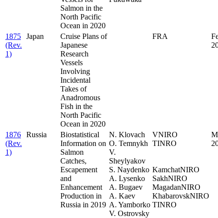
Salmon in the
North Pacific
Ocean in 2020
1875
Japan
Cruise Plans of
FRA
F
(Rev.
Japanese
2
1)
Research
Vessels
Involving
Incidental
Takes of
Anadromous
Fish in the
North Pacific
Ocean in 2020
1876
Russia
Biostatistical
N. Klovach
VNIRO
M
(Rev.
Information on
O. Temnykh
TINRO
2
1)
Salmon
V.
..
Catches,
Sheylyakov
.
Escapement
S. Naydenko
KamchatNIRO
and
A. Lysenko
SakhNIRO
Enhancement
A. Bugaev
MagadanNIRO
Production in
A. Kaev
KhabarovskNIRO
Russia in 2019
A. Yamborko
TINRO
V. Ostrovsky