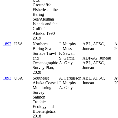
U.S.
Groundfish
Fisheries in the
Bering
Sea/Aleutian
Islands and the
Gulf of
Alaska, 1990–
2019
1892
USA
Northern
J. Murphy
ABL, AFSC,
Ap
Bering Sea
J. Moss
Juneau
2
Surface Trawl
F. Sewall
.
and
S. Garcia
ADF&G, Juneau
Oceanographic
A. Gray
ABL, AFSC,
Survey Plan,
Juneau
2020
1893
USA
Southeast
A. Fergusson
ABL, AFSC,
Ap
Alaska Coastal
J. Murphy
Juneau
2
Monitoring
A. Gray
Survey:
Salmon
Trophic
Ecology and
Bioenergetics,
2018