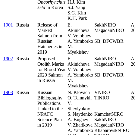
Oncorhynchus
H.J. Kim
keta
in Korea
S.J. Yang
S.G. Kim
K.H. Park
1901
Russia
Release of
E.
SakhNIRO
Ap
Marked
Akinicheva
MagadanNIRO
2
Salmon from
V. Volobuev
.
Russian
A. Yamborko
SB, DFCWBR
Hatcheries in
M.
2019
Myakishev
1902
Russia
Proposed
E.
SakhNIRO
Ap
Otolith Marks
Akinicheva
MagadanNIRO
2
for Brood Year
V. Volobuev
.
2020 Salmon
A. Yamborko
SB, DFCWBR
in Russia
M.
Myakishev
1903
Russia
Russian
N. Klovach
VNIRO
Ap
Bibliography
O. Temnykh
TINRO
2
Publications
V.
.
Linked to the
Shevlyakov
.
NPAFC
S. Naydenko
KamchatNIRO
Science Plan
A. Bugaev
SakhNIRO
in 2019
V. Zharikova
MagadanNIRO
A. Yamborko
KhabarovskNIRO