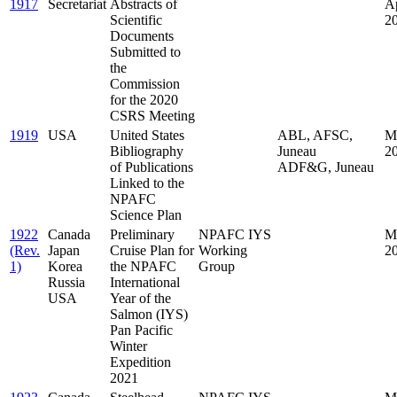
1917
Secretariat
Abstracts of
Ap
Scientific
2
Documents
Submitted to
the
Commission
for the 2020
CSRS Meeting
1919
USA
United States
ABL, AFSC,
M
Bibliography
Juneau
2
of Publications
ADF&G, Juneau
Linked to the
NPAFC
Science Plan
1922
Canada
Preliminary
NPAFC IYS
M
(Rev.
Japan
Cruise Plan for
Working
2
1)
Korea
the NPAFC
Group
Russia
International
USA
Year of the
Salmon (IYS)
Pan Pacific
Winter
Expedition
2021