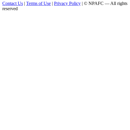
Contact Us
|
Terms of Use
|
Privacy Policy
| © NPAFC — All rights
reserved