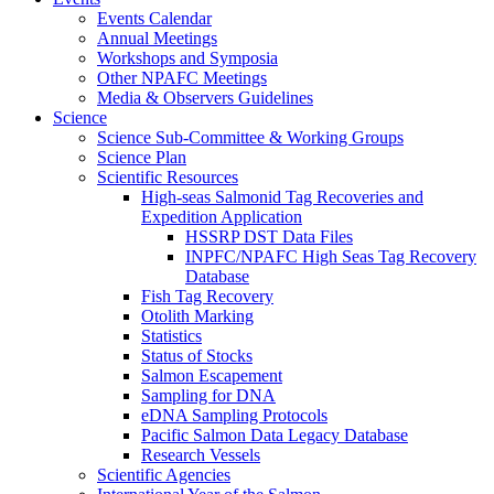
Events Calendar
Annual Meetings
Workshops and Symposia
Other NPAFC Meetings
Media & Observers Guidelines
Science
Science Sub-Committee & Working Groups
Science Plan
Scientific Resources
High-seas Salmonid Tag Recoveries and
Expedition Application
HSSRP DST Data Files
INPFC/NPAFC High Seas Tag Recovery
Database
Fish Tag Recovery
Otolith Marking
Statistics
Status of Stocks
Salmon Escapement
Sampling for DNA
eDNA Sampling Protocols
Pacific Salmon Data Legacy Database
Research Vessels
Scientific Agencies