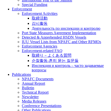
International Year of the Salmon
Special Funding
Enforcement
Enforcement Activities
取締活動
감시활동
Деятельность по инспекции и контролю
Port State Measures Agreement Implementation
Detected & Apprehended HSDN Vessels
IUU Vessel Lists from NPAFC and Other RFMOs
Enforcement Agencies
Enforcement-related FAQ
取締り－よくある質問
순찰활동-흔히 묻는 질문들
Инспекция и контроль – часто задаваемые
вопросы
Publications
NPAFC Documents
Annual Report
Bulletin
Technical Report
Newsletter
Media Releases
Conference Presentations
Other Publications