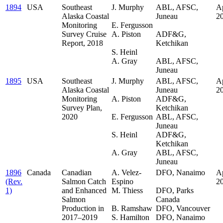
1894
USA
Southeast
J. Murphy
ABL, AFSC,
Ap
Alaska Coastal
.
Juneau
2
Monitoring
E. Fergusson
.
Survey Cruise
A. Piston
ADF&G,
Report, 2018
.
Ketchikan
S. Heinl
.
A. Gray
ABL, AFSC,
Juneau
1895
USA
Southeast
J. Murphy
ABL, AFSC,
Ap
Alaska Coastal
.
Juneau
.
2
Monitoring
A. Piston
ADF&G,
Survey Plan,
.
Ketchikan
2020
E. Fergusson
ABL, AFSC,
.
Juneau
S. Heinl
ADF&G,
.
Ketchikan
A. Gray
ABL, AFSC,
Juneau
1896
Canada
Canadian
A. Velez-
DFO, Nanaimo
Ap
(Rev.
Salmon Catch
Espino
.
2
1)
and Enhanced
M. Thiess
DFO, Parks
Salmon
.
Canada
Production in
B. Ramshaw
DFO, Vancouver
2017–2019
S. Hamilton
DFO, Nanaimo