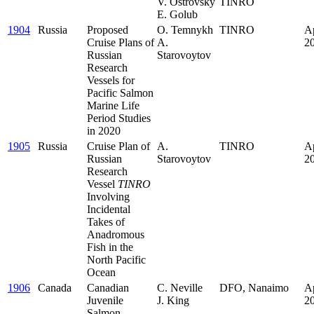
V. Ostrovsky
TINRO
E. Golub
1904
Russia
Proposed
O. Temnykh
TINRO
Ap
Cruise Plans of
A.
2
Russian
Starovoytov
Research
Vessels for
Pacific Salmon
Marine Life
Period Studies
in 2020
1905
Russia
Cruise Plan of
A.
TINRO
Ap
Russian
Starovoytov
2
Research
Vessel
TINRO
Involving
Incidental
Takes of
Anadromous
Fish in the
North Pacific
Ocean
1906
Canada
Canadian
C. Neville
DFO, Nanaimo
Ap
Juvenile
J. King
2
Salmon