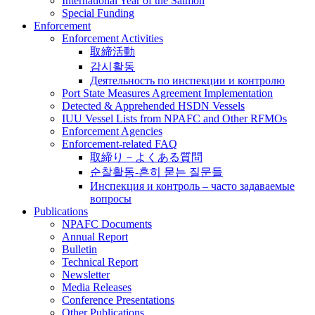
International Year of the Salmon
Special Funding
Enforcement
Enforcement Activities
取締活動
감시활동
Деятельность по инспекции и контролю
Port State Measures Agreement Implementation
Detected & Apprehended HSDN Vessels
IUU Vessel Lists from NPAFC and Other RFMOs
Enforcement Agencies
Enforcement-related FAQ
取締り－よくある質問
순찰활동-흔히 묻는 질문들
Инспекция и контроль – часто задаваемые
вопросы
Publications
NPAFC Documents
Annual Report
Bulletin
Technical Report
Newsletter
Media Releases
Conference Presentations
Other Publications