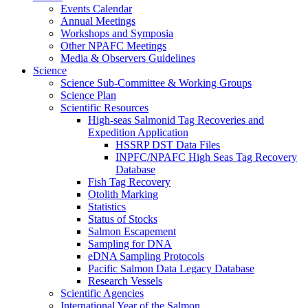
Events Calendar
Annual Meetings
Workshops and Symposia
Other NPAFC Meetings
Media & Observers Guidelines
Science
Science Sub-Committee & Working Groups
Science Plan
Scientific Resources
High-seas Salmonid Tag Recoveries and
Expedition Application
HSSRP DST Data Files
INPFC/NPAFC High Seas Tag Recovery
Database
Fish Tag Recovery
Otolith Marking
Statistics
Status of Stocks
Salmon Escapement
Sampling for DNA
eDNA Sampling Protocols
Pacific Salmon Data Legacy Database
Research Vessels
Scientific Agencies
International Year of the Salmon