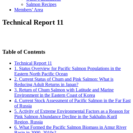
Salmon Recipes
Members’ Area
Technical Report 11
Table of Contents
Technical Report 11
1. Status Overview for Pacific Salmon Populations in the
Eastern North Pacific Ocean
2. Current Status of Chum and Pink Salmon: What is
Reducing Adult Returns in Japan?
3. Return of Chum Salmon with Latitude and Marine
Environment in the Eastern Coast of Korea
4. Current Stock Assessment of Pacific Salmon in the Far East
of Russia
5. Activity of Extreme Environmental Factors as a Reason for
Pink Salmon Abundance Decline in the Sakhalin-Kuril
Region, Russia
6. What Formed the Pacific Salmon Biomass in Amur River
Basin in 2000–2010s?