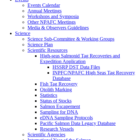
Events Calendar
Annual Meetings
Workshops and Symposia
Other NPAFC Meetings
Media & Observers Guidelines
Science
Science Sub-Committee & Working Groups
Science Plan
Scientific Resources
High-seas Salmonid Tag Recoveries and
Expedition Application
HSSRP DST Data Files
INPFC/NPAFC High Seas Tag Recovery
Database
Fish Tag Recovery
Otolith Marking
Statistics
Status of Stocks
Salmon Escapement
Sampling for DNA
eDNA Sampling Protocols
Pacific Salmon Data Legacy Database
Research Vessels
Scientific Agencies