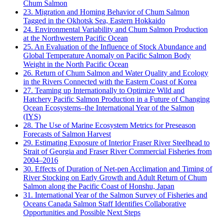
Chum Salmon
23. Migration and Homing Behavior of Chum Salmon
Tagged in the Okhotsk Sea, Eastern Hokkaido
24. Environmental Variability and Chum Salmon Production
at the Northwestern Pacific Ocean
25. An Evaluation of the Influence of Stock Abundance and
Global Temperature Anomaly on Pacific Salmon Body
Weight in the North Pacific Ocean
26. Return of Chum Salmon and Water Quality and Ecology
in the Rivers Connected with the Eastern Coast of Korea
27. Teaming up Internationally to Optimize Wild and
Hatchery Pacific Salmon Production in a Future of Changing
Ocean Ecosystems–the International Year of the Salmon
(IYS)
28. The Use of Marine Ecosystem Metrics for Preseason
Forecasts of Salmon Harvest
29. Estimating Exposure of Interior Fraser River Steelhead to
Strait of Georgia and Fraser River Commercial Fisheries from
2004–2016
30. Effects of Duration of Net-pen Acclimation and Timing of
River Stocking on Early Growth and Adult Return of Chum
Salmon along the Pacific Coast of Honshu, Japan
31. International Year of the Salmon Survey of Fisheries and
Oceans Canada Salmon Staff Identifies Collaborative
Opportunities and Possible Next Steps