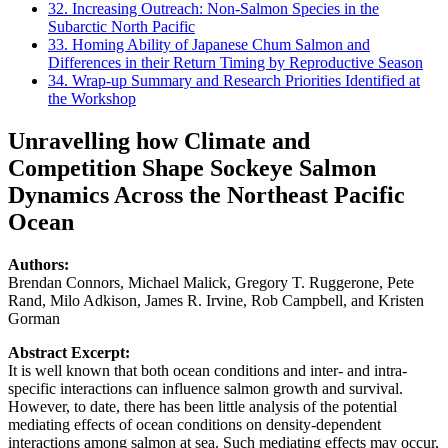
32. Increasing Outreach: Non-Salmon Species in the
Subarctic North Pacific
33. Homing Ability of Japanese Chum Salmon and
Differences in their Return Timing by Reproductive Season
34. Wrap-up Summary and Research Priorities Identified at
the Workshop
Unravelling how Climate and
Competition Shape Sockeye Salmon
Dynamics Across the Northeast Pacific
Ocean
Authors:
Brendan Connors, Michael Malick, Gregory T. Ruggerone, Pete
Rand, Milo Adkison, James R. Irvine, Rob Campbell, and Kristen
Gorman
Abstract Excerpt:
It is well known that both ocean conditions and inter- and intra-
specific interactions can influence salmon growth and survival.
However, to date, there has been little analysis of the potential
mediating effects of ocean conditions on density-dependent
interactions among salmon at sea. Such mediating effects may occur,