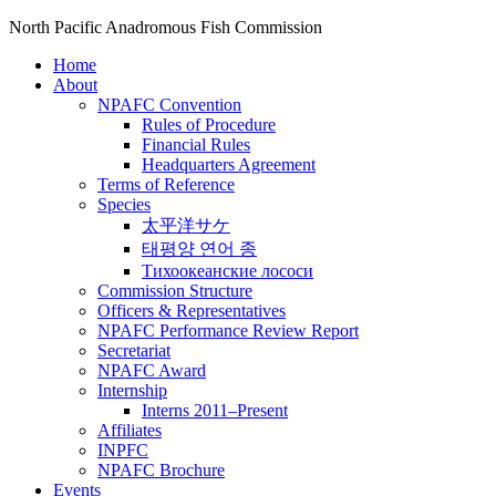
North Pacific Anadromous Fish Commission
Home
About
NPAFC Convention
Rules of Procedure
Financial Rules
Headquarters Agreement
Terms of Reference
Species
太平洋サケ
태평양 연어 종
Тихоокеанские лососи
Commission Structure
Officers & Representatives
NPAFC Performance Review Report
Secretariat
NPAFC Award
Internship
Interns 2011–Present
Affiliates
INPFC
NPAFC Brochure
Events