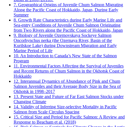
7. Geographical Origins of Juvenile Chum Salmon Migrating
Along the Pacific Coast of Hokkaido, Japan, During Early
Summer
8. Growth Rate Characteristics during Early Marine Life and
Sea-entry Conditions of Juvenile Chum Salmon Originating
from Two Rivers along the Pacific Coast of Hokkaido, Japan
9. Biology of Juvenile Ozernovskaya Sockeye Salmon
Oncorhynchus nerka (the Ozernaya River, Basin of the
Kurilskoe Lake) during Downstream Migration and Early
Marine Period of Life
10. An Introduction to Canada’s New State of the Salmon
Program
11. Environmental Factors Affecting the Survival of Juveniles
and Recent Returns of Chum Salmon in the Okhotsk Coast of
Hokkaido
12. Interannual Dynamics of Abundance of Pink and Chum
Salmon Juveniles and their Average Body Size in the Sea of
Okhotsk in 1998–2017
13. Present State and Future of Far East Salmon Stocks under
Changing Climate
14. Validity of Inferring Size-selective Mortality in Pacific
Salmon from Scale Circulus Spacing
15. Critical Size and Period for Pacific Salmon: A Review and
Response to Beacham et al. (2018)