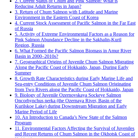
2. Current Status of Chum and Pink Salmon: What is
Reducing Adult Returns in Japan?
3. Return of Chum Salmon with Latitude and Marine
Environment in the Eastern Coast of Korea
4. Current Stock Assessment of Pacific Salmon in the Far East
of Russia
5. Activity of Extreme Environmental Factors as a Reason for
Pink Salmon Abundance Decline in the Sakhalin-Kuril
Region, Russia
6. What Formed the Pacific Salmon Biomass in Amur River
Basin in 2000–2010s?
7. Geographical Origins of Juvenile Chum Salmon Migrating
Along the Pacific Coast of Hokkaido, Japan, During Early
Summer
8. Growth Rate Characteristics during Early Marine Life and
Sea-entry Conditions of Juvenile Chum Salmon Originating
from Two Rivers along the Pacific Coast of Hokkaido, Japan
9. Biology of Juvenile Ozernovskaya Sockeye Salmon
Oncorhynchus nerka (the Ozernaya River, Basin of the
Kurilskoe Lake) during Downstream Migration and Early
Marine Period of Life
10. An Introduction to Canada’s New State of the Salmon
Program
11. Environmental Factors Affecting the Survival of Juveniles
and Recent Returns of Chum Salmon in the Okhotsk Coast of