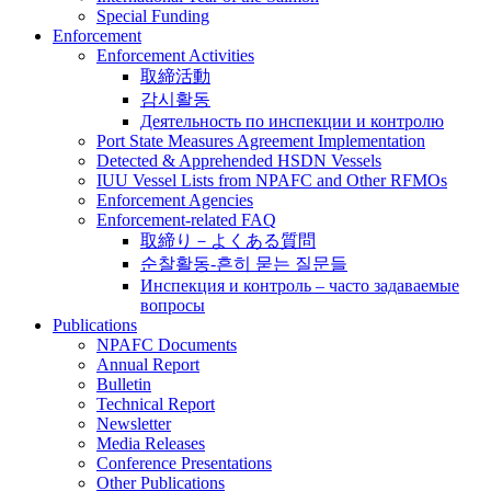
Special Funding
Enforcement
Enforcement Activities
取締活動
감시활동
Деятельность по инспекции и контролю
Port State Measures Agreement Implementation
Detected & Apprehended HSDN Vessels
IUU Vessel Lists from NPAFC and Other RFMOs
Enforcement Agencies
Enforcement-related FAQ
取締り－よくある質問
순찰활동-흔히 묻는 질문들
Инспекция и контроль – часто задаваемые
вопросы
Publications
NPAFC Documents
Annual Report
Bulletin
Technical Report
Newsletter
Media Releases
Conference Presentations
Other Publications