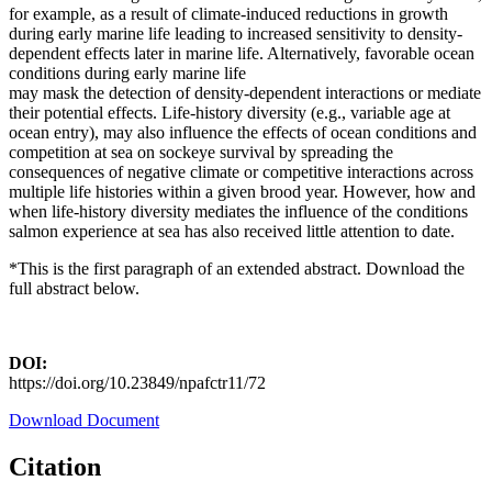
for example, as a result of climate-induced reductions in growth
during early marine life leading to increased sensitivity to density-
dependent effects later in marine life. Alternatively, favorable ocean
conditions during early marine life
may mask the detection of density-dependent interactions or mediate
their potential effects. Life-history diversity (e.g., variable age at
ocean entry), may also influence the effects of ocean conditions and
competition at sea on sockeye survival by spreading the
consequences of negative climate or competitive interactions across
multiple life histories within a given brood year. However, how and
when life-history diversity mediates the influence of the conditions
salmon experience at sea has also received little attention to date.
*This is the first paragraph of an extended abstract. Download the
full abstract below.
DOI:
https://doi.org/10.23849/npafctr11/72
Download Document
Citation