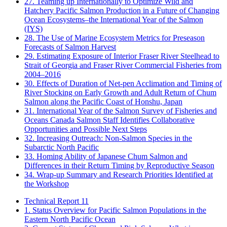
27. Teaming up Internationally to Optimize Wild and
Hatchery Pacific Salmon Production in a Future of Changing
Ocean Ecosystems–the International Year of the Salmon
(IYS)
28. The Use of Marine Ecosystem Metrics for Preseason
Forecasts of Salmon Harvest
29. Estimating Exposure of Interior Fraser River Steelhead to
Strait of Georgia and Fraser River Commercial Fisheries from
2004–2016
30. Effects of Duration of Net-pen Acclimation and Timing of
River Stocking on Early Growth and Adult Return of Chum
Salmon along the Pacific Coast of Honshu, Japan
31. International Year of the Salmon Survey of Fisheries and
Oceans Canada Salmon Staff Identifies Collaborative
Opportunities and Possible Next Steps
32. Increasing Outreach: Non-Salmon Species in the
Subarctic North Pacific
33. Homing Ability of Japanese Chum Salmon and
Differences in their Return Timing by Reproductive Season
34. Wrap-up Summary and Research Priorities Identified at
the Workshop
Technical Report 11
1. Status Overview for Pacific Salmon Populations in the
Eastern North Pacific Ocean