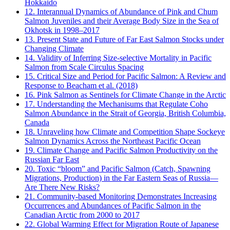
Hokkaido
12. Interannual Dynamics of Abundance of Pink and Chum
Salmon Juveniles and their Average Body Size in the Sea of
Okhotsk in 1998–2017
13. Present State and Future of Far East Salmon Stocks under
Changing Climate
14. Validity of Inferring Size-selective Mortality in Pacific
Salmon from Scale Circulus Spacing
15. Critical Size and Period for Pacific Salmon: A Review and
Response to Beacham et al. (2018)
16. Pink Salmon as Sentinels for Climate Change in the Arctic
17. Understanding the Mechanisums that Regulate Coho
Salmon Abundance in the Strait of Georgia, British Columbia,
Canada
18. Unraveling how Climate and Competition Shape Sockeye
Salmon Dynamics Across the Northeast Pacific Ocean
19. Climate Change and Pacific Salmon Productivity on the
Russian Far East
20. Toxic “bloom” and Pacific Salmon (Catch, Spawning
Migrations, Production) in the Far Eastern Seas of Russia—
Are There New Risks?
21. Community-based Monitoring Demonstrates Increasing
Occurrences and Abundances of Pacific Salmon in the
Canadian Arctic from 2000 to 2017
22. Global Warming Effect for Migration Route of Japanese