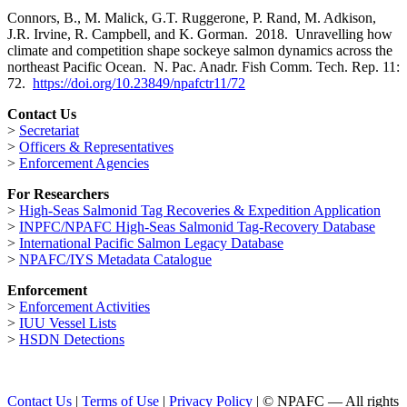
Connors, B., M. Malick, G.T. Ruggerone, P. Rand, M. Adkison,
J.R. Irvine, R. Campbell, and K. Gorman. 2018. Unravelling how
climate and competition shape sockeye salmon dynamics across the
northeast Pacific Ocean. N. Pac. Anadr. Fish Comm. Tech. Rep. 11:
72.
https://doi.org/10.23849/npafctr11/72
Contact Us
>
Secretariat
>
Officers & Representatives
>
Enforcement Agencies
For Researchers
>
High-Seas Salmonid Tag Recoveries & Expedition Application
>
INPFC/NPAFC High-Seas Salmonid Tag-Recovery Database
>
International Pacific Salmon Legacy Database
>
NPAFC/IYS Metadata Catalogue
Enforcement
>
Enforcement Activities
>
IUU Vessel Lists
>
HSDN Detections
Contact Us
|
Terms of Use
|
Privacy Policy
| © NPAFC — All rights