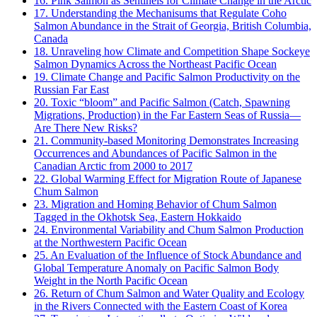
16. Pink Salmon as Sentinels for Climate Change in the Arctic
17. Understanding the Mechanisums that Regulate Coho
Salmon Abundance in the Strait of Georgia, British Columbia,
Canada
18. Unraveling how Climate and Competition Shape Sockeye
Salmon Dynamics Across the Northeast Pacific Ocean
19. Climate Change and Pacific Salmon Productivity on the
Russian Far East
20. Toxic “bloom” and Pacific Salmon (Catch, Spawning
Migrations, Production) in the Far Eastern Seas of Russia—
Are There New Risks?
21. Community-based Monitoring Demonstrates Increasing
Occurrences and Abundances of Pacific Salmon in the
Canadian Arctic from 2000 to 2017
22. Global Warming Effect for Migration Route of Japanese
Chum Salmon
23. Migration and Homing Behavior of Chum Salmon
Tagged in the Okhotsk Sea, Eastern Hokkaido
24. Environmental Variability and Chum Salmon Production
at the Northwestern Pacific Ocean
25. An Evaluation of the Influence of Stock Abundance and
Global Temperature Anomaly on Pacific Salmon Body
Weight in the North Pacific Ocean
26. Return of Chum Salmon and Water Quality and Ecology
in the Rivers Connected with the Eastern Coast of Korea