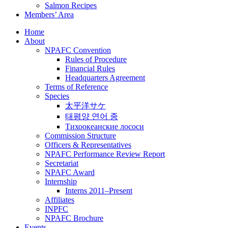
Salmon Recipes
Members’ Area
Home
About
NPAFC Convention
Rules of Procedure
Financial Rules
Headquarters Agreement
Terms of Reference
Species
太平洋サケ
태평양 연어 종
Тихоокеанские лососи
Commission Structure
Officers & Representatives
NPAFC Performance Review Report
Secretariat
NPAFC Award
Internship
Interns 2011–Present
Affiliates
INPFC
NPAFC Brochure
Events