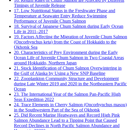
16. Return Rates of Chum Salmon are Affected by Different
Timings of Juvenile Release
17. Low Nutritional Status in the Freshwater Phase and
Temperature at Seawater Entry Reduce Swimming
Performance of Juvenile Chum Salmon
18. Survival of Japanese Chum Salmon during Early Ocean
Life in 2011–2017
19. Factors Affecting the Migration of Juvenile Chum Salmon
(Oncorhynchus keta) from the Coast of Hokkaido to the
Okhotsk Sea
20. Characteristics of Prey Environment during the Early
Ocean Life of Juvenile Chum Salmon in Two Coastal Areas
around Hokkaido, Northern Japan
21. Stock Identification of Chum Salmon Overwintering in
the Gulf of Alaska by Using a New SNP Baseline
22. Zooplankton Community Structure and Development
during Late Winter 2019 and 2020 in the Northeastern Pacific
Ocean
23. The International Year of the Salmon Pan-Pacific High
Seas Expedition 2022
24. Trace Elements in Cherry Salmon (Oncorhynchus masou)
in the Southwestern Part of the Sea of Okhotsk
25. Did Recent Marine Heatwaves and Record High Pink
Salmon Abundance Lead to a Tipping Point that Caused
Record Declines in North Pacific Salmon Abundance and