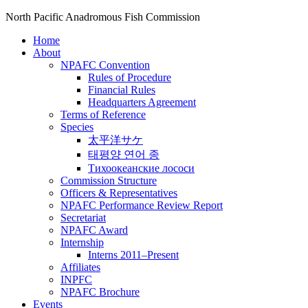
North Pacific Anadromous Fish Commission
Home
About
NPAFC Convention
Rules of Procedure
Financial Rules
Headquarters Agreement
Terms of Reference
Species
太平洋サケ
태평양 연어 종
Тихоокеанские лососи
Commission Structure
Officers & Representatives
NPAFC Performance Review Report
Secretariat
NPAFC Award
Internship
Interns 2011–Present
Affiliates
INPFC
NPAFC Brochure
Events