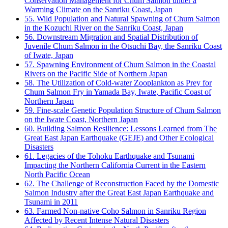
Conservation Management for Chum Salmon under a
Warming Climate on the Sanriku Coast, Japan
55. Wild Population and Natural Spawning of Chum Salmon
in the Kozuchi River on the Sanriku Coast, Japan
56. Downstream Migration and Spatial Distribution of
Juvenile Chum Salmon in the Otsuchi Bay, the Sanriku Coast
of Iwate, Japan
57. Spawning Environment of Chum Salmon in the Coastal
Rivers on the Pacific Side of Northern Japan
58. The Utilization of Cold-water Zooplankton as Prey for
Chum Salmon Fry in Yamada Bay, Iwate, Pacific Coast of
Northern Japan
59. Fine-scale Genetic Population Structure of Chum Salmon
on the Iwate Coast, Northern Japan
60. Building Salmon Resilience: Lessons Learned from The
Great East Japan Earthquake (GEJE) and Other Ecological
Disasters
61. Legacies of the Tohoku Earthquake and Tsunami
Impacting the Northern California Current in the Eastern
North Pacific Ocean
62. The Challenge of Reconstruction Faced by the Domestic
Salmon Industry after the Great East Japan Earthquake and
Tsunami in 2011
63. Farmed Non-native Coho Salmon in Sanriku Region
Affected by Recent Intense Natural Disasters