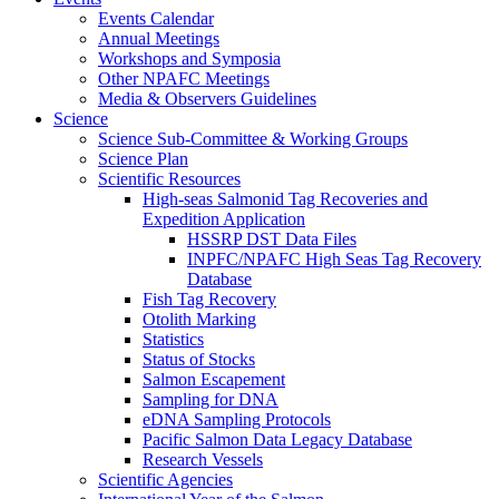
Events Calendar
Annual Meetings
Workshops and Symposia
Other NPAFC Meetings
Media & Observers Guidelines
Science
Science Sub-Committee & Working Groups
Science Plan
Scientific Resources
High-seas Salmonid Tag Recoveries and
Expedition Application
HSSRP DST Data Files
INPFC/NPAFC High Seas Tag Recovery
Database
Fish Tag Recovery
Otolith Marking
Statistics
Status of Stocks
Salmon Escapement
Sampling for DNA
eDNA Sampling Protocols
Pacific Salmon Data Legacy Database
Research Vessels
Scientific Agencies