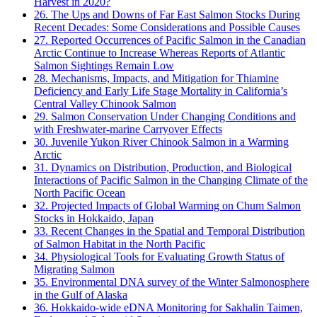
Harvest in 2020?
26. The Ups and Downs of Far East Salmon Stocks During
Recent Decades: Some Considerations and Possible Causes
27. Reported Occurrences of Pacific Salmon in the Canadian
Arctic Continue to Increase Whereas Reports of Atlantic
Salmon Sightings Remain Low
28. Mechanisms, Impacts, and Mitigation for Thiamine
Deficiency and Early Life Stage Mortality in California’s
Central Valley Chinook Salmon
29. Salmon Conservation Under Changing Conditions and
with Freshwater-marine Carryover Effects
30. Juvenile Yukon River Chinook Salmon in a Warming
Arctic
31. Dynamics on Distribution, Production, and Biological
Interactions of Pacific Salmon in the Changing Climate of the
North Pacific Ocean
32. Projected Impacts of Global Warming on Chum Salmon
Stocks in Hokkaido, Japan
33. Recent Changes in the Spatial and Temporal Distribution
of Salmon Habitat in the North Pacific
34. Physiological Tools for Evaluating Growth Status of
Migrating Salmon
35. Environmental DNA survey of the Winter Salmonosphere
in the Gulf of Alaska
36. Hokkaido-wide eDNA Monitoring for Sakhalin Taimen,