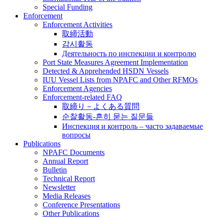
Special Funding
Enforcement
Enforcement Activities
取締活動
감시활동
Деятельность по инспекции и контролю
Port State Measures Agreement Implementation
Detected & Apprehended HSDN Vessels
IUU Vessel Lists from NPAFC and Other RFMOs
Enforcement Agencies
Enforcement-related FAQ
取締り－よくある質問
순찰활동-흔히 묻는 질문들
Инспекция и контроль – часто задаваемые
вопросы
Publications
NPAFC Documents
Annual Report
Bulletin
Technical Report
Newsletter
Media Releases
Conference Presentations
Other Publications