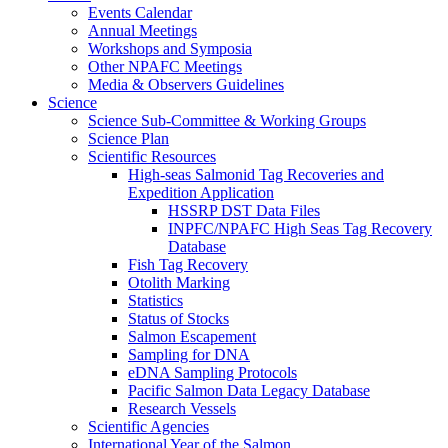
Events Calendar
Annual Meetings
Workshops and Symposia
Other NPAFC Meetings
Media & Observers Guidelines
Science
Science Sub-Committee & Working Groups
Science Plan
Scientific Resources
High-seas Salmonid Tag Recoveries and
Expedition Application
HSSRP DST Data Files
INPFC/NPAFC High Seas Tag Recovery
Database
Fish Tag Recovery
Otolith Marking
Statistics
Status of Stocks
Salmon Escapement
Sampling for DNA
eDNA Sampling Protocols
Pacific Salmon Data Legacy Database
Research Vessels
Scientific Agencies
International Year of the Salmon