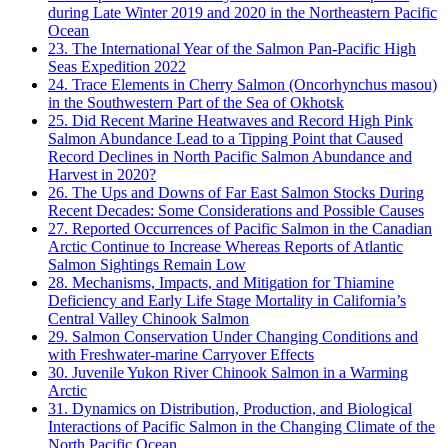
during Late Winter 2019 and 2020 in the Northeastern Pacific
Ocean
23. The International Year of the Salmon Pan-Pacific High
Seas Expedition 2022
24. Trace Elements in Cherry Salmon (Oncorhynchus masou)
in the Southwestern Part of the Sea of Okhotsk
25. Did Recent Marine Heatwaves and Record High Pink
Salmon Abundance Lead to a Tipping Point that Caused
Record Declines in North Pacific Salmon Abundance and
Harvest in 2020?
26. The Ups and Downs of Far East Salmon Stocks During
Recent Decades: Some Considerations and Possible Causes
27. Reported Occurrences of Pacific Salmon in the Canadian
Arctic Continue to Increase Whereas Reports of Atlantic
Salmon Sightings Remain Low
28. Mechanisms, Impacts, and Mitigation for Thiamine
Deficiency and Early Life Stage Mortality in California’s
Central Valley Chinook Salmon
29. Salmon Conservation Under Changing Conditions and
with Freshwater-marine Carryover Effects
30. Juvenile Yukon River Chinook Salmon in a Warming
Arctic
31. Dynamics on Distribution, Production, and Biological
Interactions of Pacific Salmon in the Changing Climate of the
North Pacific Ocean