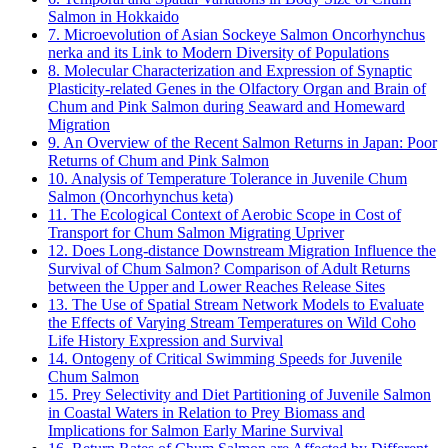
Salmon in Hokkaido
7. Microevolution of Asian Sockeye Salmon Oncorhynchus
nerka and its Link to Modern Diversity of Populations
8. Molecular Characterization and Expression of Synaptic
Plasticity-related Genes in the Olfactory Organ and Brain of
Chum and Pink Salmon during Seaward and Homeward
Migration
9. An Overview of the Recent Salmon Returns in Japan: Poor
Returns of Chum and Pink Salmon
10. Analysis of Temperature Tolerance in Juvenile Chum
Salmon (Oncorhynchus keta)
11. The Ecological Context of Aerobic Scope in Cost of
Transport for Chum Salmon Migrating Upriver
12. Does Long-distance Downstream Migration Influence the
Survival of Chum Salmon? Comparison of Adult Returns
between the Upper and Lower Reaches Release Sites
13. The Use of Spatial Stream Network Models to Evaluate
the Effects of Varying Stream Temperatures on Wild Coho
Life History Expression and Survival
14. Ontogeny of Critical Swimming Speeds for Juvenile
Chum Salmon
15. Prey Selectivity and Diet Partitioning of Juvenile Salmon
in Coastal Waters in Relation to Prey Biomass and
Implications for Salmon Early Marine Survival