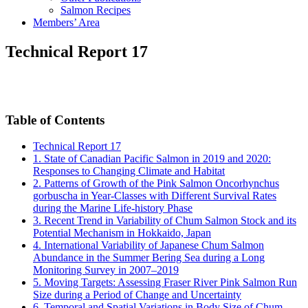
Salmon Recipes
Members’ Area
Technical Report 17
Table of Contents
Technical Report 17
1. State of Canadian Pacific Salmon in 2019 and 2020:
Responses to Changing Climate and Habitat
2. Patterns of Growth of the Pink Salmon Oncorhynchus
gorbuscha in Year-Classes with Different Survival Rates
during the Marine Life-history Phase
3. Recent Trend in Variability of Chum Salmon Stock and its
Potential Mechanism in Hokkaido, Japan
4. International Variability of Japanese Chum Salmon
Abundance in the Summer Bering Sea during a Long
Monitoring Survey in 2007–2019
5. Moving Targets: Assessing Fraser River Pink Salmon Run
Size during a Period of Change and Uncertainty
6. Temporal and Spatial Variations in Body Size of Chum