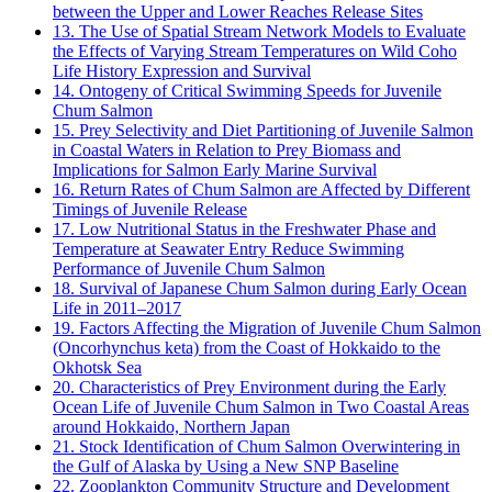
between the Upper and Lower Reaches Release Sites
13. The Use of Spatial Stream Network Models to Evaluate
the Effects of Varying Stream Temperatures on Wild Coho
Life History Expression and Survival
14. Ontogeny of Critical Swimming Speeds for Juvenile
Chum Salmon
15. Prey Selectivity and Diet Partitioning of Juvenile Salmon
in Coastal Waters in Relation to Prey Biomass and
Implications for Salmon Early Marine Survival
16. Return Rates of Chum Salmon are Affected by Different
Timings of Juvenile Release
17. Low Nutritional Status in the Freshwater Phase and
Temperature at Seawater Entry Reduce Swimming
Performance of Juvenile Chum Salmon
18. Survival of Japanese Chum Salmon during Early Ocean
Life in 2011–2017
19. Factors Affecting the Migration of Juvenile Chum Salmon
(Oncorhynchus keta) from the Coast of Hokkaido to the
Okhotsk Sea
20. Characteristics of Prey Environment during the Early
Ocean Life of Juvenile Chum Salmon in Two Coastal Areas
around Hokkaido, Northern Japan
21. Stock Identification of Chum Salmon Overwintering in
the Gulf of Alaska by Using a New SNP Baseline
22. Zooplankton Community Structure and Development