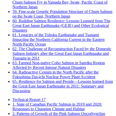
Chum Salmon Fry in Yamada Bay, Iwate, Pacific Coast of
Northern Japan
59. Fine-scale Genetic Population Structure of Chum Salmon
on the Iwate Coast, Northern Japan
60. Building Salmon Resilience: Lessons Learned from The
Great East Japan Earthquake (GEJE) and Other Ecological
Disasters
61. Legacies of the Tohoku Earthquake and Tsunami
Impacting the Northern California Current in the Eastern
North Pacific Ocean
62. The Challenge of Reconstruction Faced by the Domestic
Salmon Industry after the Great East Japan Earthquake and
Tsunami in 2011
63. Farmed Non-native Coho Salmon in Sanriku Region
Affected by Recent Intense Natural Disasters
64. Radioactive Cesium in the North Pacific after the
Fukushima Dai-ichi Nuclear Power Plant Accident
65. Resilience for Salmon and People—Lessons learned from
the Great East Japan Earthquake in 2011: Summary and
Discussion
Technical Report 17
1. State of Canadian Pacific Salmon in 2019 and 2020:
Responses to Changing Climate and Habitat
2. Patterns of Growth of the Pink Salmon Oncorhynchus