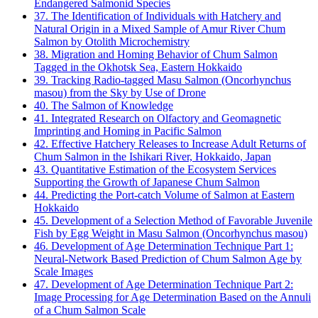
Endangered Salmonid Species
37. The Identification of Individuals with Hatchery and
Natural Origin in a Mixed Sample of Amur River Chum
Salmon by Otolith Microchemistry
38. Migration and Homing Behavior of Chum Salmon
Tagged in the Okhotsk Sea, Eastern Hokkaido
39. Tracking Radio-tagged Masu Salmon (Oncorhynchus
masou) from the Sky by Use of Drone
40. The Salmon of Knowledge
41. Integrated Research on Olfactory and Geomagnetic
Imprinting and Homing in Pacific Salmon
42. Effective Hatchery Releases to Increase Adult Returns of
Chum Salmon in the Ishikari River, Hokkaido, Japan
43. Quantitative Estimation of the Ecosystem Services
Supporting the Growth of Japanese Chum Salmon
44. Predicting the Port-catch Volume of Salmon at Eastern
Hokkaido
45. Development of a Selection Method of Favorable Juvenile
Fish by Egg Weight in Masu Salmon (Oncorhynchus masou)
46. Development of Age Determination Technique Part 1:
Neural-Network Based Prediction of Chum Salmon Age by
Scale Images
47. Development of Age Determination Technique Part 2:
Image Processing for Age Determination Based on the Annuli
of a Chum Salmon Scale