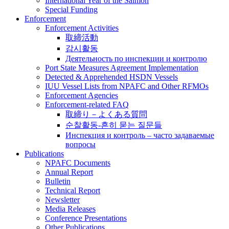
International Year of the Salmon
Special Funding
Enforcement
Enforcement Activities
取締活動
감시활동
Деятельность по инспекции и контролю
Port State Measures Agreement Implementation
Detected & Apprehended HSDN Vessels
IUU Vessel Lists from NPAFC and Other RFMOs
Enforcement Agencies
Enforcement-related FAQ
取締り－よくある質問
순찰활동-흔히 묻는 질문들
Инспекция и контроль – часто задаваемые
вопросы
Publications
NPAFC Documents
Annual Report
Bulletin
Technical Report
Newsletter
Media Releases
Conference Presentations
Other Publications