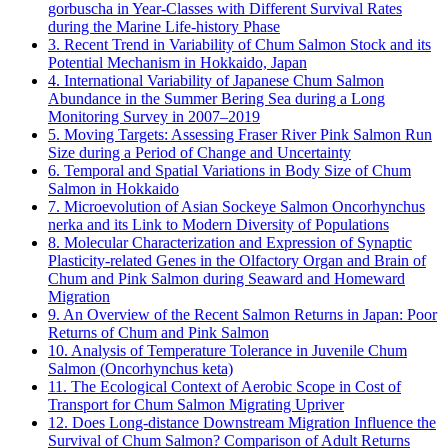
gorbuscha in Year-Classes with Different Survival Rates
during the Marine Life-history Phase
3. Recent Trend in Variability of Chum Salmon Stock and its
Potential Mechanism in Hokkaido, Japan
4. International Variability of Japanese Chum Salmon
Abundance in the Summer Bering Sea during a Long
Monitoring Survey in 2007–2019
5. Moving Targets: Assessing Fraser River Pink Salmon Run
Size during a Period of Change and Uncertainty
6. Temporal and Spatial Variations in Body Size of Chum
Salmon in Hokkaido
7. Microevolution of Asian Sockeye Salmon Oncorhynchus
nerka and its Link to Modern Diversity of Populations
8. Molecular Characterization and Expression of Synaptic
Plasticity-related Genes in the Olfactory Organ and Brain of
Chum and Pink Salmon during Seaward and Homeward
Migration
9. An Overview of the Recent Salmon Returns in Japan: Poor
Returns of Chum and Pink Salmon
10. Analysis of Temperature Tolerance in Juvenile Chum
Salmon (Oncorhynchus keta)
11. The Ecological Context of Aerobic Scope in Cost of
Transport for Chum Salmon Migrating Upriver
12. Does Long-distance Downstream Migration Influence the
Survival of Chum Salmon? Comparison of Adult Returns