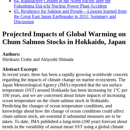
64. Radioactive Cesium in the North Pacific after the
Fukushima Dai-ichi Nuclear Power Plant Accident
65. Resilience for Salmon and People—Lessons learned from
the Great East Japan Earthquake in 2011: Summary and
Discussion
Projected Impacts of Global Warming on
Chum Salmon Stocks in Hokkaido, Japan
Authors:
Hirokazu Urabe and Akiyoshi Shinada
Abstract Excerpt:
In recent years, there has been a rapidly growing worldwide concern
regarding the impacts of climate change on marine ecosystems. The
Japan Meteorological Agency (JMA) reported that the sea surface
temperature (SST) around Hokkaido has been increasing by 1°C per
100 years, and we are concerned about future impacts of increasing
ocean temperature on the chum salmon stock in Hokkaido.
Predicting the changes of ocean temperature conditions, and
knowledge about how the change of ocean conditions could affect
chum salmon stock, are essential if substantial measures are to be
taken. To date, JMA published a long-term (100 year) forecast about
trends in the variability of annual mean SST using a global climate