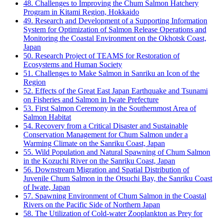
48. Challenges to Improving the Chum Salmon Hatchery
Program in Kitami Region, Hokkaido
49. Research and Development of a Supporting Information
System for Optimization of Salmon Release Operations and
Monitoring the Coastal Environment on the Okhotsk Coast,
Japan
50. Research Project of TEAMS for Restoration of
Ecosystems and Human Society
51. Challenges to Make Salmon in Sanriku an Icon of the
Region
52. Effects of the Great East Japan Earthquake and Tsunami
on Fisheries and Salmon in Iwate Prefecture
53. First Salmon Ceremony in the Southernmost Area of
Salmon Habitat
54. Recovery from a Critical Disaster and Sustainable
Conservation Management for Chum Salmon under a
Warming Climate on the Sanriku Coast, Japan
55. Wild Population and Natural Spawning of Chum Salmon
in the Kozuchi River on the Sanriku Coast, Japan
56. Downstream Migration and Spatial Distribution of
Juvenile Chum Salmon in the Otsuchi Bay, the Sanriku Coast
of Iwate, Japan
57. Spawning Environment of Chum Salmon in the Coastal
Rivers on the Pacific Side of Northern Japan
58. The Utilization of Cold-water Zooplankton as Prey for