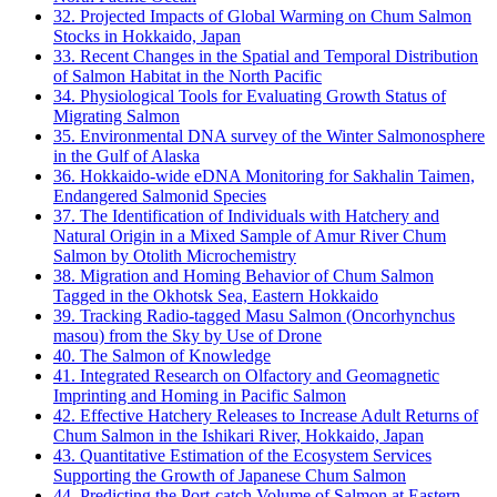
32. Projected Impacts of Global Warming on Chum Salmon
Stocks in Hokkaido, Japan
33. Recent Changes in the Spatial and Temporal Distribution
of Salmon Habitat in the North Pacific
34. Physiological Tools for Evaluating Growth Status of
Migrating Salmon
35. Environmental DNA survey of the Winter Salmonosphere
in the Gulf of Alaska
36. Hokkaido-wide eDNA Monitoring for Sakhalin Taimen,
Endangered Salmonid Species
37. The Identification of Individuals with Hatchery and
Natural Origin in a Mixed Sample of Amur River Chum
Salmon by Otolith Microchemistry
38. Migration and Homing Behavior of Chum Salmon
Tagged in the Okhotsk Sea, Eastern Hokkaido
39. Tracking Radio-tagged Masu Salmon (Oncorhynchus
masou) from the Sky by Use of Drone
40. The Salmon of Knowledge
41. Integrated Research on Olfactory and Geomagnetic
Imprinting and Homing in Pacific Salmon
42. Effective Hatchery Releases to Increase Adult Returns of
Chum Salmon in the Ishikari River, Hokkaido, Japan
43. Quantitative Estimation of the Ecosystem Services
Supporting the Growth of Japanese Chum Salmon
44. Predicting the Port-catch Volume of Salmon at Eastern