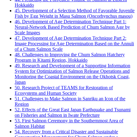
Hokkaido
45. Development of a Selection Method of Favorable Juvenile
Fish by Egg Weight in Masu Salmon (Oncorhynchus masou)
46. Development of Age Determination Technique Part 1:
Neural-Network Based Prediction of Chum Salmon Age by
Scale Images
47. Development of Age Determination Technique Part 2:
Image Processing for Age Determination Based on the Annuli
of a Chum Salmon Scale
48. Challenges to Improving the Chum Salmon Hatchery
Program in Kitami Region, Hokkaido
49. Research and Development of a Supporting Information
System for Optimization of Salmon Release Operations and
Monitoring the Coastal Environment on the Okhotsk Coast,
Japan
50. Research Project of TEAMS for Restoration of
Ecosystems and Human Society
51. Challenges to Make Salmon in Sanriku an Icon of the
Region
52. Effects of the Great East Japan Earthquake and Tsunami
on Fisheries and Salmon in Iwate Prefecture
53. First Salmon Ceremony in the Southernmost Area of
Salmon Habitat
54. Recovery from a Critical Disaster and Sustainable