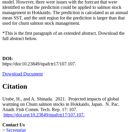
model. However, there were issues with the forecast that were
identified so that the prediction could be applied to salmon stock
management in Hokkaido. The prediction is calculated as an annual
mean SST, and the unit region for the prediction is larger than that
used for chum salmon stock management.
*This is the first paragraph of an extended abstract. Download the
full abstract below.
DOI:
https://doi:10.23849/npafctr17/107.107.
Download Document
Citation
Urabe, H., and A. Shinada. 2021. Projected impacts of global
warming on Chum salmon stocks in Hokkaido, Japan. N. Pac.
Anadr. Fish Comm. Tech. Rep. 17: 107.
https://doi.org/10.23849/npafctr17/107.107.
Contact Us
>
Secretariat