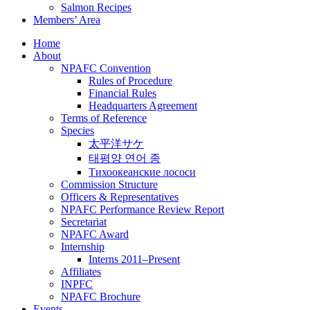
Salmon Recipes
Members’ Area
Home
About
NPAFC Convention
Rules of Procedure
Financial Rules
Headquarters Agreement
Terms of Reference
Species
太平洋サケ
태평양 연어 종
Тихоокеанские лососи
Commission Structure
Officers & Representatives
NPAFC Performance Review Report
Secretariat
NPAFC Award
Internship
Interns 2011–Present
Affiliates
INPFC
NPAFC Brochure
Events